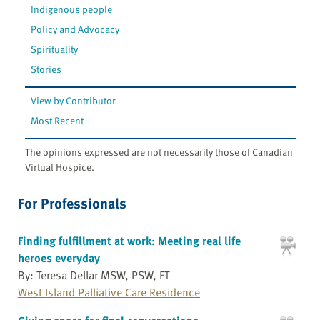
Indigenous people
Policy and Advocacy
Spirituality
Stories
View by Contributor
Most Recent
The opinions expressed are not necessarily those of Canadian
Virtual Hospice.
For Professionals
Finding fulfillment at work: Meeting real life
heroes everyday
By: Teresa Dellar MSW, PSW, FT
West Island Palliative Care Residence