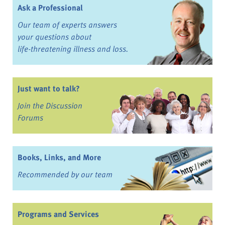
Ask a Professional
Our team of experts answers
your questions about
life-threatening illness and loss.
Just want to talk?
Join the Discussion
Forums
Books, Links, and More
Recommended by our team
Programs and Services