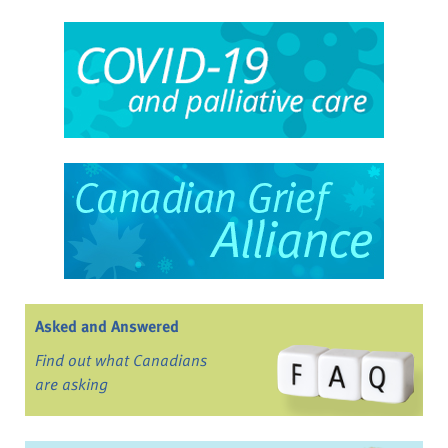
Asked and Answered
Find out what Canadians
are asking