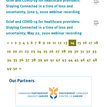
Grief and COVID-19 for healthcare providers:
Staying Connected in a time of loss and
uncertainty, June 5, 2020 webinar recording
Grief and COVID-19 for healthcare providers:
Staying Connected in a time of loss and
uncertainty, May 22, 2020 webinar recording
«
1
2
3
4
5
6
7
8
9
10
11
12
13
14
15
16
17
18
19
20
21
22
23
24
25
26
27
28
29
30
31
32
33
34
35
36
37
38
39
40
41
42
43
44
45
46
47
48
49
50
»
Our Partners