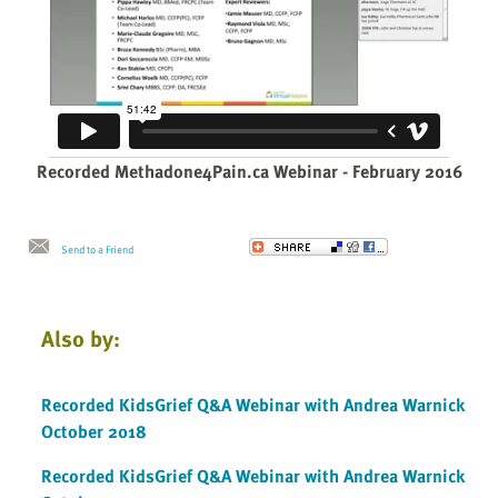
Recorded Methadone4Pain.ca Webinar - February 2016
Send to a Friend
Also by:
Recorded KidsGrief Q&A Webinar with Andrea Warnick
October 2018
Recorded KidsGrief Q&A Webinar with Andrea Warnick