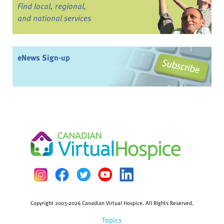
Find local, regional,
and national services
eNews Sign-up
Copyright 2003-2026 Canadian Virtual Hospice. All Rights Reserved.
Topics