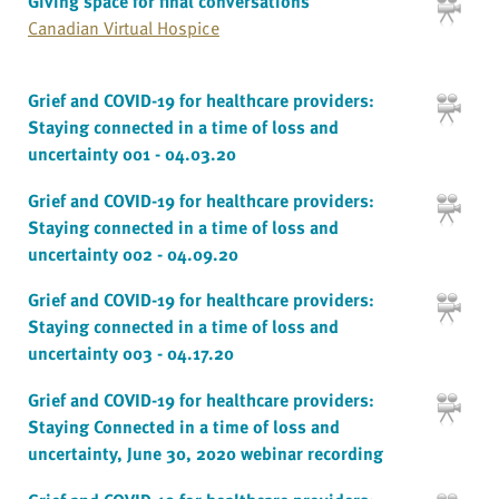
Giving space for final conversations
Canadian Virtual Hospice
Grief and COVID-19 for healthcare providers:
Staying connected in a time of loss and
uncertainty 001 - 04.03.20
Grief and COVID-19 for healthcare providers:
Staying connected in a time of loss and
uncertainty 002 - 04.09.20
Grief and COVID-19 for healthcare providers:
Staying connected in a time of loss and
uncertainty 003 - 04.17.20
Grief and COVID-19 for healthcare providers:
Staying Connected in a time of loss and
uncertainty, June 30, 2020 webinar recording