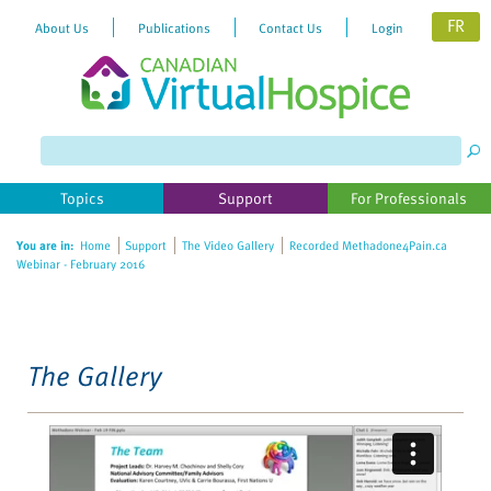
FR
About Us
Publications
Contact Us
Login
Please
note:
This
website
Topics
Support
For Professionals
includes
an
You are in:
Home
Support
The Video Gallery
Recorded Methadone4Pain.ca
accessibility
Webinar - February 2016
system.
The Gallery