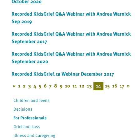
October 2020
Recorded KidsGrief Q&A Webinar with Andrea Warnick
Sep 2019
Recorded KidsGrief Q&A Webinar with Andrea Warnick
September 2017
Recorded KidsGrief Q&A Webinar with Andrea Warnick
September 2020
Recorded KidsGrief.ca Webinar December 2017
«
1
2
3
4
5
6
7
8
9
10
11
12
13
14
15
16
17
»
Children and Teens
Decisions
For Professionals
Grief and Loss
Illness and Caregiving