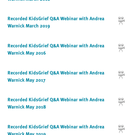
Recorded KidsGrief Q&A Webinar with Andrea
Warnick March 2019
Recorded KidsGrief Q&A Webinar with Andrea
Warnick May 2016
Recorded KidsGrief Q&A Webinar with Andrea
Warnick May 2017
Recorded KidsGrief Q&A Webinar with Andrea
Warnick May 2018
Recorded KidsGrief Q&A Webinar with Andrea
Warnick May 2019