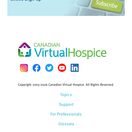
Copyright 2003-2026 Canadian Virtual Hospice. All Rights Reserved.
Topics
Support
For Professionals
Glossary