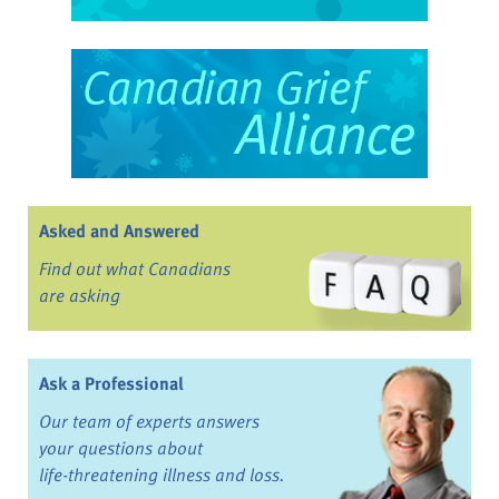
Asked and Answered
Find out what Canadians
are asking
Ask a Professional
Our team of experts answers
your questions about
life-threatening illness and loss.