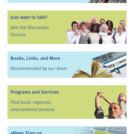
Just want to talk?
Join the Discussion
Forums
Books, Links, and More
Recommended by our team
Programs and Services
Find local, regional,
and national services
eNews Sign-up