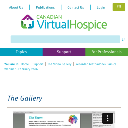
FR
About Us
Publications
Contact Us
Login
Please
note:
This
website
Topics
Support
For Professionals
includes
an
You are in:
Home
Support
The Video Gallery
Recorded Methadone4Pain.ca
accessibility
Webinar - February 2016
system.
The Gallery