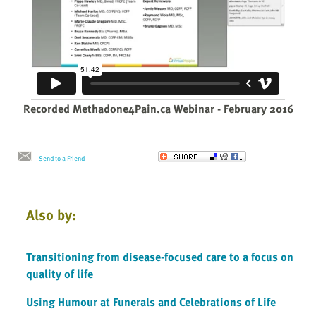
Recorded Methadone4Pain.ca Webinar - February 2016
Send to a Friend
Also by:
Transitioning from disease-focused care to a focus on
quality of life
Using Humour at Funerals and Celebrations of Life