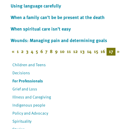
Using language carefully
When a family can’t be be present at the death
When spiritual care isn’t easy
Wounds: Managing pain and determining goals
«
1
2
3
4
5
6
7
8
9
10
11
12
13
14
15
16
17
»
Children and Teens
Decisions
For Professionals
Grief and Loss
Illness and Caregiving
Indigenous people
Policy and Advocacy
Spirituality