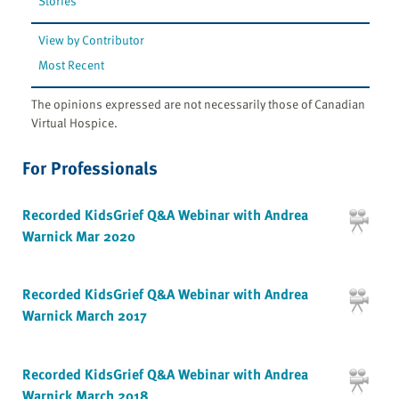
Stories
View by Contributor
Most Recent
The opinions expressed are not necessarily those of Canadian
Virtual Hospice.
For Professionals
Recorded KidsGrief Q&A Webinar with Andrea
Warnick Mar 2020
Recorded KidsGrief Q&A Webinar with Andrea
Warnick March 2017
Recorded KidsGrief Q&A Webinar with Andrea
Warnick March 2018