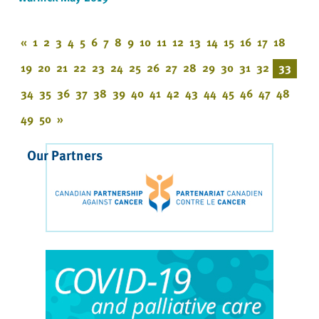
«
1
2
3
4
5
6
7
8
9
10
11
12
13
14
15
16
17
18
19
20
21
22
23
24
25
26
27
28
29
30
31
32
33
34
35
36
37
38
39
40
41
42
43
44
45
46
47
48
49
50
»
Our Partners