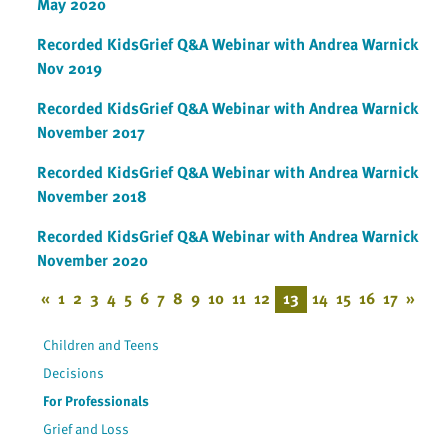
May 2020
Recorded KidsGrief Q&A Webinar with Andrea Warnick
Nov 2019
Recorded KidsGrief Q&A Webinar with Andrea Warnick
November 2017
Recorded KidsGrief Q&A Webinar with Andrea Warnick
November 2018
Recorded KidsGrief Q&A Webinar with Andrea Warnick
November 2020
«
1
2
3
4
5
6
7
8
9
10
11
12
13
14
15
16
17
»
Children and Teens
Decisions
For Professionals
Grief and Loss