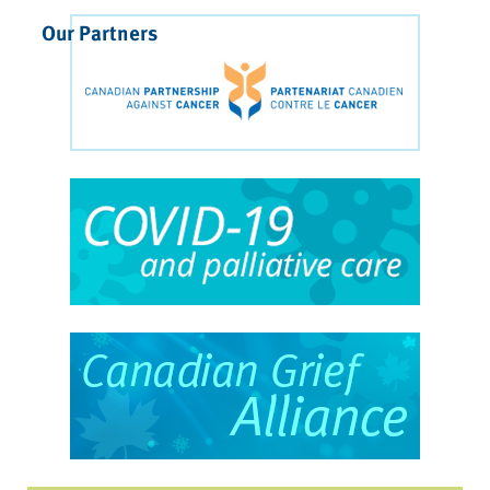
Our Partners