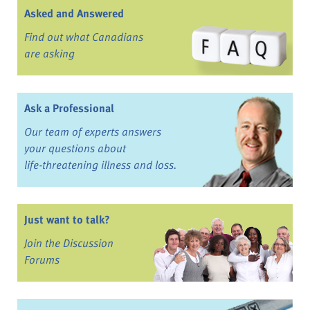
Asked and Answered
Find out what Canadians
are asking
Ask a Professional
Our team of experts answers
your questions about
life-threatening illness and loss.
Just want to talk?
Join the Discussion
Forums