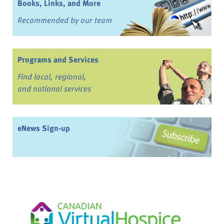
Books, Links, and More
Recommended by our team
Programs and Services
Find local, regional,
and national services
eNews Sign-up