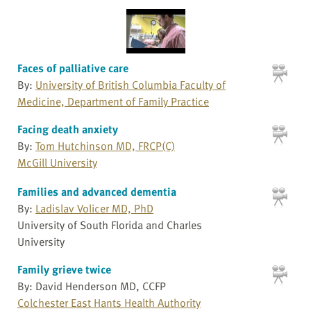
Faces of palliative care
By:
University of British Columbia Faculty of
Medicine, Department of Family Practice
Facing death anxiety
By:
Tom Hutchinson MD, FRCP(C)
McGill University
Families and advanced dementia
By:
Ladislav Volicer MD, PhD
University of South Florida and Charles
University
Family grieve twice
By: David Henderson MD, CCFP
Colchester East Hants Health Authority