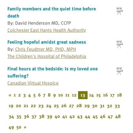
Family members and the quiet time before
death
By: David Henderson MD, CCFP
Colchester East Hants Health Authority
Feeling hopeful amidst great sadness
By:
Chris Feudtner MD, PHD, MPH
The Children's Hospital of Philadelphia
Final hours at the bedside: Is my loved one
suffering?
Canadian Virtual Hospice
«
1
2
3
4
5
6
7
8
9
10
11
12
13
14
15
16
17
18
19
20
21
22
23
24
25
26
27
28
29
30
31
32
33
34
35
36
37
38
39
40
41
42
43
44
45
46
47
48
49
50
»