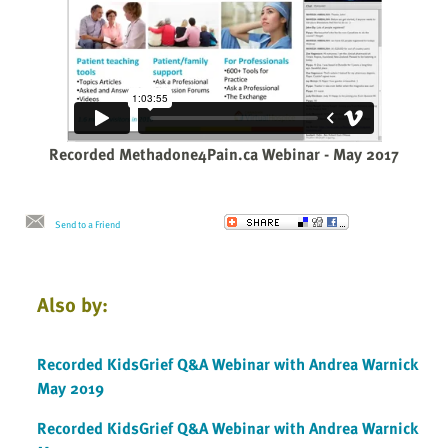
Recorded Methadone4Pain.ca Webinar - May 2017
Send to a Friend
Also by:
Recorded KidsGrief Q&A Webinar with Andrea Warnick
May 2019
Recorded KidsGrief Q&A Webinar with Andrea Warnick