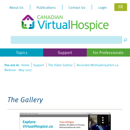
FR
About Us
Publications
Contact Us
Login
Please
note:
This
website
Topics
Support
For Professionals
includes
an
You are in:
Home
Support
The Video Gallery
Recorded Methadone4Pain.ca
accessibility
Webinar - May 2017
system.
The Gallery