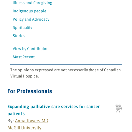
Illness and Caregiving
Indigenous people
Policy and Advocacy
Spirituality
Stories
View by Contributor
Most Recent
The opinions expressed are not necessarily those of Canadian
Virtual Hospice.
For Professionals
Expanding palliative care services for cancer
patients
By:
Anna Towers MD
McGill University