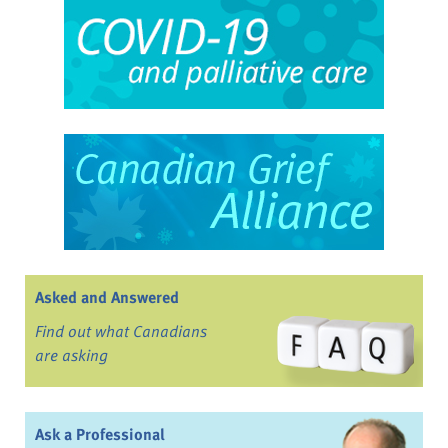
Asked and Answered
Find out what Canadians
are asking
Ask a Professional