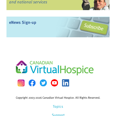
and national services
eNews Sign-up
Copyright 2003-2026 Canadian Virtual Hospice. All Rights Reserved.
Topics
Support