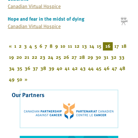
Canadian Virtual Hospice
Hope and fear in the midst of dying
Canadian Virtual Hospice
«
1
2
3
4
5
6
7
8
9
10
11
12
13
14
15
16
17
18
19
20
21
22
23
24
25
26
27
28
29
30
31
32
33
34
35
36
37
38
39
40
41
42
43
44
45
46
47
48
49
50
»
Our Partners