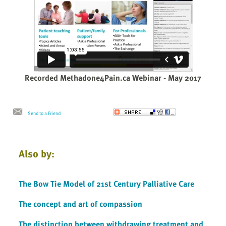
Recorded Methadone4Pain.ca Webinar - May 2017
Send to a Friend
Also by:
The Bow Tie Model of 21st Century Palliative Care
The concept and art of compassion
The distinction between withdrawing treatment and