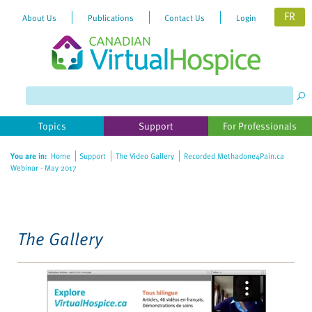
FR
About Us
Publications
Contact Us
Login
Please
note:
This
website
Topics
Support
For Professionals
includes
an
You are in:
Home
Support
The Video Gallery
Recorded Methadone4Pain.ca
accessibility
Webinar - May 2017
system.
The Gallery