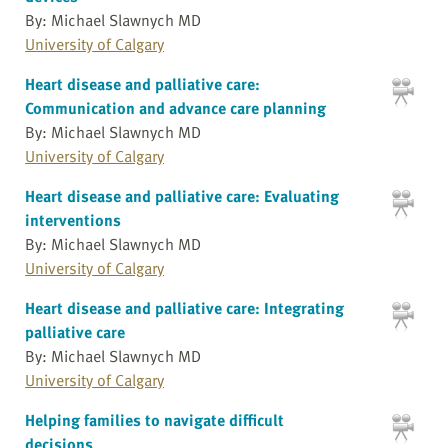
By: Michael Slawnych MD
University of Calgary
Heart disease and palliative care:
Communication and advance care planning
By: Michael Slawnych MD
University of Calgary
Heart disease and palliative care: Evaluating
interventions
By: Michael Slawnych MD
University of Calgary
Heart disease and palliative care: Integrating
palliative care
By: Michael Slawnych MD
University of Calgary
Helping families to navigate difficult
decisions