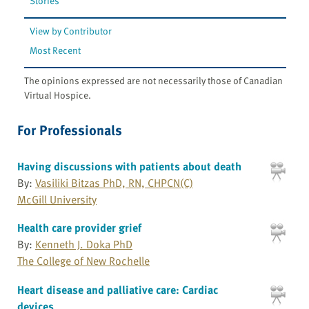
Stories
View by Contributor
Most Recent
The opinions expressed are not necessarily those of Canadian
Virtual Hospice.
For Professionals
Having discussions with patients about death
By:
Vasiliki Bitzas PhD, RN, CHPCN(C)
McGill University
Health care provider grief
By:
Kenneth J. Doka PhD
The College of New Rochelle
Heart disease and palliative care: Cardiac
devices