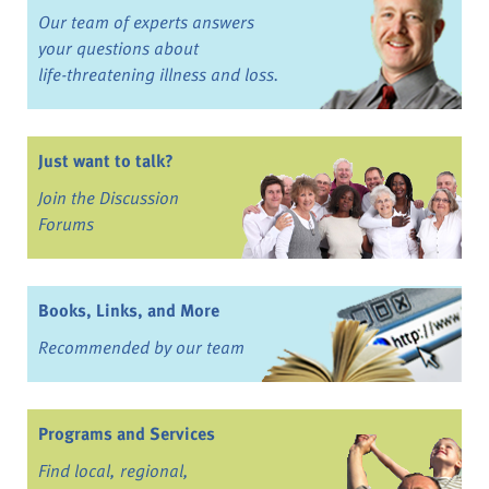
Our team of experts answers
your questions about
life-threatening illness and loss.
Just want to talk?
Join the Discussion
Forums
Books, Links, and More
Recommended by our team
Programs and Services
Find local, regional,