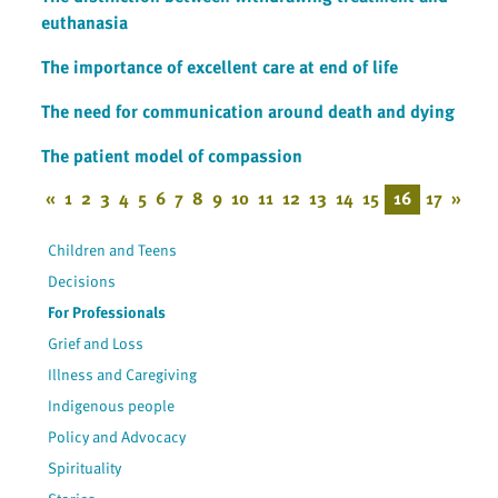
euthanasia
The importance of excellent care at end of life
The need for communication around death and dying
The patient model of compassion
«
1
2
3
4
5
6
7
8
9
10
11
12
13
14
15
16
17
»
Children and Teens
Decisions
For Professionals
Grief and Loss
Illness and Caregiving
Indigenous people
Policy and Advocacy
Spirituality