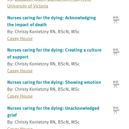
University of Victoria
Nurses caring for the dying: Acknowledging
the impact of death
By: Christy Konietzny RN, BScN, MSc
Casey House
Nurses caring for the dying: Creating a culture
of support
By: Christy Konietzny RN, BScN, MSc
Casey House
Nurses caring for the dying: Showing emotion
By: Christy Konietzny RN, BScN, MSc
Casey House
Nurses caring for the dying: Unacknowledged
grief
By: Christy Konietzny RN, BScN, MSc
Casey House