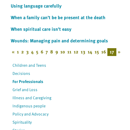
Using language carefully
When a family can’t be be present at the death
When spiritual care isn’t easy
Wounds: Managing pain and determining goals
«
1
2
3
4
5
6
7
8
9
10
11
12
13
14
15
16
17
»
Children and Teens
Decisions
For Professionals
Grief and Loss
Illness and Caregiving
Indigenous people
Policy and Advocacy
Spirituality