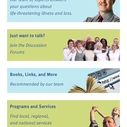
your questions about
life-threatening illness and loss.
Just want to talk?
Join the Discussion
Forums
Books, Links, and More
Recommended by our team
Programs and Services
Find local, regional,
and national services