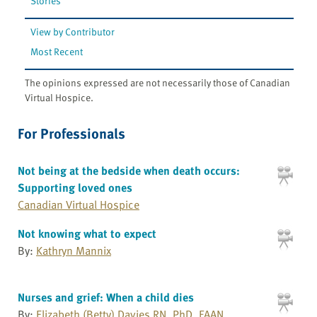
Stories
View by Contributor
Most Recent
The opinions expressed are not necessarily those of Canadian
Virtual Hospice.
For Professionals
Not being at the bedside when death occurs:
Supporting loved ones
Canadian Virtual Hospice
Not knowing what to expect
By:
Kathryn Mannix
Nurses and grief: When a child dies
By:
Elizabeth (Betty) Davies RN, PhD, FAAN