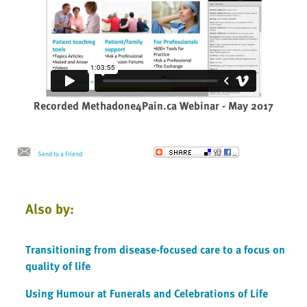
Recorded Methadone4Pain.ca Webinar - May 2017
Send to a Friend
Also by:
Transitioning from disease-focused care to a focus on
quality of life
Using Humour at Funerals and Celebrations of Life