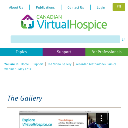
FR
About Us
Publications
Contact Us
Login
Please
note:
This
website
Topics
Support
For Professionals
includes
an
You are in:
Home
Support
The Video Gallery
Recorded Methadone4Pain.ca
accessibility
Webinar - May 2017
system.
The Gallery