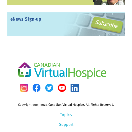
eNews Sign-up
Copyright 2003-2026 Canadian Virtual Hospice. All Rights Reserved.
Topics
Support