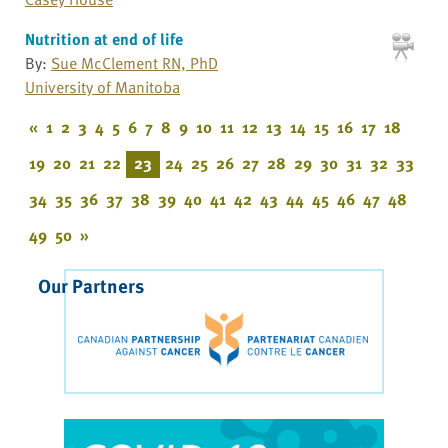
Nutrition at end of life
By:
Sue McClement RN, PhD
University of Manitoba
«
1
2
3
4
5
6
7
8
9
10
11
12
13
14
15
16
17
18
19
20
21
22
23
24
25
26
27
28
29
30
31
32
33
34
35
36
37
38
39
40
41
42
43
44
45
46
47
48
49
50
»
Our Partners