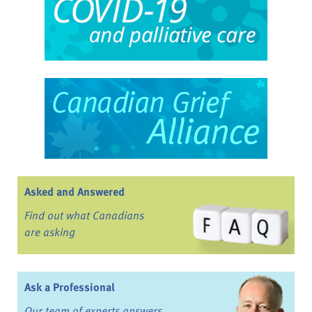
Asked and Answered
Find out what Canadians
are asking
Ask a Professional
Our team of experts answers