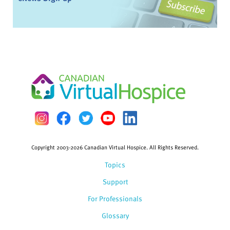
Copyright 2003-2026 Canadian Virtual Hospice. All Rights Reserved.
Topics
Support
For Professionals
Glossary