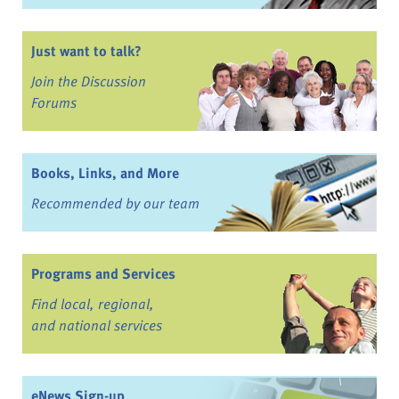
Just want to talk?
Join the Discussion
Forums
Books, Links, and More
Recommended by our team
Programs and Services
Find local, regional,
and national services
eNews Sign-up