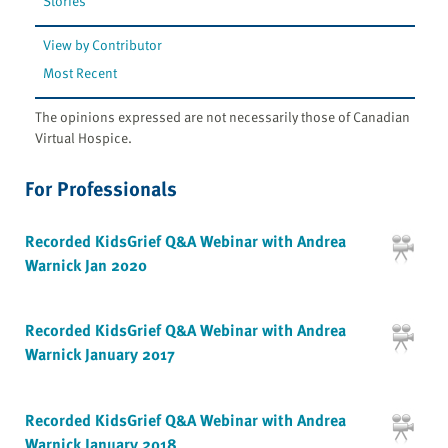
Stories
View by Contributor
Most Recent
The opinions expressed are not necessarily those of Canadian
Virtual Hospice.
For Professionals
Recorded KidsGrief Q&A Webinar with Andrea
Warnick Jan 2020
Recorded KidsGrief Q&A Webinar with Andrea
Warnick January 2017
Recorded KidsGrief Q&A Webinar with Andrea
Warnick January 2018