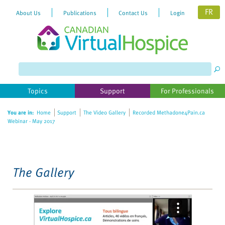
FR
About Us
Publications
Contact Us
Login
Please
note:
This
website
Topics
Support
For Professionals
includes
an
You are in:
Home
Support
The Video Gallery
Recorded Methadone4Pain.ca
accessibility
Webinar - May 2017
system.
The Gallery