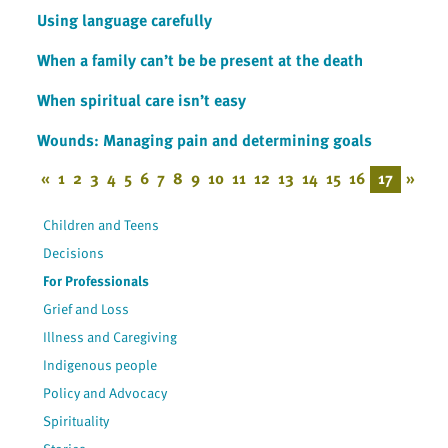
Using language carefully
When a family can’t be be present at the death
When spiritual care isn’t easy
Wounds: Managing pain and determining goals
«
1
2
3
4
5
6
7
8
9
10
11
12
13
14
15
16
17
»
Children and Teens
Decisions
For Professionals
Grief and Loss
Illness and Caregiving
Indigenous people
Policy and Advocacy
Spirituality