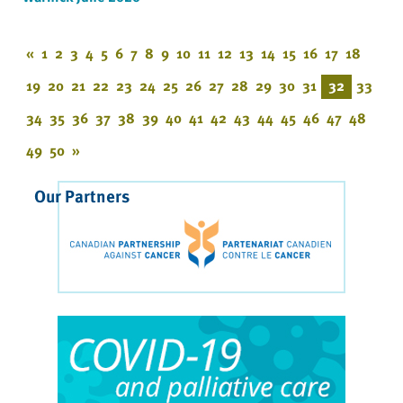
«
1
2
3
4
5
6
7
8
9
10
11
12
13
14
15
16
17
18
19
20
21
22
23
24
25
26
27
28
29
30
31
32
33
34
35
36
37
38
39
40
41
42
43
44
45
46
47
48
49
50
»
Our Partners