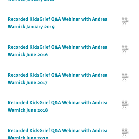
Recorded KidsGrief Q&A Webinar with Andrea
Warnick January 2019
Recorded KidsGrief Q&A Webinar with Andrea
Warnick June 2016
Recorded KidsGrief Q&A Webinar with Andrea
Warnick June 2017
Recorded KidsGrief Q&A Webinar with Andrea
Warnick June 2018
Recorded KidsGrief Q&A Webinar with Andrea
Warnick June 2020