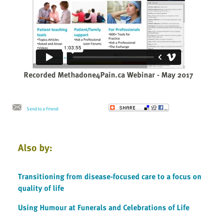
Recorded Methadone4Pain.ca Webinar - May 2017
Send to a Friend
Also by:
Transitioning from disease-focused care to a focus on
quality of life
Using Humour at Funerals and Celebrations of Life