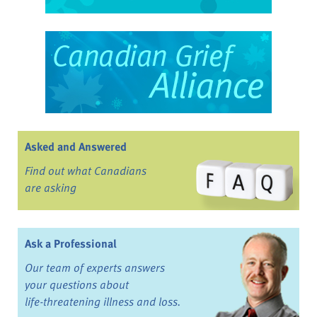
Asked and Answered
Find out what Canadians
are asking
Ask a Professional
Our team of experts answers
your questions about
life-threatening illness and loss.