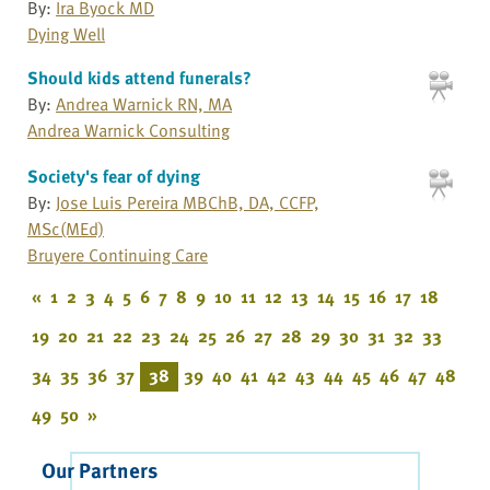
By:
Ira Byock MD
Dying Well
Should kids attend funerals?
By:
Andrea Warnick RN, MA
Andrea Warnick Consulting
Society's fear of dying
By:
Jose Luis Pereira MBChB, DA, CCFP,
MSc(MEd)
Bruyere Continuing Care
«
1
2
3
4
5
6
7
8
9
10
11
12
13
14
15
16
17
18
19
20
21
22
23
24
25
26
27
28
29
30
31
32
33
34
35
36
37
38
39
40
41
42
43
44
45
46
47
48
49
50
»
Our Partners