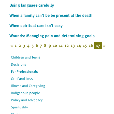
Using language carefully
When a family can’t be be present at the death
When spiritual care isn’t easy
Wounds: Managing pain and determining goals
«
1
2
3
4
5
6
7
8
9
10
11
12
13
14
15
16
17
»
Children and Teens
Decisions
For Professionals
Grief and Loss
Illness and Caregiving
Indigenous people
Policy and Advocacy
Spirituality