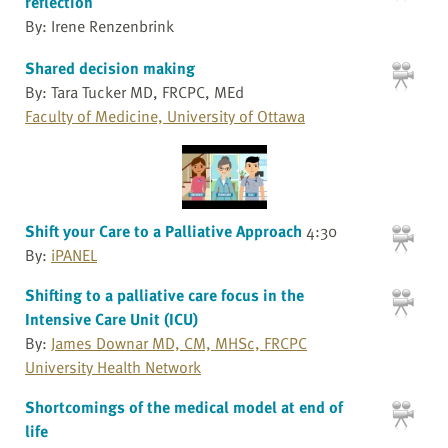
reflection
By: Irene Renzenbrink
Shared decision making
By: Tara Tucker MD, FRCPC, MEd
Faculty of Medicine, University of Ottawa
Shift your Care to a Palliative Approach
4:30
By:
iPANEL
Shifting to a palliative care focus in the
Intensive Care Unit (ICU)
By:
James Downar MD, CM, MHSc, FRCPC
University Health Network
Shortcomings of the medical model at end of
life