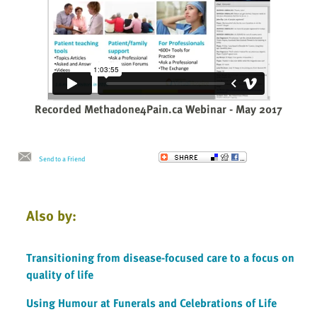
Recorded Methadone4Pain.ca Webinar - May 2017
Send to a Friend
Also by:
Transitioning from disease-focused care to a focus on
quality of life
Using Humour at Funerals and Celebrations of Life