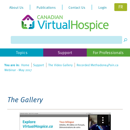
FR
About Us
Publications
Contact Us
Login
Please
note:
This
website
Topics
Support
For Professionals
includes
an
You are in:
Home
Support
The Video Gallery
Recorded Methadone4Pain.ca
accessibility
Webinar - May 2017
system.
The Gallery