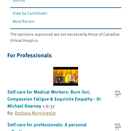
Stories
View by Contributor
Most Recent
The opinions expressed are not necessarily those of Canadian
Virtual Hospice.
For Professionals
Self-care for Medical Workers: Burn Out,
Compassion Fatigue & Exquisite Empathy - Dr
Michael Kearney
1:6:37
By:
Barbara Morningstar
Self-care for professionals: A personal