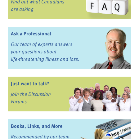
Find out what Canadians
are asking
Ask a Professional
Our team of experts answers
your questions about
life-threatening illness and loss.
Just want to talk?
Join the Discussion
Forums
Books, Links, and More
Recommended by our team