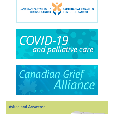
Asked and Answered