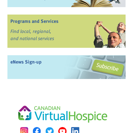
Programs and Services
Find local, regional,
and national services
eNews Sign-up