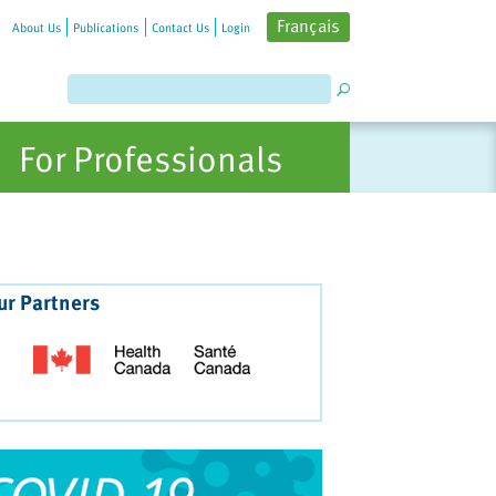
Français
About Us
Publications
Contact Us
Login
For Professionals
ur Partners