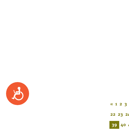
Accessibility
«
1
2
3
22
23
2
39
40