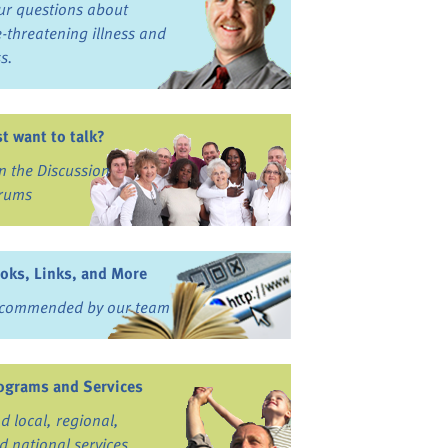
ur questions about
fe-threatening illness and
ss.
st want to talk?
in the Discussion
rums
oks, Links, and More
commended by our team
ograms and Services
nd local, regional,
d national services