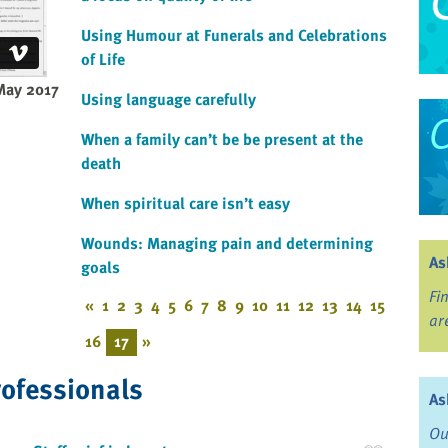
Using Humour at Funerals and Celebrations
of Life
May 2017
Using language carefully
When a family can’t be be present at the
death
When spiritual care isn’t easy
Wounds: Managing pain and determining
As
goals
Fi
«
1
2
3
4
5
6
7
8
9
10
11
12
13
14
15
ar
16
17
»
rofessionals
As
Ou