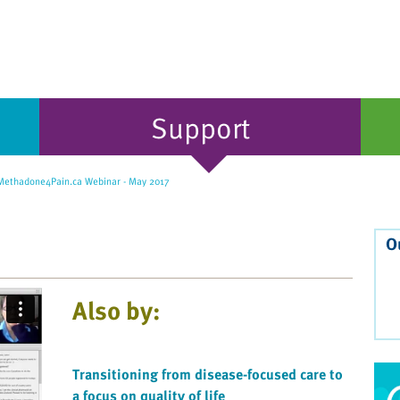
Support
ethadone4Pain.ca Webinar - May 2017
O
Also by:
Transitioning from disease-focused care to
a focus on quality of life