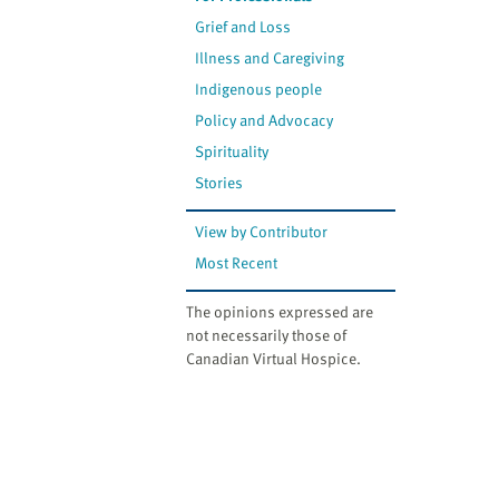
Grief and Loss
Illness and Caregiving
Indigenous people
Policy and Advocacy
Spirituality
Stories
View by Contributor
Most Recent
The opinions expressed are
not necessarily those of
Canadian Virtual Hospice.