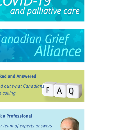
ked and Answered
nd out what Canadians
e asking
k a Professional
r team of experts answers