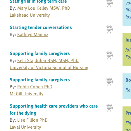
Staff grief in long term care
yo
By:
Mary Lou Kelley MSW, PhD
li
Lakehead University
lo
Starting tender conversations
By:
Kathryn Mannix
Ju
Jo
Supporting family caregivers
Fo
By:
Kelli Stajduhar BSN, MSN, PhD
University of Victoria School of Nursing
Supporting family caregivers
Bo
By:
Robin Cohen PhD
Re
McGill University
Supporting health care providers who care
for the dying
Pr
By:
Lise Fillion PhD
Fi
Laval University
an