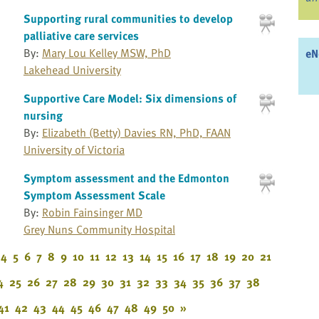
Supporting rural communities to develop
palliative care services
By:
Mary Lou Kelley MSW, PhD
eN
Lakehead University
Supportive Care Model: Six dimensions of
nursing
By:
Elizabeth (Betty) Davies RN, PhD, FAAN
University of Victoria
Symptom assessment and the Edmonton
Symptom Assessment Scale
By:
Robin Fainsinger MD
Grey Nuns Community Hospital
4
5
6
7
8
9
10
11
12
13
14
15
16
17
18
19
20
21
4
25
26
27
28
29
30
31
32
33
34
35
36
37
38
41
42
43
44
45
46
47
48
49
50
»