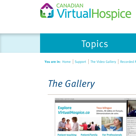
Please
Topics
note:
This
website
You are in:
Home
Support
The Video Gallery
Recorded M
includes
an
accessibility
The Gallery
system.
Press
Control-
F11
to
adjust
the