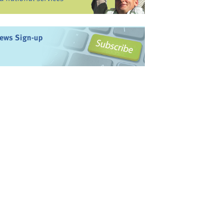
ews Sign-up