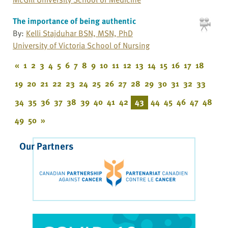
The importance of being authentic
By:
Kelli Stajduhar BSN, MSN, PhD
University of Victoria School of Nursing
«
1
2
3
4
5
6
7
8
9
10
11
12
13
14
15
16
17
18
19
20
21
22
23
24
25
26
27
28
29
30
31
32
33
34
35
36
37
38
39
40
41
42
43
44
45
46
47
48
49
50
»
Our Partners