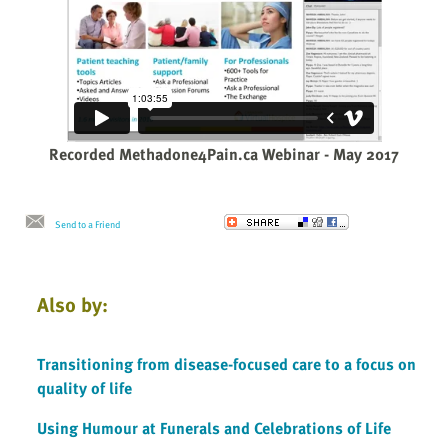
Recorded Methadone4Pain.ca Webinar - May 2017
Send to a Friend
Also by:
Transitioning from disease-focused care to a focus on
quality of life
Using Humour at Funerals and Celebrations of Life