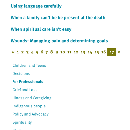
Using language carefully
When a family can’t be be present at the death
When spiritual care isn’t easy
Wounds: Managing pain and determining goals
«
1
2
3
4
5
6
7
8
9
10
11
12
13
14
15
16
17
»
Children and Teens
Decisions
For Professionals
Grief and Loss
Illness and Caregiving
Indigenous people
Policy and Advocacy
Spirituality