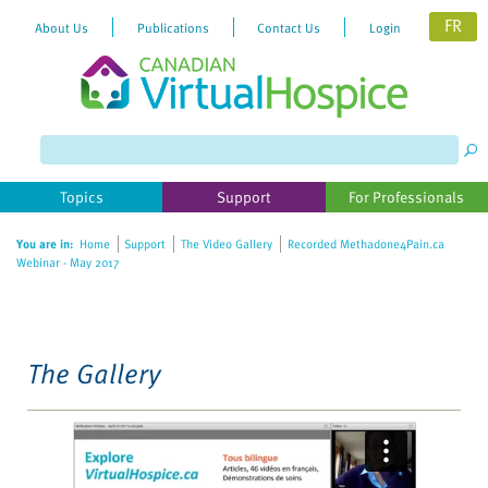
FR
About Us
Publications
Contact Us
Login
Please
note:
This
website
Topics
Support
For Professionals
includes
an
You are in:
Home
Support
The Video Gallery
Recorded Methadone4Pain.ca
accessibility
Webinar - May 2017
system.
The Gallery