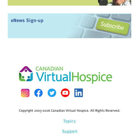
eNews Sign-up
Copyright 2003-2026 Canadian Virtual Hospice. All Rights Reserved.
Topics
Support