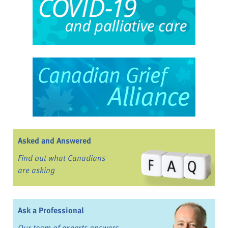
Asked and Answered
Find out what Canadians
are asking
Ask a Professional
Our team of experts answers