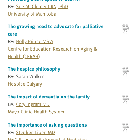
By:
Sue McClement RN, PhD
University of Manitoba
The growing need to advocate for palliative
care
By:
Holly Prince MSW
Centre for Education Research on Aging &
Health (CERAH)
The hospice philosophy
By: Sarah Walker
Hospice Calgary
The impact of dementia on the family
By:
Cory Ingram MD
Mayo Clinic Health System
The importance of asking questions
By:
Stephen Liben MD
McGill University School of Medicine