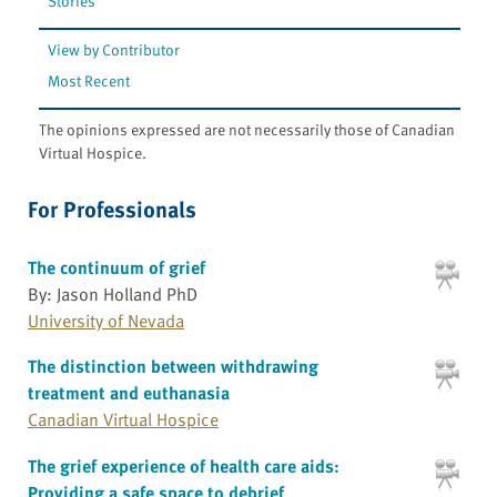
Stories
View by Contributor
Most Recent
The opinions expressed are not necessarily those of Canadian
Virtual Hospice.
For Professionals
The continuum of grief
By: Jason Holland PhD
University of Nevada
The distinction between withdrawing
treatment and euthanasia
Canadian Virtual Hospice
The grief experience of health care aids:
Providing a safe space to debrief