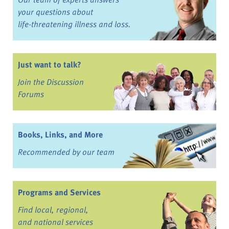
your questions about
life-threatening illness and loss.
Just want to talk?
Join the Discussion
Forums
Books, Links, and More
Recommended by our team
Programs and Services
Find local, regional,
and national services