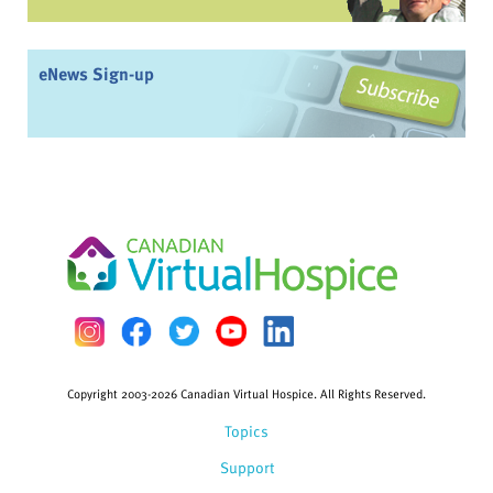
eNews Sign-up
Copyright 2003-2026 Canadian Virtual Hospice. All Rights Reserved.
Topics
Support