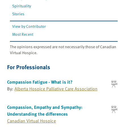
Spirituality
Stories
View by Contributor
Most Recent
The opinions expressed are not necessarily those of Canadian
Virtual Hospice.
For Professionals
Compassion Fatigue - What is it?
By:
Alberta Hospice Palliative Care Association
Compassion, Empathy and Sympathy:
Understanding the differences
Canadian Virtual Hospice