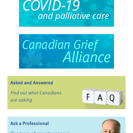
Asked and Answered
Find out what Canadians
are asking
Ask a Professional