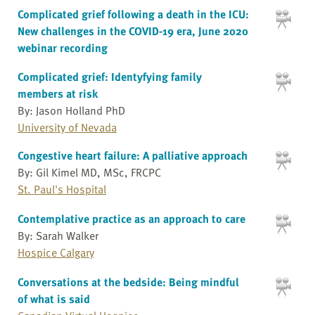
Complicated grief following a death in the ICU:
New challenges in the COVID-19 era, June 2020
webinar recording
Complicated grief: Identyfying family
members at risk
By: Jason Holland PhD
University of Nevada
Congestive heart failure: A palliative approach
By: Gil Kimel MD, MSc, FRCPC
St. Paul's Hospital
Contemplative practice as an approach to care
By: Sarah Walker
Hospice Calgary
Conversations at the bedside: Being mindful
of what is said