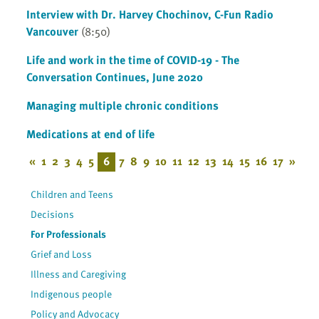
Interview with Dr. Harvey Chochinov, C-Fun Radio
Vancouver
(8:50)
Life and work in the time of COVID-19 - The
Conversation Continues, June 2020
Managing multiple chronic conditions
Medications at end of life
«
1
2
3
4
5
6
7
8
9
10
11
12
13
14
15
16
17
»
Children and Teens
Decisions
For Professionals
Grief and Loss
Illness and Caregiving
Indigenous people
Policy and Advocacy