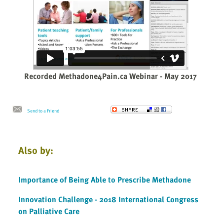
Recorded Methadone4Pain.ca Webinar - May 2017
Send to a Friend
Also by:
Importance of Being Able to Prescribe Methadone
Innovation Challenge - 2018 International Congress
on Palliative Care