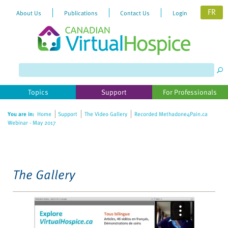
FR
About Us
Publications
Contact Us
Login
Please
note:
This
website
Topics
Support
For Professionals
includes
an
You are in:
Home
Support
The Video Gallery
Recorded Methadone4Pain.ca
accessibility
Webinar - May 2017
system.
The Gallery