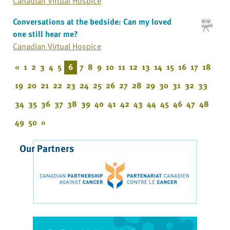
Canadian Virtual Hospice
Conversations at the bedside: Can my loved
one still hear me?
Canadian Virtual Hospice
«
1
2
3
4
5
6
7
8
9
10
11
12
13
14
15
16
17
18
19
20
21
22
23
24
25
26
27
28
29
30
31
32
33
34
35
36
37
38
39
40
41
42
43
44
45
46
47
48
49
50
»
Our Partners