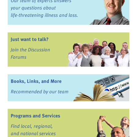
Our team of experts answers
your questions about
life-threatening illness and loss.
Just want to talk?
Join the Discussion
Forums
Books, Links, and More
Recommended by our team
Programs and Services
Find local, regional,
and national services