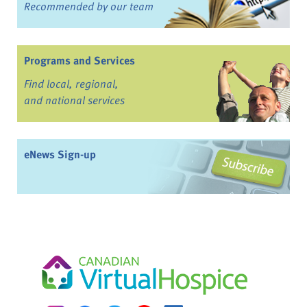
Recommended by our team
Programs and Services
Find local, regional,
and national services
eNews Sign-up