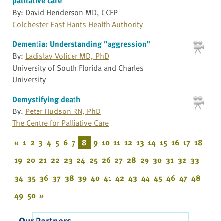
palliative care
By: David Henderson MD, CCFP
Colchester East Hants Health Authority
Dementia: Understanding "aggression"
By:
Ladislav Volicer MD, PhD
University of South Florida and Charles
University
Demystifying death
By:
Peter Hudson RN, PhD
The Centre for Palliative Care
«
1
2
3
4
5
6
7
8
9
10
11
12
13
14
15
16
17
18
19
20
21
22
23
24
25
26
27
28
29
30
31
32
33
34
35
36
37
38
39
40
41
42
43
44
45
46
47
48
49
50
»
Our Partners