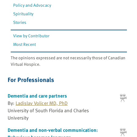
Policy and Advocacy
Spirituality
Stories
View by Contributor
Most Recent
The opinions expressed are not necessarily those of Canadian
Virtual Hospice.
For Professionals
Dementia and care partners
By:
Ladislav Volicer MD, PhD
University of South Florida and Charles
University
Dementia and non-verbal communication: