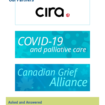
Asked and Answered