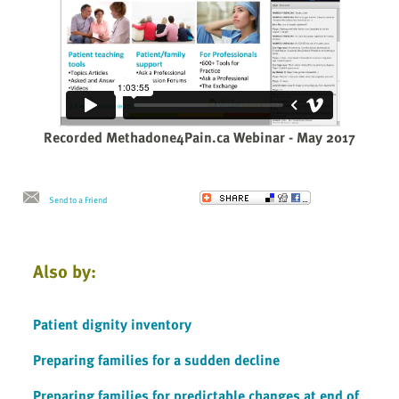
Recorded Methadone4Pain.ca Webinar - May 2017
Send to a Friend
Also by:
Patient dignity inventory
Preparing families for a sudden decline
Preparing families for predictable changes at end of