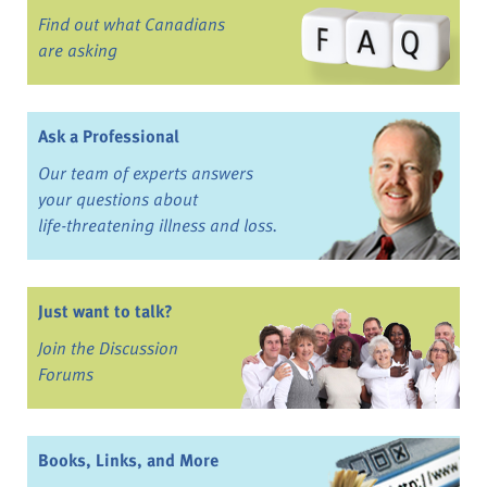
Find out what Canadians
are asking
Ask a Professional
Our team of experts answers
your questions about
life-threatening illness and loss.
Just want to talk?
Join the Discussion
Forums
Books, Links, and More