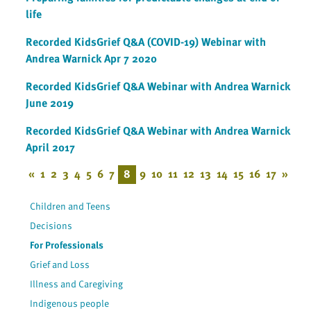
life
Recorded KidsGrief Q&A (COVID-19) Webinar with
Andrea Warnick Apr 7 2020
Recorded KidsGrief Q&A Webinar with Andrea Warnick
June 2019
Recorded KidsGrief Q&A Webinar with Andrea Warnick
April 2017
«
1
2
3
4
5
6
7
8
9
10
11
12
13
14
15
16
17
»
Children and Teens
Decisions
For Professionals
Grief and Loss
Illness and Caregiving
Indigenous people