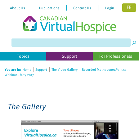
FR
About Us
Publications
Contact Us
Login
Please
note:
This
website
Topics
Support
For Professionals
includes
an
You are in:
Home
Support
The Video Gallery
Recorded Methadone4Pain.ca
accessibility
Webinar - May 2017
system.
The Gallery