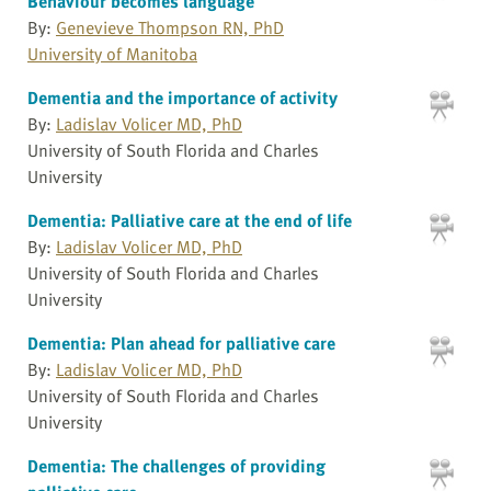
Behaviour becomes language
By:
Genevieve Thompson RN, PhD
University of Manitoba
Dementia and the importance of activity
By:
Ladislav Volicer MD, PhD
University of South Florida and Charles
University
Dementia: Palliative care at the end of life
By:
Ladislav Volicer MD, PhD
University of South Florida and Charles
University
Dementia: Plan ahead for palliative care
By:
Ladislav Volicer MD, PhD
University of South Florida and Charles
University
Dementia: The challenges of providing