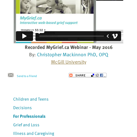
Recorded MyGrief.ca Webinar - May 2016
By:
Christopher Mackinnon PhD, OPQ
McGill University
Send to a Friend
Children and Teens
Decisions
For Professionals
Grief and Loss
Illness and Caregiving