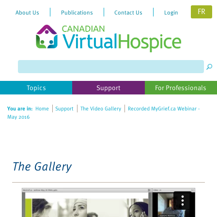
FR
About Us
Publications
Contact Us
Login
Please
note:
This
website
Topics
Support
For Professionals
includes
an
You are in:
Home
Support
The Video Gallery
Recorded MyGrief.ca Webinar -
accessibility
May 2016
system.
The Gallery