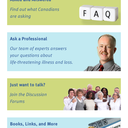
Find out what Canadians
are asking
Ask a Professional
Our team of experts answers
your questions about
life-threatening illness and loss.
Just want to talk?
Join the Discussion
Forums
Books, Links, and More