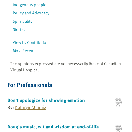
Indigenous people
Policy and Advocacy
Spirituality
Stories
View by Contributor
Most Recent
The opinions expressed are not necessarily those of Canadian
Virtual Hospice.
For Professionals
Don’t apologize for showing emotion
By:
Kathryn Mannix
Doug’s music, wit and wisdom at end-of-life