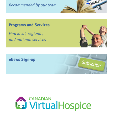
Recommended by our team
Programs and Services
Find local, regional,
and national services
eNews Sign-up