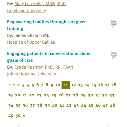
By:
Mary Lou Kelley MSW, PhD
Lakehead University
Empowering families through caregiver
training
By: James Shalom MD
Hospice of Upper Galilee
Engaging patients in conversations about
goals of care
By:
Cynda Rushton PhD, RN, FAAN
Johns Hopkins University
«
1
2
3
4
5
6
7
8
9
10
11
12
13
14
15
16
17
18
19
20
21
22
23
24
25
26
27
28
29
30
31
32
33
34
35
36
37
38
39
40
41
42
43
44
45
46
47
48
49
50
»