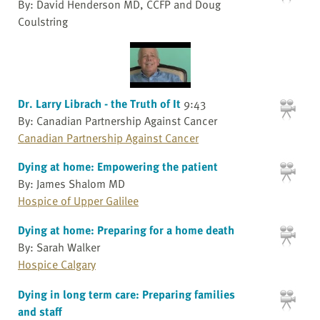
By: David Henderson MD, CCFP and Doug
Coulstring
Dr. Larry Librach - the Truth of It
9:43
By: Canadian Partnership Against Cancer
Canadian Partnership Against Cancer
Dying at home: Empowering the patient
By: James Shalom MD
Hospice of Upper Galilee
Dying at home: Preparing for a home death
By: Sarah Walker
Hospice Calgary
Dying in long term care: Preparing families
and staff