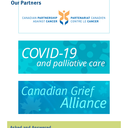
Our Partners
Asked and Answered