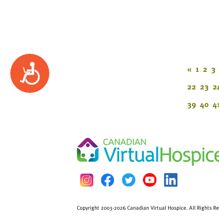
Accessibility
«
1
2
3
22
23
2
39
40
4
Copyright 2003-2026 Canadian Virtual Hospice. All Rights R