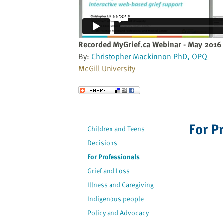
website
to
the
visually
Recorded MyGrief.ca Webinar - May 2016
impaired
By:
Christopher Mackinnon PhD, OPQ
who
McGill University
are
using
Send to a Friend
a
screen
reader;
For P
Children and Teens
Press
Decisions
Control-
F10
For Professionals
to
Grief and Loss
open
Illness and Caregiving
an
Indigenous people
accessibility
Policy and Advocacy
menu.