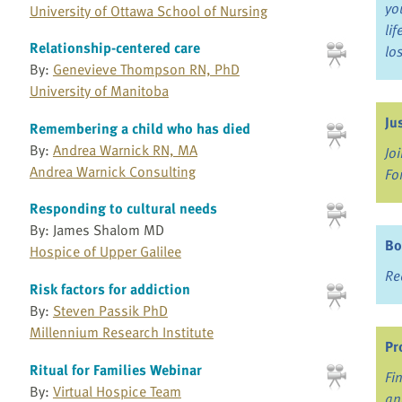
yo
University of Ottawa School of Nursing
li
Relationship-centered care
lo
By:
Genevieve Thompson RN, PhD
University of Manitoba
Ju
Remembering a child who has died
By:
Andrea Warnick RN, MA
Jo
Andrea Warnick Consulting
Fo
Responding to cultural needs
By: James Shalom MD
Bo
Hospice of Upper Galilee
Re
Risk factors for addiction
By:
Steven Passik PhD
Millennium Research Institute
Pr
Ritual for Families Webinar
Fi
By:
Virtual Hospice Team
an