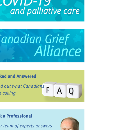
ked and Answered
nd out what Canadians
e asking
k a Professional
r team of experts answers