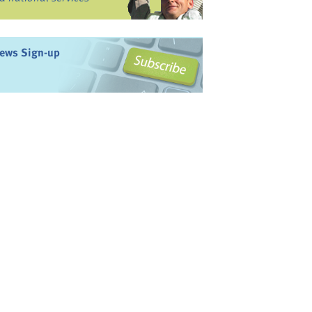
ews Sign-up