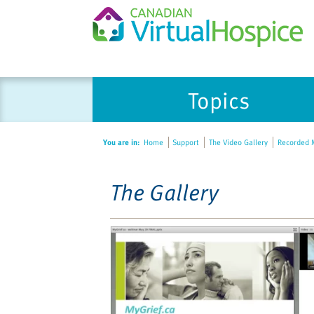
Please
Topics
note:
This
website
You are in:
Home
Support
The Video Gallery
Recorded M
includes
an
accessibility
The Gallery
system.
Press
Control-
F11
to
adjust
the