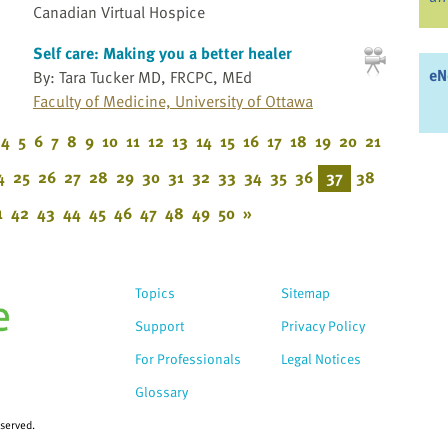
Canadian Virtual Hospice
Self care: Making you a better healer
eN
By: Tara Tucker MD, FRCPC, MEd
Faculty of Medicine, University of Ottawa
4
5
6
7
8
9
10
11
12
13
14
15
16
17
18
19
20
21
4
25
26
27
28
29
30
31
32
33
34
35
36
37
38
1
42
43
44
45
46
47
48
49
50
»
Topics
Sitemap
Support
Privacy Policy
For Professionals
Legal Notices
Glossary
eserved.