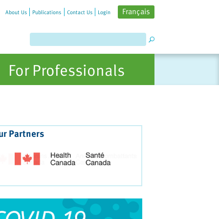
Français
About Us
Publications
Contact Us
Login
For Professionals
ur Partners