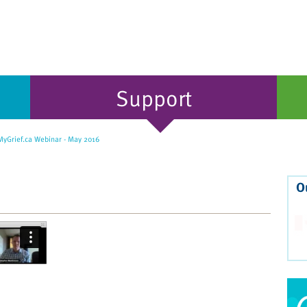
Support
yGrief.ca Webinar - May 2016
O