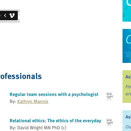
rofessionals
As
Fi
ar
Regular team sessions with a psychologist
By:
Kathryn Mannix
As
Relational ethics: The ethics of the everyday
Ou
By: David Wright MN PhD (c)