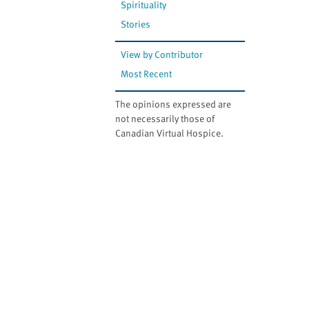
Spirituality
Stories
View by Contributor
Most Recent
The opinions expressed are
not necessarily those of
Canadian Virtual Hospice.