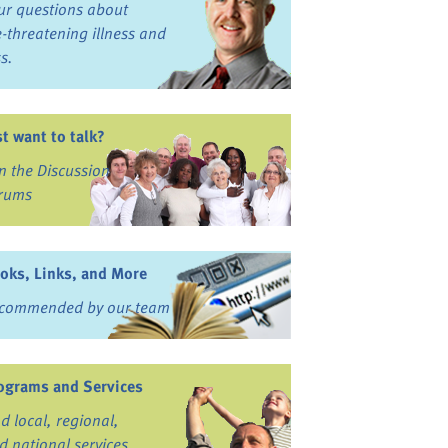
ur questions about
fe-threatening illness and
ss.
st want to talk?
in the Discussion
rums
oks, Links, and More
commended by our team
ograms and Services
nd local, regional,
d national services