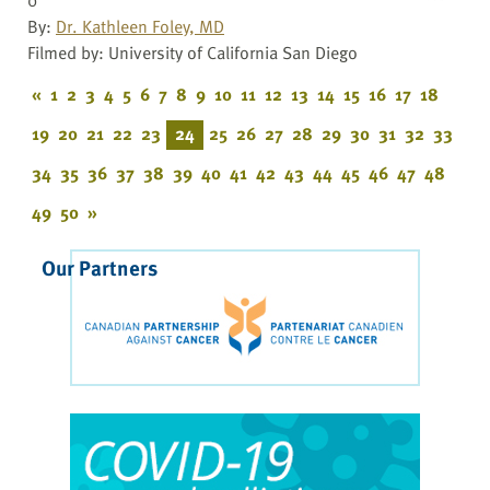
By:
Dr. Kathleen Foley, MD
Filmed by: University of California San Diego
«
1
2
3
4
5
6
7
8
9
10
11
12
13
14
15
16
17
18
19
20
21
22
23
24
25
26
27
28
29
30
31
32
33
34
35
36
37
38
39
40
41
42
43
44
45
46
47
48
49
50
»
Our Partners