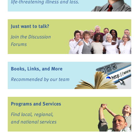
life-threatening illness and loss.
Just want to talk?
Join the Discussion
Forums
Books, Links, and More
Recommended by our team
Programs and Services
Find local, regional,
and national services