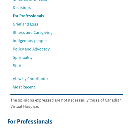
Decisions
For Professionals
Grief and Loss
Illness and Caregiving
Indigenous people
Policy and Advocacy
Spirituality
Stories
View by Contributor
Most Recent
The opinions expressed are not necessarily those of Canadian
Virtual Hospice.
For Professionals