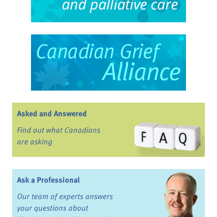
Asked and Answered
Find out what Canadians
are asking
Ask a Professional
Our team of experts answers
your questions about