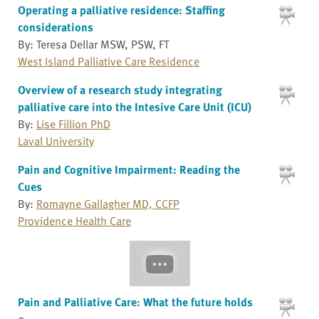
Operating a palliative residence: Staffing
considerations
By: Teresa Dellar MSW, PSW, FT
West Island Palliative Care Residence
Overview of a research study integrating
palliative care into the Intesive Care Unit (ICU)
By:
Lise Fillion PhD
Laval University
Pain and Cognitive Impairment: Reading the
Cues
By:
Romayne Gallagher MD, CCFP
Providence Health Care
Pain and Palliative Care: What the future holds
0