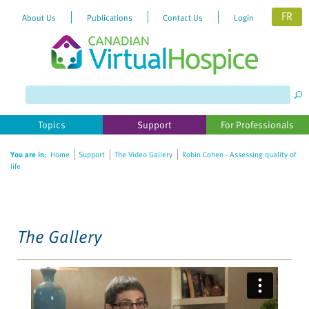
FR
About Us
Publications
Contact Us
Login
Please
note:
This
website
Topics
Support
For Professionals
includes
an
You are in:
Home
Support
The Video Gallery
Robin Cohen - Assessing quality of
accessibility
life
system.
The Gallery