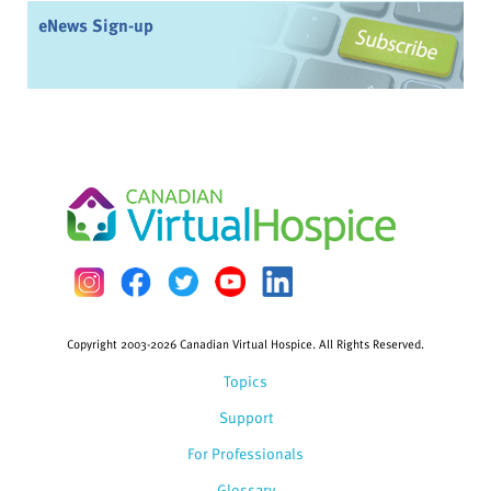
eNews Sign-up
Copyright 2003-2026 Canadian Virtual Hospice. All Rights Reserved.
Topics
Support
For Professionals
Glossary