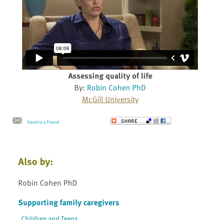
Assessing quality of life
By:
Robin Cohen PhD
McGill University
Send to a Friend
Also by:
Robin Cohen PhD
Supporting family caregivers
Children and Teens