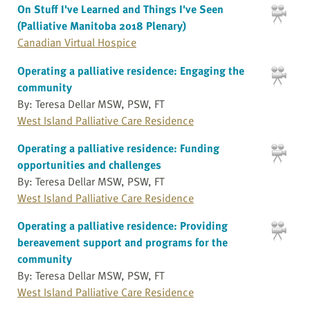
On Stuff I've Learned and Things I've Seen
(Palliative Manitoba 2018 Plenary)
Canadian Virtual Hospice
Operating a palliative residence: Engaging the
community
By: Teresa Dellar MSW, PSW, FT
West Island Palliative Care Residence
Operating a palliative residence: Funding
opportunities and challenges
By: Teresa Dellar MSW, PSW, FT
West Island Palliative Care Residence
Operating a palliative residence: Providing
bereavement support and programs for the
community
By: Teresa Dellar MSW, PSW, FT
West Island Palliative Care Residence