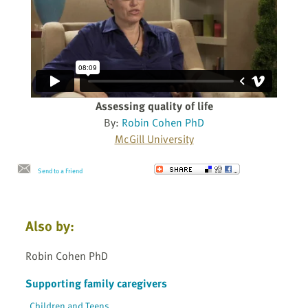
Assessing quality of life
By:
Robin Cohen PhD
McGill University
Send to a Friend
Also by:
Robin Cohen PhD
Supporting family caregivers
Children and Teens