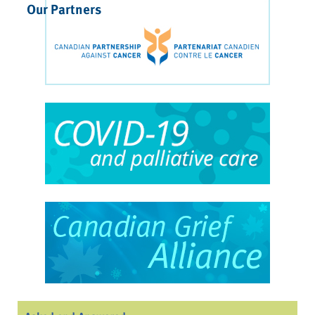
Our Partners