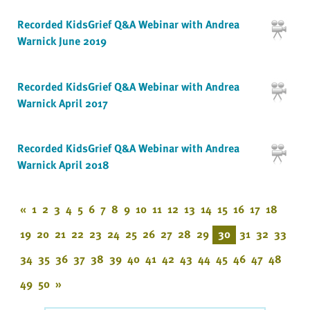
Recorded KidsGrief Q&A Webinar with Andrea
Warnick June 2019
Recorded KidsGrief Q&A Webinar with Andrea
Warnick April 2017
Recorded KidsGrief Q&A Webinar with Andrea
Warnick April 2018
«
1
2
3
4
5
6
7
8
9
10
11
12
13
14
15
16
17
18
19
20
21
22
23
24
25
26
27
28
29
30
31
32
33
34
35
36
37
38
39
40
41
42
43
44
45
46
47
48
49
50
»