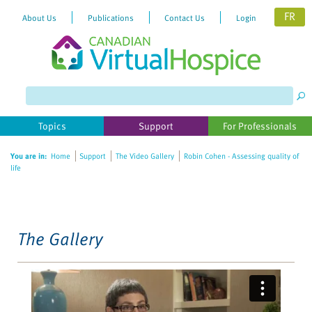
FR
About Us
Publications
Contact Us
Login
Please
note:
This
website
Topics
Support
For Professionals
includes
an
You are in:
Home
Support
The Video Gallery
Robin Cohen - Assessing quality of
accessibility
life
system.
The Gallery