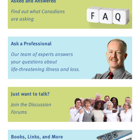
Asked and Answered
Find out what Canadians
are asking
Ask a Professional
Our team of experts answers
your questions about
life-threatening illness and loss.
Just want to talk?
Join the Discussion
Forums
Books, Links, and More