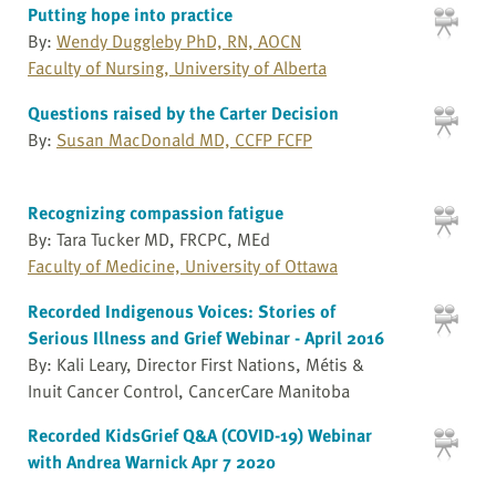
Putting hope into practice
By:
Wendy Duggleby PhD, RN, AOCN
Faculty of Nursing, University of Alberta
Questions raised by the Carter Decision
By:
Susan MacDonald MD, CCFP FCFP
Recognizing compassion fatigue
By: Tara Tucker MD, FRCPC, MEd
Faculty of Medicine, University of Ottawa
Recorded Indigenous Voices: Stories of
Serious Illness and Grief Webinar - April 2016
By: Kali Leary, Director First Nations, Métis &
Inuit Cancer Control, CancerCare Manitoba
Recorded KidsGrief Q&A (COVID-19) Webinar
with Andrea Warnick Apr 7 2020