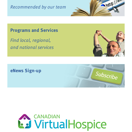
Recommended by our team
Programs and Services
Find local, regional,
and national services
eNews Sign-up