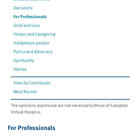
Decisions
For Professionals
Grief and Loss
Illness and Caregiving
Indigenous people
Policy and Advocacy
Spirituality
Stories
View by Contributor
Most Recent
The opinions expressed are not necessarily those of Canadian
Virtual Hospice.
For Professionals