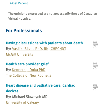
Most Recent
The opinions expressed are not necessarily those of Canadian
Virtual Hospice.
For Professionals
Having discussions with patients about death
By:
Vasiliki Bitzas PhD, RN, CHPCN(C)
McGill University
Health care provider grief
By:
Kenneth J. Doka PhD
The College of New Rochelle
Heart disease and palliative care: Cardiac
devices
By: Michael Slawnych MD
University of Calgary