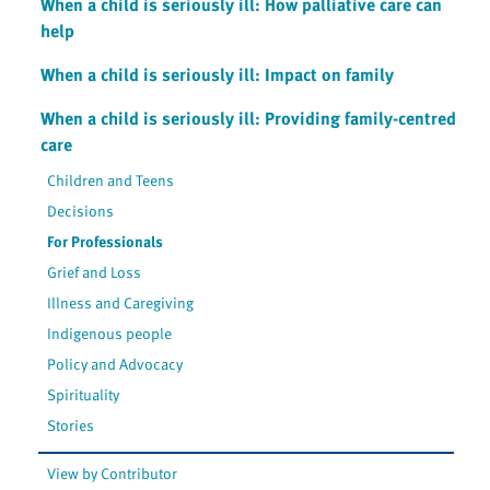
When a child is seriously ill: How palliative care can
help
When a child is seriously ill: Impact on family
When a child is seriously ill: Providing family-centred
care
Children and Teens
Decisions
For Professionals
Grief and Loss
Illness and Caregiving
Indigenous people
Policy and Advocacy
Spirituality
Stories
View by Contributor