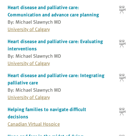
Heart disease and palliative care:
Communication and advance care planning
By: Michael Slawnych MD
University of Calgary
Heart disease and palliative care: Evaluating
interventions
By: Michael Slawnych MD
University of Calgary
Heart disease and palliative care: Integrating
palliative care
By: Michael Slawnych MD
University of Calgary
Helping families to navigate difficult
decisions
Canadian Virtual Hospice