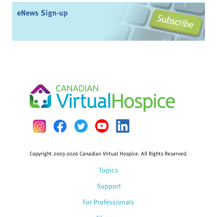
eNews Sign-up
Copyright 2003-2026 Canadian Virtual Hospice. All Rights Reserved.
Topics
Support
For Professionals