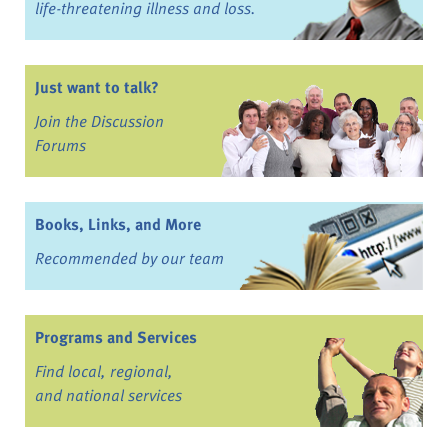
life-threatening illness and loss.
Just want to talk?
Join the Discussion
Forums
Books, Links, and More
Recommended by our team
Programs and Services
Find local, regional,
and national services