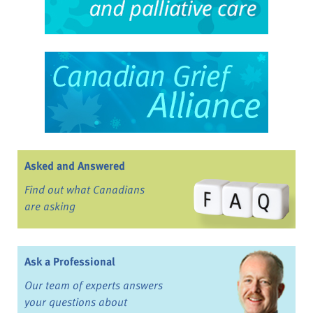
Asked and Answered
Find out what Canadians
are asking
Ask a Professional
Our team of experts answers
your questions about