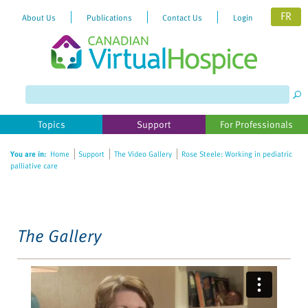
FR
About Us
Publications
Contact Us
Login
Please
note:
This
website
Topics
Support
For Professionals
includes
an
You are in:
Home
Support
The Video Gallery
Rose Steele: Working in pediatric
accessibility
palliative care
system.
The Gallery