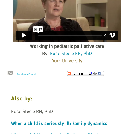
Working in pediatric palliative care
By:
Rose Steele RN, PhD
York University
Send to a Friend
Also by:
Rose Steele RN, PhD
When a child is seriously ill: Family dynamics