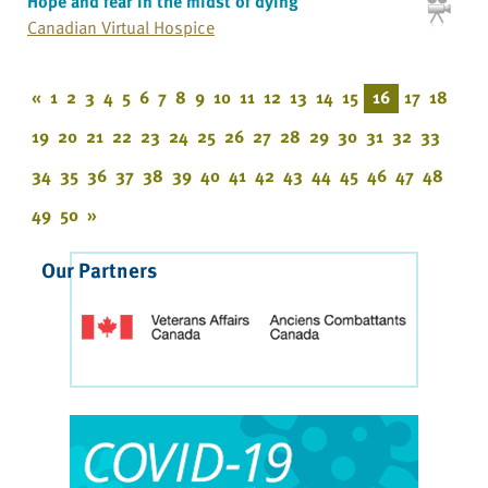
Hope and fear in the midst of dying
Canadian Virtual Hospice
«
1
2
3
4
5
6
7
8
9
10
11
12
13
14
15
16
17
18
19
20
21
22
23
24
25
26
27
28
29
30
31
32
33
34
35
36
37
38
39
40
41
42
43
44
45
46
47
48
49
50
»
Our Partners