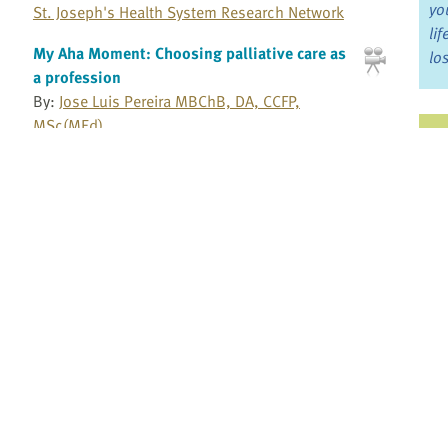
yo
St. Joseph's Health System Research Network
li
My Aha Moment: Choosing palliative care as
lo
a profession
By:
Jose Luis Pereira MBChB, DA, CCFP,
MSc(MEd)
Ju
Bruyere Continuing Care
Jo
Myth of opioid addiction: Educating patients
Fo
By:
Steven Passik PhD
Millennium Research Institute
Bo
Namaste care for advanced dementia
By:
Ladislav Volicer MD, PhD
Re
University of South Florida and Charles
University
Pr
Need to support home care workers and
health care aides
Fi
By:
Kelli Stajduhar BSN, MSN, PhD
an