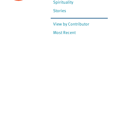
Spirituality
Stories
View by Contributor
Most Recent
The opinions expressed are
not necessarily those of
Canadian Virtual Hospice.