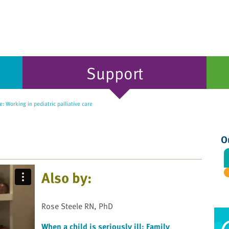
Support
: Working in pediatric palliative care
O
Also by:
Rose Steele RN, PhD
When a child is seriously ill: Family