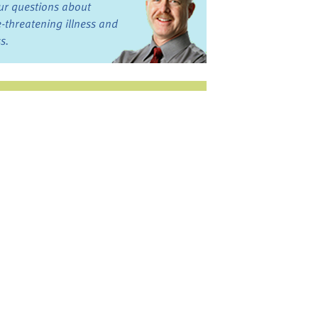
ur questions about
fe-threatening illness and
ss.
st want to talk?
in the Discussion
rums
oks, Links, and More
commended by our team
ograms and Services
nd local, regional,
d national services