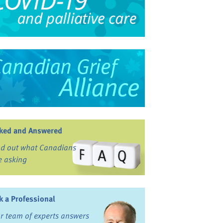
ked and Answered
nd out what Canadians
e asking
k a Professional
r team of experts answers