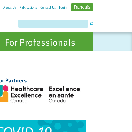
Français
About Us
Publications
Contact Us
Login
For Professionals
ur Partners