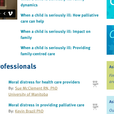
dynamics
When a child is seriously ill: How palliative
care can help
When a child is seriously ill: Impact on
family
When a child is seriously ill: Providing
family-centred care
rofessionals
As
Fi
ar
Moral distress for health care providers
By:
Sue McClement RN, PhD
University of Manitoba
As
Moral distress in providing palliative care
Ou
By:
Kevin Brazil PhD