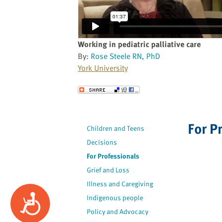
website
to
the
visually
Working in pediatric palliative care
impaired
By:
Rose Steele RN, PhD
who
York University
are
using
Send to a Friend
a
screen
reader;
For P
Children and Teens
Press
Decisions
Control-
F10
For Professionals
to
Grief and Loss
open
Illness and Caregiving
an
Accessibility
Indigenous people
accessibility
Policy and Advocacy
menu.