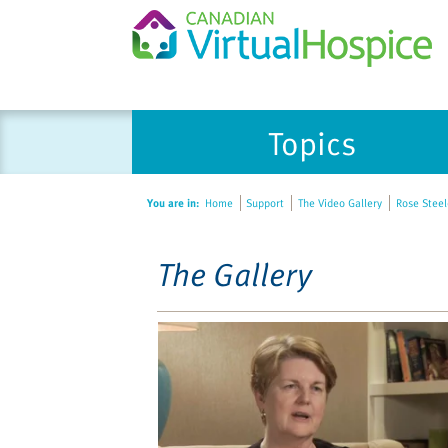
Please
Topics
note:
This
website
You are in:
Home
Support
The Video Gallery
Rose Steele
includes
an
accessibility
The Gallery
system.
Press
Control-
F11
to
adjust
the