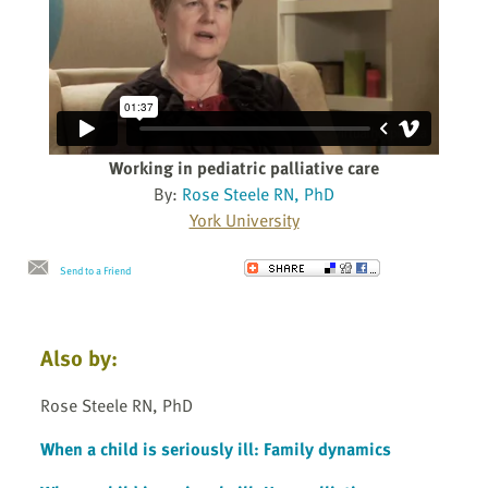
Working in pediatric palliative care
By:
Rose Steele RN, PhD
York University
Send to a Friend
Also by:
Rose Steele RN, PhD
When a child is seriously ill: Family dynamics