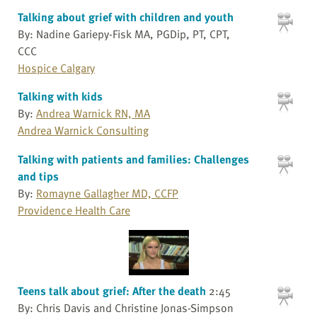
Talking about grief with children and youth
By: Nadine Gariepy-Fisk MA, PGDip, PT, CPT,
CCC
Hospice Calgary
Talking with kids
By:
Andrea Warnick RN, MA
Andrea Warnick Consulting
Talking with patients and families: Challenges
and tips
By:
Romayne Gallagher MD, CCFP
Providence Health Care
Teens talk about grief: After the death
2:45
By: Chris Davis and Christine Jonas-Simpson