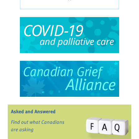
Asked and Answered
Find out what Canadians
are asking