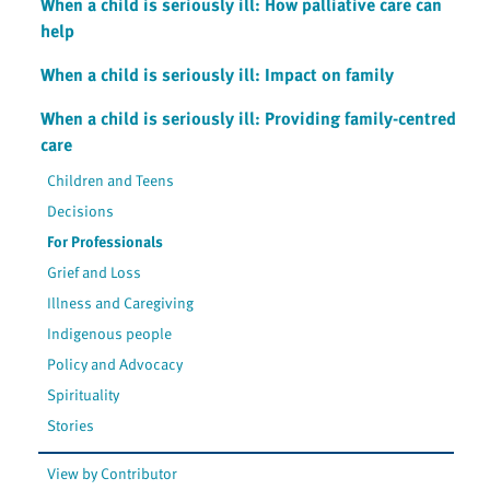
When a child is seriously ill: How palliative care can
help
When a child is seriously ill: Impact on family
When a child is seriously ill: Providing family-centred
care
Children and Teens
Decisions
For Professionals
Grief and Loss
Illness and Caregiving
Indigenous people
Policy and Advocacy
Spirituality
Stories
View by Contributor