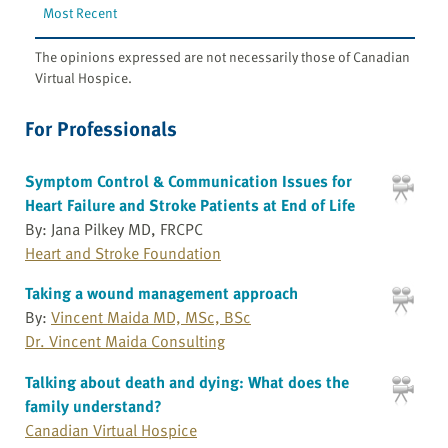
Most Recent
The opinions expressed are not necessarily those of Canadian
Virtual Hospice.
For Professionals
Symptom Control & Communication Issues for
Heart Failure and Stroke Patients at End of Life
By: Jana Pilkey MD, FRCPC
Heart and Stroke Foundation
Taking a wound management approach
By:
Vincent Maida MD, MSc, BSc
Dr. Vincent Maida Consulting
Talking about death and dying: What does the
family understand?
Canadian Virtual Hospice