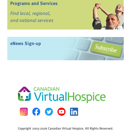
Programs and Services
Find local, regional,
and national services
eNews Sign-up
Copyright 2003-2026 Canadian Virtual Hospice. All Rights Reserved.