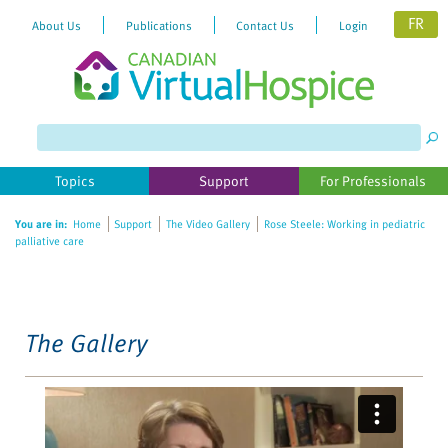
FR
About Us
Publications
Contact Us
Login
Please
note:
This
website
Topics
Support
For Professionals
includes
an
You are in:
Home
Support
The Video Gallery
Rose Steele: Working in pediatric
accessibility
palliative care
system.
The Gallery