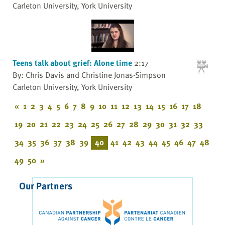
Carleton University, York University
Teens talk about grief: Alone time
2:17
By: Chris Davis and Christine Jonas-Simpson
Carleton University, York University
«
1
2
3
4
5
6
7
8
9
10
11
12
13
14
15
16
17
18
19
20
21
22
23
24
25
26
27
28
29
30
31
32
33
34
35
36
37
38
39
40
41
42
43
44
45
46
47
48
49
50
»
Our Partners