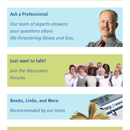
Ask a Professional
Our team of experts answers
your questions about
life-threatening illness and loss.
Just want to talk?
Join the Discussion
Forums
Books, Links, and More
Recommended by our team