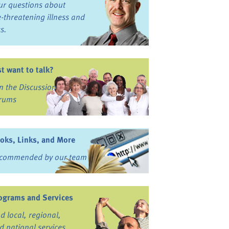
ur questions about
fe-threatening illness and
ss.
st want to talk?
in the Discussion
rums
oks, Links, and More
commended by our team
ograms and Services
nd local, regional,
d national services