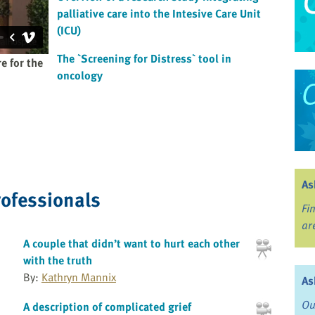
palliative care into the Intesive Care Unit
(ICU)
The `Screening for Distress` tool in
e for the
oncology
As
rofessionals
Fi
ar
A couple that didn’t want to hurt each other
with the truth
By:
Kathryn Mannix
As
Ou
A description of complicated grief