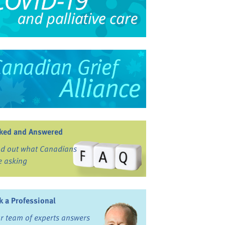
ked and Answered
nd out what Canadians
e asking
k a Professional
r team of experts answers