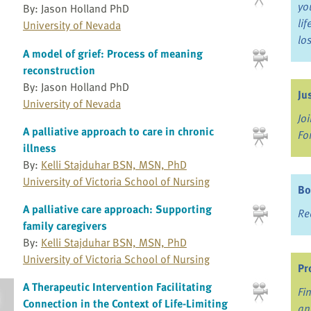
yo
By: Jason Holland PhD
li
University of Nevada
lo
A model of grief: Process of meaning
reconstruction
By: Jason Holland PhD
Ju
University of Nevada
Jo
A palliative approach to care in chronic
Fo
illness
By:
Kelli Stajduhar BSN, MSN, PhD
University of Victoria School of Nursing
Bo
A palliative care approach: Supporting
Re
family caregivers
By:
Kelli Stajduhar BSN, MSN, PhD
University of Victoria School of Nursing
Pr
A Therapeutic Intervention Facilitating
Fi
Connection in the Context of Life-Limiting
an