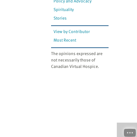
Policy and Advocacy
Spirituality
Stories
View by Contributor
Most Recent
The opinions expressed are
not necessarily those of
Canadian Virtual Hospice.