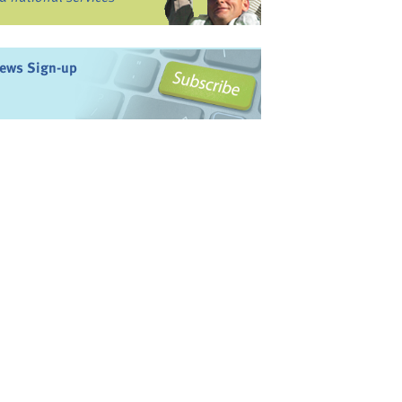
ews Sign-up