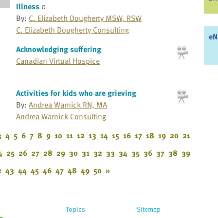
Illness
0
By:
C. Elizabeth Dougherty MSW, RSW
C. Elizabeth Dougherty Consulting
eN
Acknowledging suffering
Canadian Virtual Hospice
Activities for kids who are grieving
By:
Andrea Warnick RN, MA
Andrea Warnick Consulting
3
4
5
6
7
8
9
10
11
12
13
14
15
16
17
18
19
20
21
4
25
26
27
28
29
30
31
32
33
34
35
36
37
38
39
2
43
44
45
46
47
48
49
50
»
Topics
Sitemap