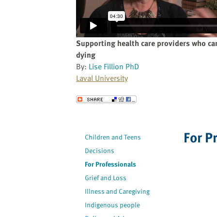
website
to
the
visually
Supporting health care providers who car
impaired
dying
who
By:
Lise Fillion PhD
are
Laval University
using
a
Send to a Friend
screen
reader;
Press
For P
Children and Teens
Control-
Decisions
F10
to
For Professionals
open
Grief and Loss
an
Illness and Caregiving
accessibility
Indigenous people
menu.