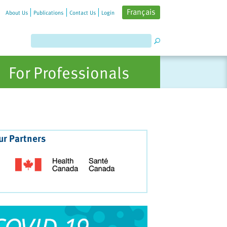
Français
About Us
Publications
Contact Us
Login
For Professionals
ur Partners