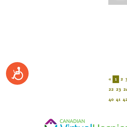
Accessibility
«
1
2
22
23
2
40
41
4