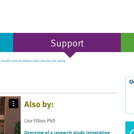
Support
health care providers who care for the dying
O
Also by:
Lise Fillion PhD
Overview of a research study integrating