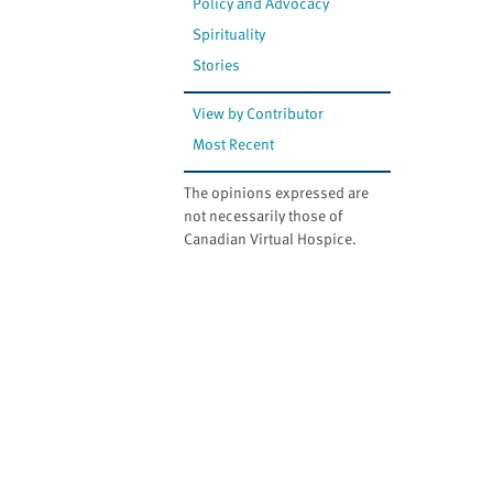
Policy and Advocacy
Spirituality
Stories
View by Contributor
Most Recent
The opinions expressed are
not necessarily those of
Canadian Virtual Hospice.