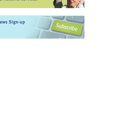
ews Sign-up