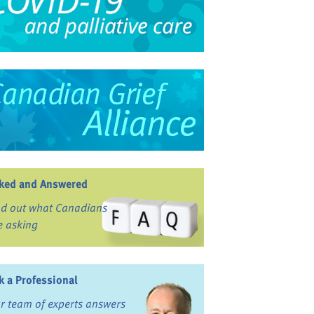
ked and Answered
nd out what Canadians
e asking
k a Professional
r team of experts answers