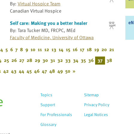
By:
Virtual Hospice Team
Canadian Virtual Hospice
eN
Self care: Making you a better healer
By: Tara Tucker MD, FRCPC, MEd
Faculty of Medicine, University of Ottawa
4
5
6
7
8
9
10
11
12
13
14
15
16
17
18
19
20
21
4
25
26
27
28
29
30
31
32
33
34
35
36
37
38
1
42
43
44
45
46
47
48
49
50
»
Topics
Sitemap
Support
Privacy Policy
For Professionals
Legal Notices
Glossary