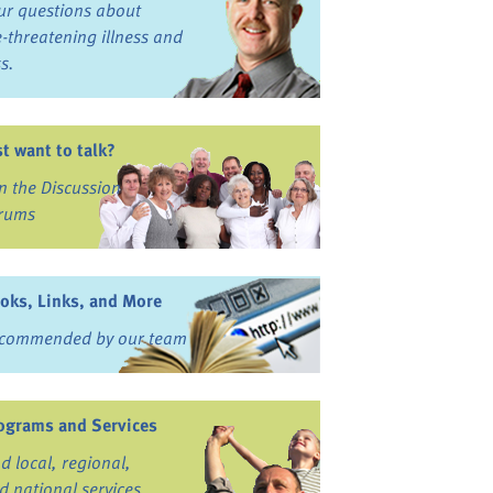
ur questions about
fe-threatening illness and
ss.
st want to talk?
in the Discussion
rums
oks, Links, and More
commended by our team
ograms and Services
nd local, regional,
d national services