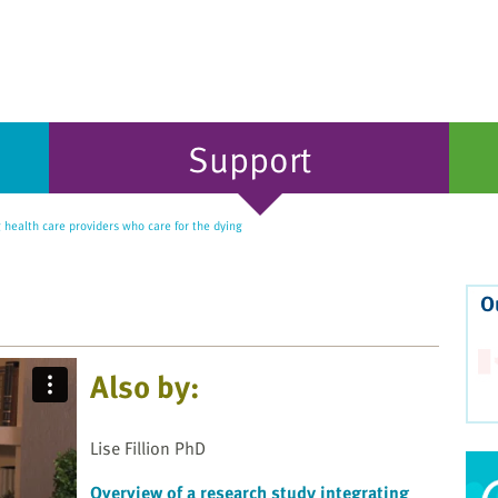
Support
health care providers who care for the dying
O
Also by:
Lise Fillion PhD
Overview of a research study integrating