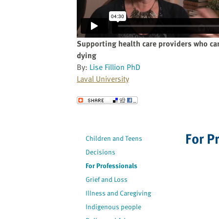
website
to
the
visually
Supporting health care providers who car
impaired
dying
who
By:
Lise Fillion PhD
are
Laval University
using
a
Send to a Friend
screen
reader;
Press
For P
Children and Teens
Control-
Decisions
F10
to
For Professionals
open
Grief and Loss
an
Illness and Caregiving
accessibility
Indigenous people
menu.