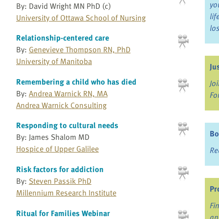
yo
By: David Wright MN PhD (c)
li
University of Ottawa School of Nursing
lo
Relationship-centered care
By:
Genevieve Thompson RN, PhD
University of Manitoba
Ju
Remembering a child who has died
Jo
By:
Andrea Warnick RN, MA
Fo
Andrea Warnick Consulting
Responding to cultural needs
Bo
By: James Shalom MD
Hospice of Upper Galilee
Re
Risk factors for addiction
By:
Steven Passik PhD
Pr
Millennium Research Institute
Fi
Ritual for Families Webinar
an