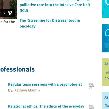
palliative care into the Intesive Care Unit
(ICU)
The `Screening for Distress` tool in
e for the
oncology
As
rofessionals
Fi
ar
Regular team sessions with a psychologist
By:
Kathryn Mannix
As
Ou
Relational ethics: The ethics of the everyday