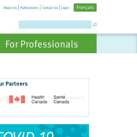
Français
About Us
Publications
Contact Us
Login
For Professionals
ur Partners