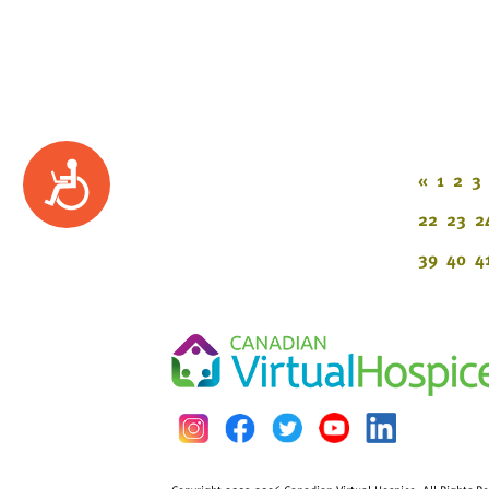
Accessibility
«
1
2
3
22
23
2
39
40
4