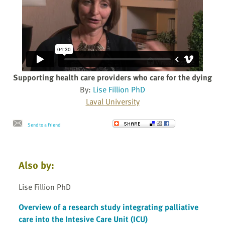
Supporting health care providers who care for the dying
By:
Lise Fillion PhD
Laval University
Send to a Friend
Also by:
Lise Fillion PhD
Overview of a research study integrating palliative
care into the Intesive Care Unit (ICU)