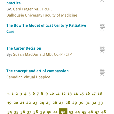
practice
By:
Gerri Frager MD, FRCPC
Dalhousie University Faculty of Medicine
The Bow Tie Model of 21st Century Palliative
Care
The Carter Decision
By:
Susan MacDonald MD, CCFP FCFP
The concept and art of compassion
Canadian Virtual Hospice
«
1
2
3
4
5
6
7
8
9
10
11
12
13
14
15
16
17
18
19
20
21
22
23
24
25
26
27
28
29
30
31
32
33
34
35
36
37
38
39
40
41
42
43
44
45
46
47
48