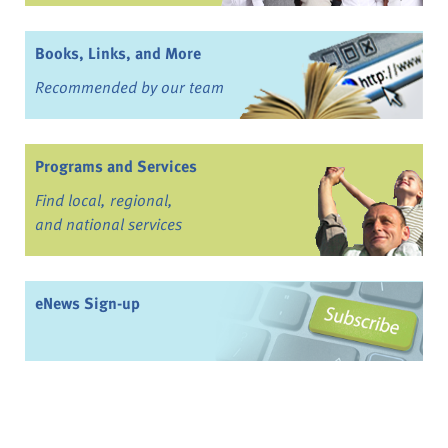
Books, Links, and More
Recommended by our team
Programs and Services
Find local, regional,
and national services
eNews Sign-up