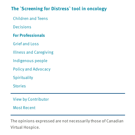
The `Screening for Distress` tool in oncology
Children and Teens
Decisions
For Professionals
Grief and Loss
Illness and Caregiving
Indigenous people
Policy and Advocacy
Spirituality
Stories
View by Contributor
Most Recent
The opinions expressed are not necessarily those of Canadian
Virtual Hospice.