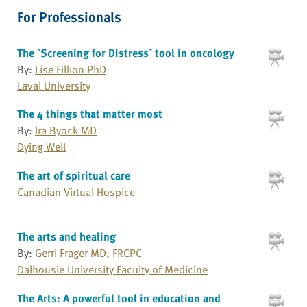
For Professionals
The `Screening for Distress` tool in oncology
By:
Lise Fillion PhD
Laval University
The 4 things that matter most
By:
Ira Byock MD
Dying Well
The art of spiritual care
Canadian Virtual Hospice
The arts and healing
By:
Gerri Frager MD, FRCPC
Dalhousie University Faculty of Medicine
The Arts: A powerful tool in education and