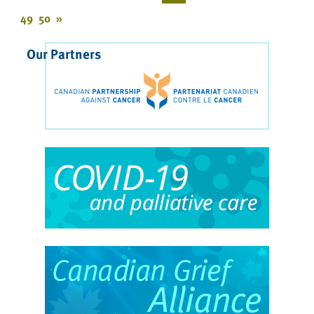
49
50
»
Our Partners