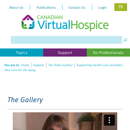
FR
About Us
Publications
Contact Us
Login
Please
note:
This
website
Topics
Support
For Professionals
includes
an
You are in:
Home
Support
The Video Gallery
Supporting health care providers
accessibility
who care for the dying
system.
The Gallery