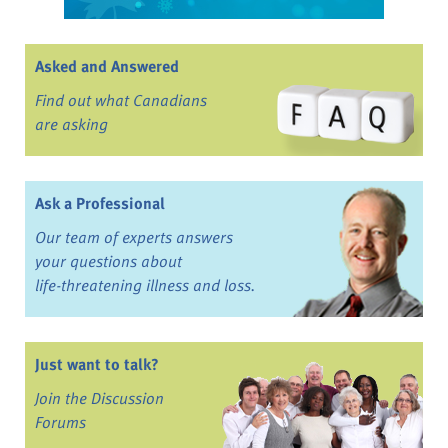
Asked and Answered
Find out what Canadians
are asking
Ask a Professional
Our team of experts answers
your questions about
life-threatening illness and loss.
Just want to talk?
Join the Discussion
Forums