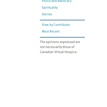
Policy and Advocacy
Spirituality
Stories
View by Contributor
Most Recent
The opinions expressed are
not necessarily those of
Canadian Virtual Hospice.