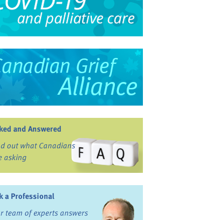
ked and Answered
nd out what Canadians
e asking
k a Professional
r team of experts answers