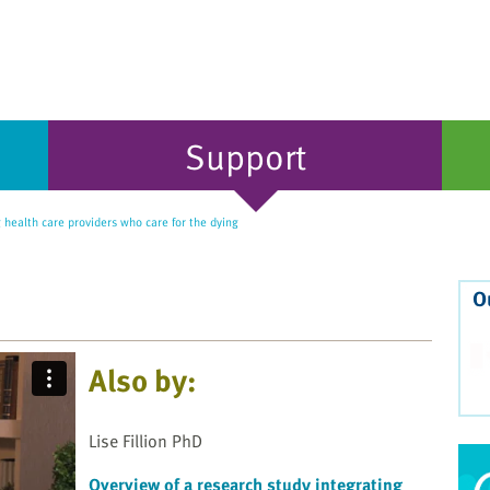
Support
health care providers who care for the dying
O
Also by:
Lise Fillion PhD
Overview of a research study integrating