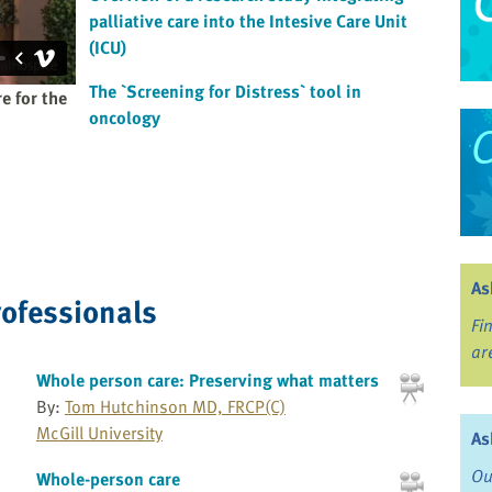
palliative care into the Intesive Care Unit
(ICU)
The `Screening for Distress` tool in
e for the
oncology
As
rofessionals
Fi
ar
Whole person care: Preserving what matters
By:
Tom Hutchinson MD, FRCP(C)
McGill University
As
Ou
Whole-person care