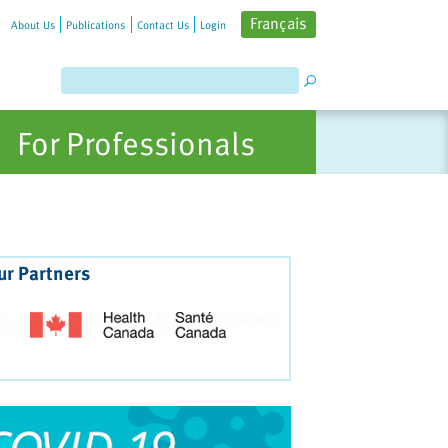
Français
About Us
Publications
Contact Us
Login
For Professionals
ur Partners