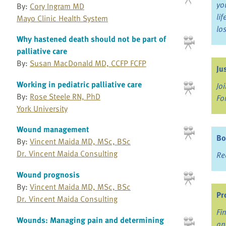
yo
By:
Cory Ingram MD
li
Mayo Clinic Health System
lo
Why hastened death should not be part of
palliative care
By:
Susan MacDonald MD, CCFP FCFP
Ju
Working in pediatric palliative care
Jo
By:
Rose Steele RN, PhD
Fo
York University
Wound management
Bo
By:
Vincent Maida MD, MSc, BSc
Dr. Vincent Maida Consulting
Re
Wound prognosis
By:
Vincent Maida MD, MSc, BSc
Pr
Dr. Vincent Maida Consulting
Fi
Wounds: Managing pain and determining
an