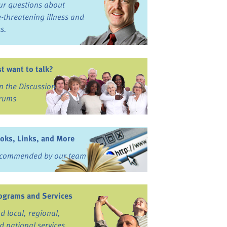
ur questions about
fe-threatening illness and
ss.
st want to talk?
in the Discussion
rums
oks, Links, and More
commended by our team
ograms and Services
nd local, regional,
d national services