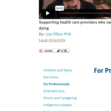
website
to
the
visually
Supporting health care providers who car
impaired
dying
who
By:
Lise Fillion PhD
are
Laval University
using
a
Send to a Friend
screen
reader;
Press
For P
Children and Teens
Control-
Decisions
F10
to
For Professionals
open
Grief and Loss
an
Illness and Caregiving
accessibility
Indigenous people
menu.