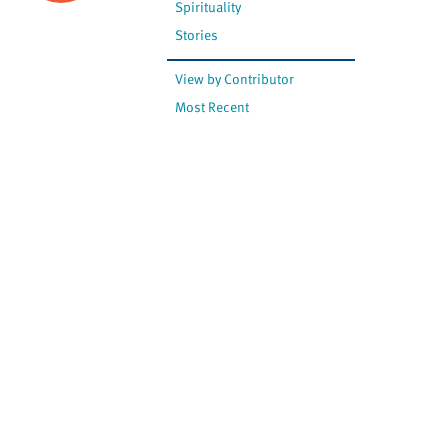
Spirituality
Stories
View by Contributor
Most Recent
The opinions expressed are
not necessarily those of
Canadian Virtual Hospice.