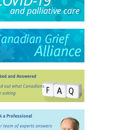
ked and Answered
nd out what Canadians
e asking
k a Professional
r team of experts answers