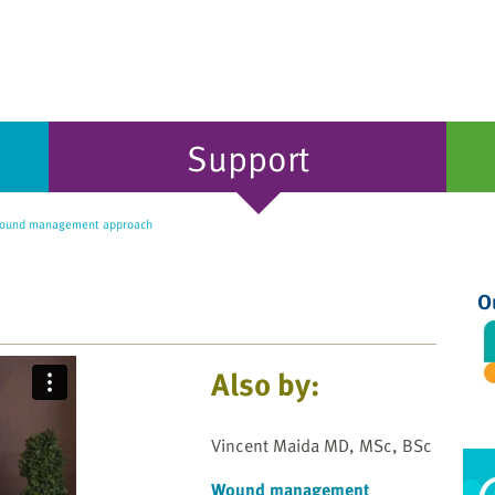
Support
wound management approach
O
Also by:
Vincent Maida MD, MSc, BSc
Wound management