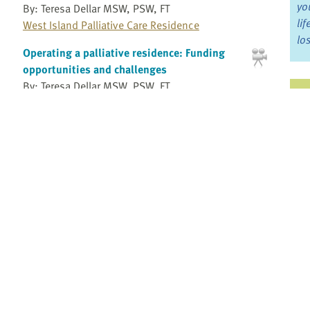
yo
By: Teresa Dellar MSW, PSW, FT
li
West Island Palliative Care Residence
lo
Operating a palliative residence: Funding
opportunities and challenges
By: Teresa Dellar MSW, PSW, FT
Ju
West Island Palliative Care Residence
Jo
Operating a palliative residence: Providing
Fo
bereavement support and programs for the
community
By: Teresa Dellar MSW, PSW, FT
Bo
West Island Palliative Care Residence
Re
Operating a palliative residence: Staffing
considerations
By: Teresa Dellar MSW, PSW, FT
Pr
West Island Palliative Care Residence
Fi
Overview of a research study integrating
an