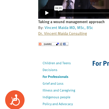
website
to
the
visually
Taking a wound management approach
impaired
By:
Vincent Maida MD, MSc, BSc
who
Dr. Vincent Maida Consulting
are
using
Send to a Friend
a
screen
reader;
For P
Children and Teens
Press
Decisions
Control-
F10
For Professionals
to
Grief and Loss
open
Illness and Caregiving
an
Accessibility
Indigenous people
accessibility
Policy and Advocacy
menu.