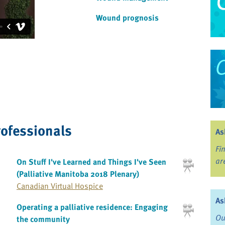
Wound prognosis
rofessionals
As
Fi
ar
On Stuff I've Learned and Things I've Seen
(Palliative Manitoba 2018 Plenary)
Canadian Virtual Hospice
As
Operating a palliative residence: Engaging
Ou
the community