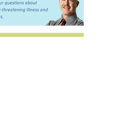
ur questions about
fe-threatening illness and
ss.
st want to talk?
in the Discussion
rums
oks, Links, and More
commended by our team
ograms and Services
nd local, regional,
d national services