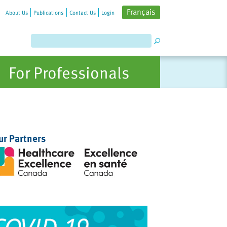
Français
About Us
Publications
Contact Us
Login
For Professionals
ur Partners