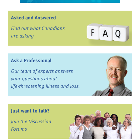
Asked and Answered
Find out what Canadians
are asking
Ask a Professional
Our team of experts answers
your questions about
life-threatening illness and loss.
Just want to talk?
Join the Discussion
Forums