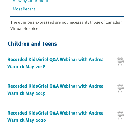
View by Contributor
Most Recent
The opinions expressed are not necessarily those of Canadian
Virtual Hospice.
Children and Teens
Recorded KidsGrief Q&A Webinar with Andrea
Warnick May 2018
Recorded KidsGrief Q&A Webinar with Andrea
Warnick May 2019
Recorded KidsGrief Q&A Webinar with Andrea
Warnick May 2020