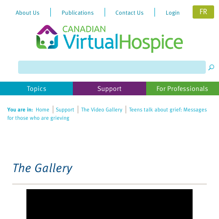
FR
About Us
Publications
Contact Us
Login
Please
note:
This
website
Topics
Support
For Professionals
includes
an
You are in:
Home
Support
The Video Gallery
Teens talk about grief: Messages
accessibility
for those who are grieving
system.
The Gallery