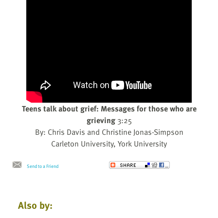
Teens talk about grief: Messages for those who are
grieving
3:25
By: Chris Davis and Christine Jonas-Simpson
Carleton University, York University
Send to a Friend
Also by: