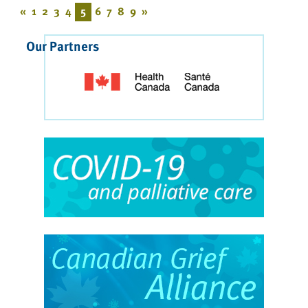
«
1
2
3
4
5
6
7
8
9
»
Our Partners