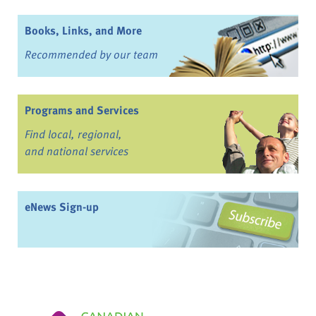
Books, Links, and More
Recommended by our team
Programs and Services
Find local, regional,
and national services
eNews Sign-up