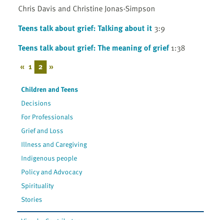
Chris Davis and Christine Jonas-Simpson
Teens talk about grief: Talking about it
3:9
Teens talk about grief: The meaning of grief
1:38
«
1
2
»
Children and Teens
Decisions
For Professionals
Grief and Loss
Illness and Caregiving
Indigenous people
Policy and Advocacy
Spirituality
Stories