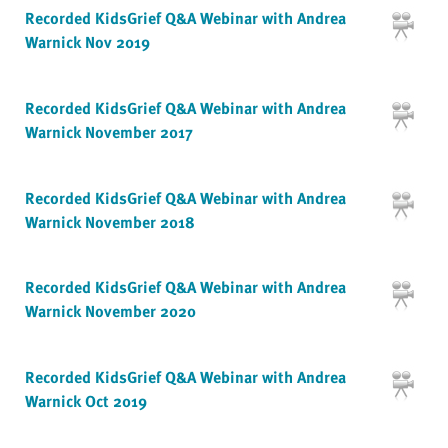
Recorded KidsGrief Q&A Webinar with Andrea
Warnick Nov 2019
Recorded KidsGrief Q&A Webinar with Andrea
Warnick November 2017
Recorded KidsGrief Q&A Webinar with Andrea
Warnick November 2018
Recorded KidsGrief Q&A Webinar with Andrea
Warnick November 2020
Recorded KidsGrief Q&A Webinar with Andrea
Warnick Oct 2019