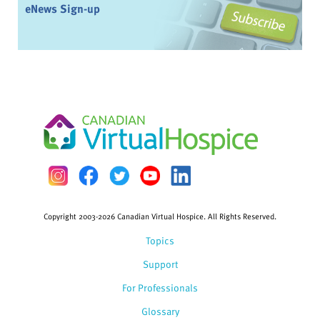
eNews Sign-up
Copyright 2003-2026 Canadian Virtual Hospice. All Rights Reserved.
Topics
Support
For Professionals
Glossary