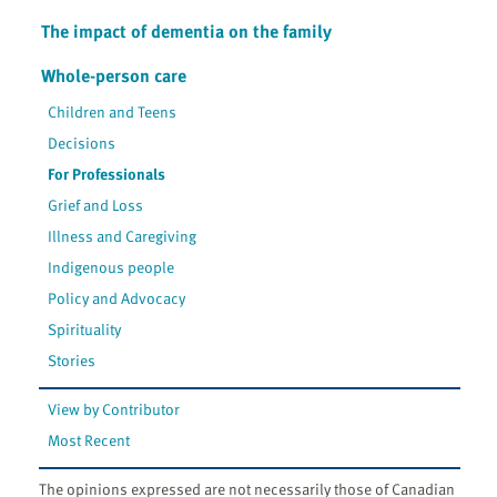
The impact of dementia on the family
Whole-person care
Children and Teens
Decisions
For Professionals
Grief and Loss
Illness and Caregiving
Indigenous people
Policy and Advocacy
Spirituality
Stories
View by Contributor
Most Recent
The opinions expressed are not necessarily those of Canadian