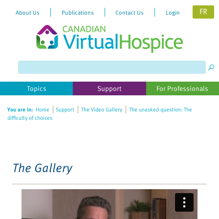
FR
About Us
Publications
Contact Us
Login
Please
note:
This
website
Topics
Support
For Professionals
includes
an
You are in:
Home
Support
The Video Gallery
The unasked question: The
accessibility
difficulty of choices
system.
The Gallery