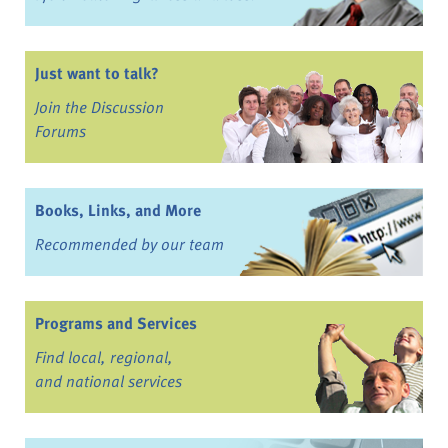
Just want to talk?
Join the Discussion
Forums
Books, Links, and More
Recommended by our team
Programs and Services
Find local, regional,
and national services