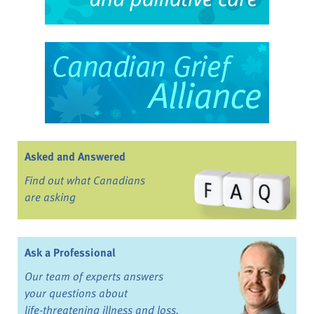
Asked and Answered
Find out what Canadians
are asking
Ask a Professional
Our team of experts answers
your questions about
life-threatening illness and loss.