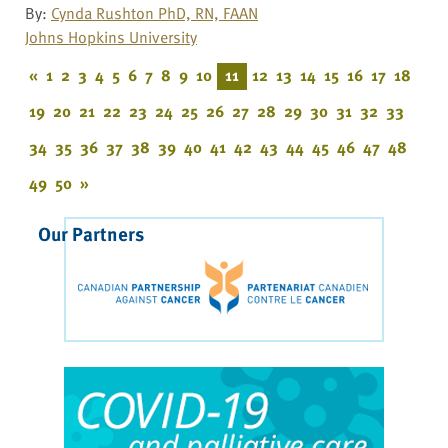
By:
Cynda Rushton PhD, RN, FAAN
Johns Hopkins University
«
1
2
3
4
5
6
7
8
9
10
11
12
13
14
15
16
17
18
19
20
21
22
23
24
25
26
27
28
29
30
31
32
33
34
35
36
37
38
39
40
41
42
43
44
45
46
47
48
49
50
»
Our Partners