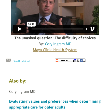
The unasked question: The difficulty of choices
By:
Cory Ingram MD
Mayo Clinic Health System
Send to a Friend
Also by:
Cory Ingram MD
Evaluating values and preferences when determining
appropriate care for older adults