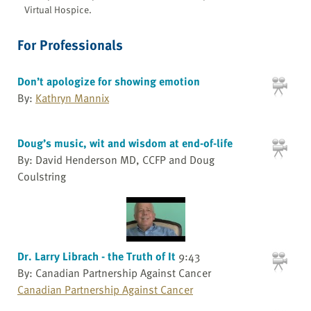
Virtual Hospice.
For Professionals
Don’t apologize for showing emotion
By:
Kathryn Mannix
Doug’s music, wit and wisdom at end-of-life
By: David Henderson MD, CCFP and Doug
Coulstring
Dr. Larry Librach - the Truth of It
9:43
By: Canadian Partnership Against Cancer
Canadian Partnership Against Cancer