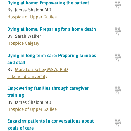
Dying at home: Empowering the patient
By: James Shalom MD
Hospice of Upper Galilee
Dying at home: Preparing for a home death
By: Sarah Walker
Hospice Calgary
Dying in long term care: Preparing families
and staff
By:
Mary Lou Kelley MSW, PhD
Lakehead University
Empowering families through caregiver
training
By: James Shalom MD
Hospice of Upper Galilee
Engaging patients in conversations about
goals of care