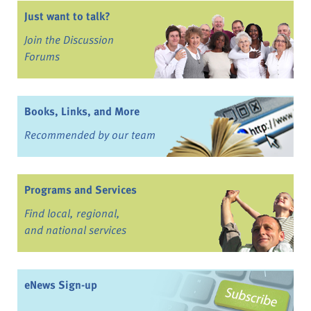
Just want to talk?
Join the Discussion
Forums
Books, Links, and More
Recommended by our team
Programs and Services
Find local, regional,
and national services
eNews Sign-up