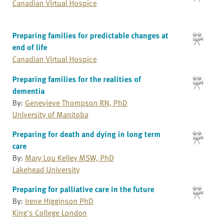
Canadian Virtual Hospice
Preparing families for predictable changes at
end of life
Canadian Virtual Hospice
Preparing families for the realities of
dementia
By:
Genevieve Thompson RN, PhD
University of Manitoba
Preparing for death and dying in long term
care
By:
Mary Lou Kelley MSW, PhD
Lakehead University
Preparing for palliative care in the future
By:
Irene Higginson PhD
King's College London