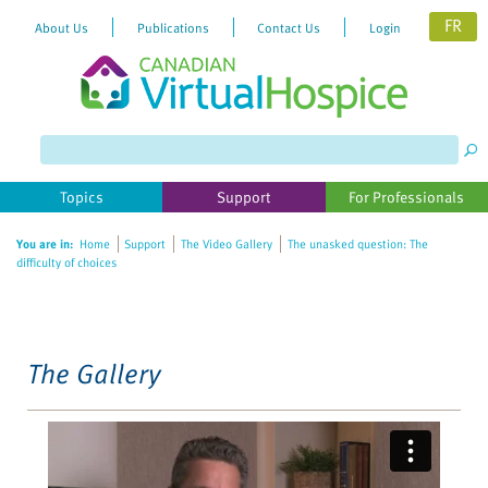
FR
About Us
Publications
Contact Us
Login
Please
note:
This
website
Topics
Support
For Professionals
includes
an
You are in:
Home
Support
The Video Gallery
The unasked question: The
accessibility
difficulty of choices
system.
The Gallery