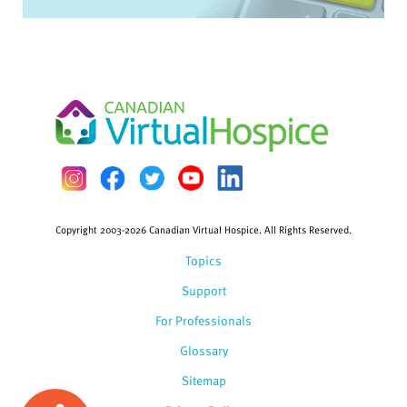
Copyright 2003-2026 Canadian Virtual Hospice. All Rights Reserved.
Topics
Support
For Professionals
Glossary
Sitemap