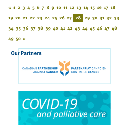
«
1
2
3
4
5
6
7
8
9
10
11
12
13
14
15
16
17
18
19
20
21
22
23
24
25
26
27
28
29
30
31
32
33
34
35
36
37
38
39
40
41
42
43
44
45
46
47
48
49
50
»
Our Partners