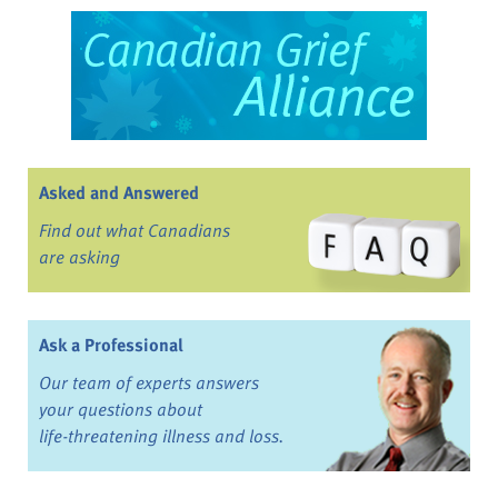
Asked and Answered
Find out what Canadians
are asking
Ask a Professional
Our team of experts answers
your questions about
life-threatening illness and loss.