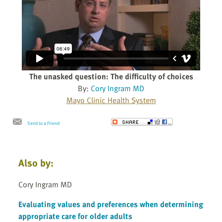
The unasked question: The difficulty of choices
By:
Cory Ingram MD
Mayo Clinic Health System
Send to a Friend
Also by:
Cory Ingram MD
Evaluating values and preferences when determining
appropriate care for older adults