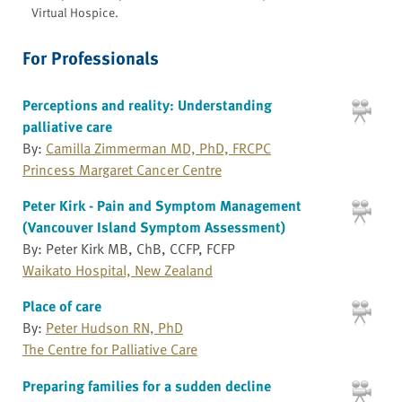
Virtual Hospice.
For Professionals
Perceptions and reality: Understanding
palliative care
By:
Camilla Zimmerman MD, PhD, FRCPC
Princess Margaret Cancer Centre
Peter Kirk - Pain and Symptom Management
(Vancouver Island Symptom Assessment)
By: Peter Kirk MB, ChB, CCFP, FCFP
Waikato Hospital, New Zealand
Place of care
By:
Peter Hudson RN, PhD
The Centre for Palliative Care
Preparing families for a sudden decline