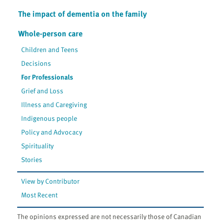
The impact of dementia on the family
Whole-person care
Children and Teens
Decisions
For Professionals
Grief and Loss
Illness and Caregiving
Indigenous people
Policy and Advocacy
Spirituality
Stories
View by Contributor
Most Recent
The opinions expressed are not necessarily those of Canadian