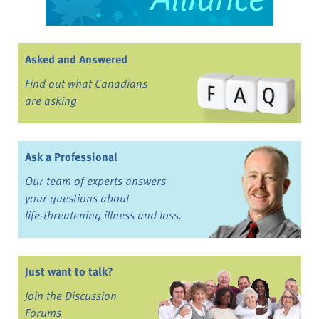
Asked and Answered
Find out what Canadians
are asking
Ask a Professional
Our team of experts answers
your questions about
life-threatening illness and loss.
Just want to talk?
Join the Discussion
Forums