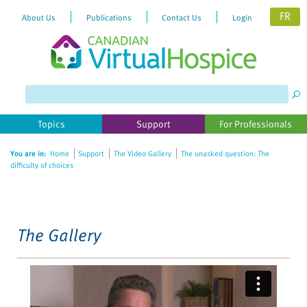
FR
About Us
Publications
Contact Us
Login
Please
note:
This
website
Topics
Support
For Professionals
includes
an
You are in:
Home
Support
The Video Gallery
The unasked question: The
accessibility
difficulty of choices
system.
The Gallery