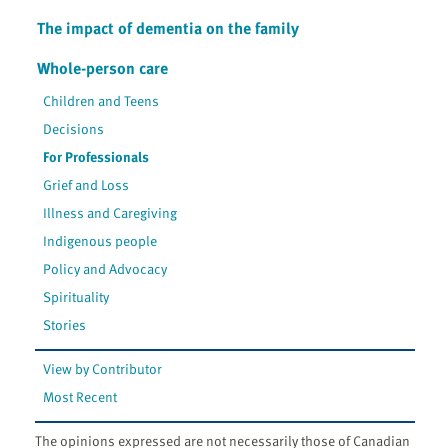
The impact of dementia on the family
Whole-person care
Children and Teens
Decisions
For Professionals
Grief and Loss
Illness and Caregiving
Indigenous people
Policy and Advocacy
Spirituality
Stories
View by Contributor
Most Recent
The opinions expressed are not necessarily those of Canadian