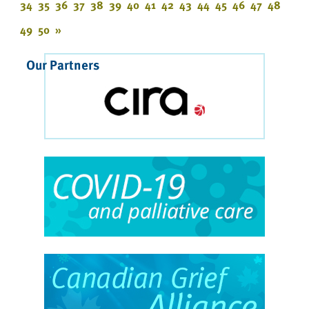
34
35
36
37
38
39
40
41
42
43
44
45
46
47
48
49
50
»
Our Partners