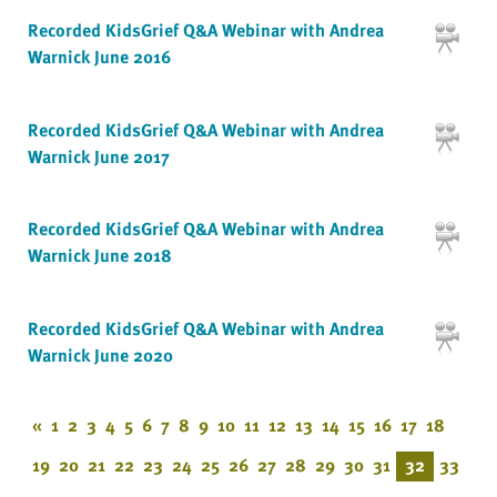
Recorded KidsGrief Q&A Webinar with Andrea
Warnick June 2016
Recorded KidsGrief Q&A Webinar with Andrea
Warnick June 2017
Recorded KidsGrief Q&A Webinar with Andrea
Warnick June 2018
Recorded KidsGrief Q&A Webinar with Andrea
Warnick June 2020
«
1
2
3
4
5
6
7
8
9
10
11
12
13
14
15
16
17
18
19
20
21
22
23
24
25
26
27
28
29
30
31
32
33