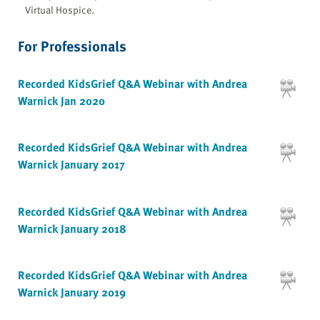
Virtual Hospice.
For Professionals
Recorded KidsGrief Q&A Webinar with Andrea
Warnick Jan 2020
Recorded KidsGrief Q&A Webinar with Andrea
Warnick January 2017
Recorded KidsGrief Q&A Webinar with Andrea
Warnick January 2018
Recorded KidsGrief Q&A Webinar with Andrea
Warnick January 2019