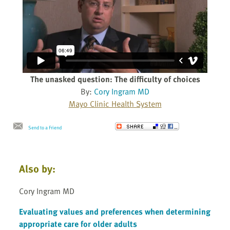
The unasked question: The difficulty of choices
By:
Cory Ingram MD
Mayo Clinic Health System
Send to a Friend
Also by:
Cory Ingram MD
Evaluating values and preferences when determining
appropriate care for older adults