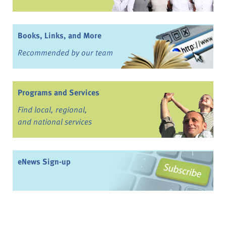
Books, Links, and More
Recommended by our team
Programs and Services
Find local, regional,
and national services
eNews Sign-up