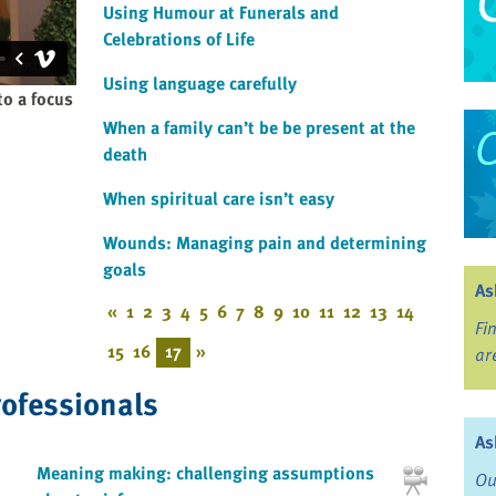
Using Humour at Funerals and
Celebrations of Life
Using language carefully
to a focus
When a family can’t be be present at the
death
When spiritual care isn’t easy
Wounds: Managing pain and determining
goals
As
«
1
2
3
4
5
6
7
8
9
10
11
12
13
14
Fi
15
16
17
»
ar
rofessionals
As
Meaning making: challenging assumptions
Ou