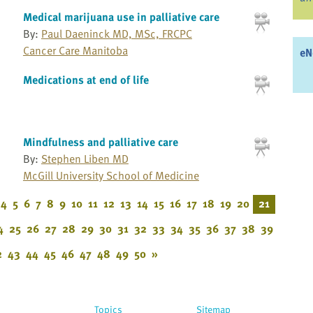
Medical marijuana use in palliative care
By:
Paul Daeninck MD, MSc, FRCPC
Cancer Care Manitoba
eN
Medications at end of life
Mindfulness and palliative care
By:
Stephen Liben MD
McGill University School of Medicine
4
5
6
7
8
9
10
11
12
13
14
15
16
17
18
19
20
21
4
25
26
27
28
29
30
31
32
33
34
35
36
37
38
39
2
43
44
45
46
47
48
49
50
»
Topics
Sitemap