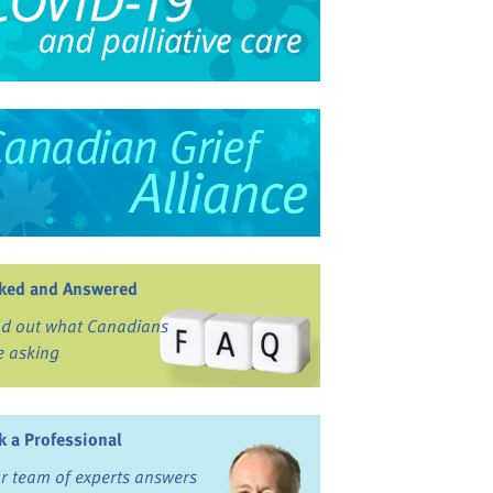
ked and Answered
nd out what Canadians
e asking
k a Professional
r team of experts answers