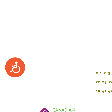
Accessibility
«
1
2
3
22
23
2
40
41
4