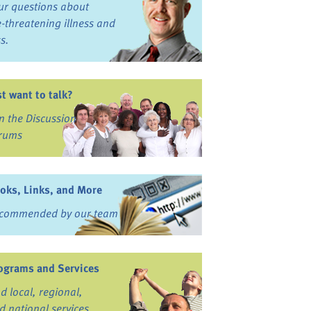
ur questions about
fe-threatening illness and
ss.
st want to talk?
in the Discussion
rums
oks, Links, and More
commended by our team
ograms and Services
nd local, regional,
d national services