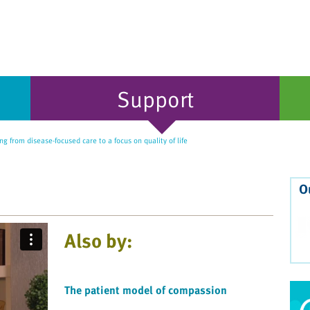
Support
ng from disease-focused care to a focus on quality of life
O
Also by:
The patient model of compassion