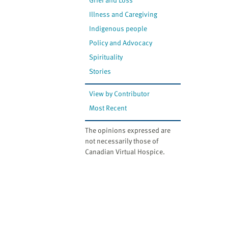
Illness and Caregiving
Indigenous people
Policy and Advocacy
Spirituality
Stories
View by Contributor
Most Recent
The opinions expressed are
not necessarily those of
Canadian Virtual Hospice.