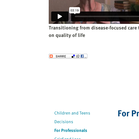
website
to
the
visually
Transitioning from disease-focused care 
impaired
on quality of life
who
are
using
Send to a Friend
a
screen
reader;
Press
Control-
F10
to
For P
open
Children and Teens
an
Decisions
accessibility
For Professionals
menu.
Grief and Loss