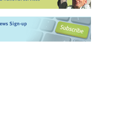
ews Sign-up