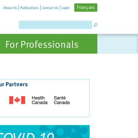
Français
About Us
Publications
Contact Us
Login
For Professionals
ur Partners