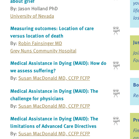
about grief
yo
By: Jason Holland PhD
li
University of Nevada
lo
Measuring outcomes: Location of care
versus location of death
Ju
By:
Robin Fainsinger MD
Grey Nuns Community Hospital
Jo
Fo
Medical Assistance in Dying (MAID): How do
we assess suffering?
By:
Susan MacDonald MD, CCFP FCFP
Bo
Medical Assistance in Dying (MAID): The
Re
challenge for physicians
By:
Susan MacDonald MD, CCFP FCFP
Medical Assistance in Dying (MAID): The
Pr
limitations of Advanced Care Directives
Fi
By:
Susan MacDonald MD, CCFP FCFP
an