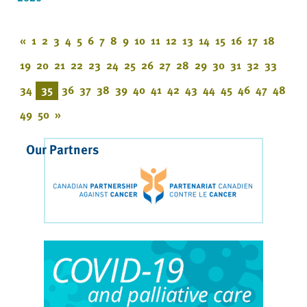
«
1
2
3
4
5
6
7
8
9
10
11
12
13
14
15
16
17
18
19
20
21
22
23
24
25
26
27
28
29
30
31
32
33
34
35
36
37
38
39
40
41
42
43
44
45
46
47
48
49
50
»
Our Partners