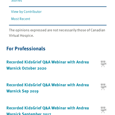
Stories
View by Contributor
Most Recent
The opinions expressed are not necessarily those of Canadian
Virtual Hospice.
For Professionals
Recorded KidsGrief Q&A Webinar with Andrea
Warnick October 2020
Recorded KidsGrief Q&A Webinar with Andrea
Warnick Sep 2019
Recorded KidsGrief Q&A Webinar with Andrea
Warnick September 2017