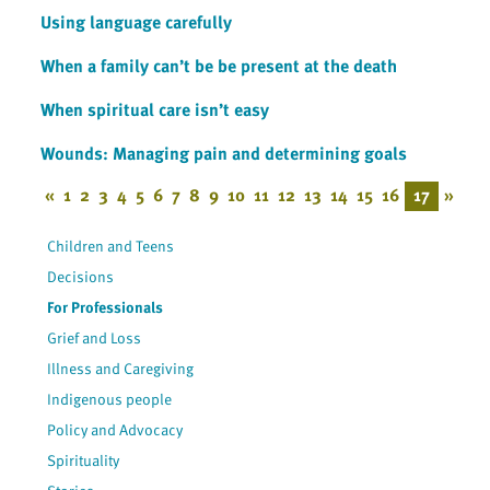
Using language carefully
When a family can’t be be present at the death
When spiritual care isn’t easy
Wounds: Managing pain and determining goals
«
1
2
3
4
5
6
7
8
9
10
11
12
13
14
15
16
17
»
Children and Teens
Decisions
For Professionals
Grief and Loss
Illness and Caregiving
Indigenous people
Policy and Advocacy
Spirituality