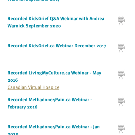
Recorded KidsGrief Q&A Webinar with Andrea
Warnick September 2020
Recorded KidsGrief.ca Webinar December 2017
Recorded LivingMyCulture.ca Webinar - May
2016
Canadian Virtual Hospice
Recorded Methadone4Pain.ca Webinar -
February 2016
Recorded Methadone4Pain.ca Webinar - Jan
2020