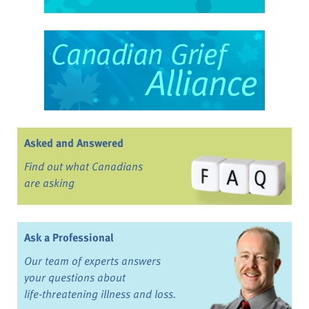
Asked and Answered
Find out what Canadians
are asking
Ask a Professional
Our team of experts answers
your questions about
life-threatening illness and loss.