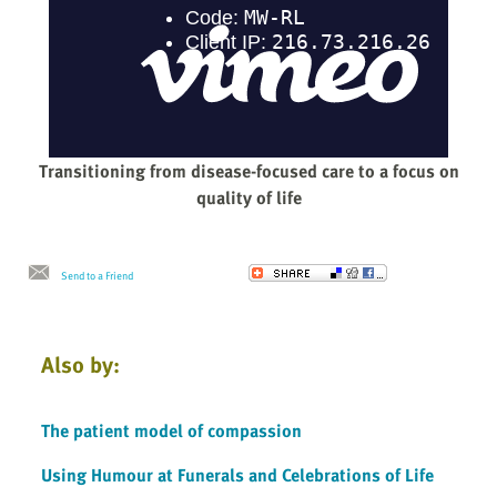
Transitioning from disease-focused care to a focus on
quality of life
Send to a Friend
Also by:
The patient model of compassion
Using Humour at Funerals and Celebrations of Life