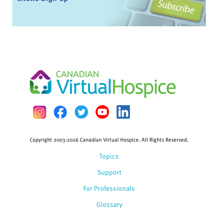
Copyright 2003-2026 Canadian Virtual Hospice. All Rights Reserved.
Topics
Support
For Professionals
Glossary