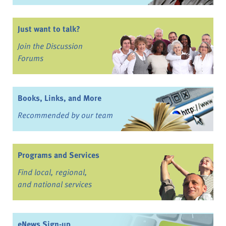
Just want to talk?
Join the Discussion
Forums
Books, Links, and More
Recommended by our team
Programs and Services
Find local, regional,
and national services
eNews Sign-up