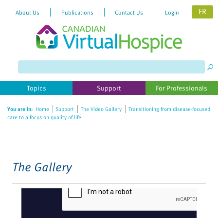
FR
About Us
Publications
Contact Us
Login
Please
note:
This
website
Topics
Support
For Professionals
includes
an
You are in:
Home
Support
The Video Gallery
Transitioning from disease-focused
accessibility
care to a focus on quality of life
system.
The Gallery