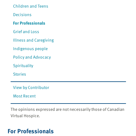
Children and Teens
Decisions
For Professionals
Grief and Loss
Illness and Caregiving
Indigenous people
Policy and Advocacy
Spirituality
Stories
View by Contributor
Most Recent
The opinions expressed are not necessarily those of Canadian
Virtual Hospice.
For Professionals