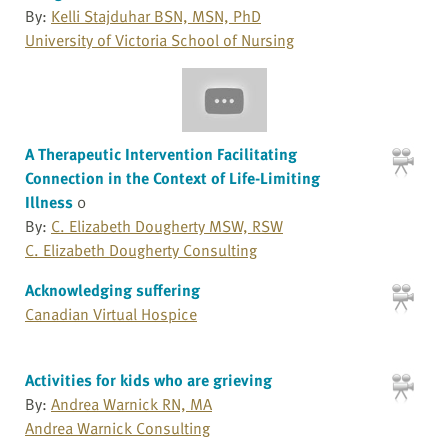
By:
Kelli Stajduhar BSN, MSN, PhD
University of Victoria School of Nursing
A Therapeutic Intervention Facilitating
Connection in the Context of Life-Limiting
Illness
0
By:
C. Elizabeth Dougherty MSW, RSW
C. Elizabeth Dougherty Consulting
Acknowledging suffering
Canadian Virtual Hospice
Activities for kids who are grieving
By:
Andrea Warnick RN, MA
Andrea Warnick Consulting