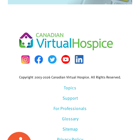
Copyright 2003-2026 Canadian Virtual Hospice. All Rights Reserved.
Topics
Support
For Professionals
Glossary
Sitemap
Privacy Policy