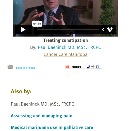
Treating constipation
By:
Paul Daeninck MD, MSc, FRCPC
Cancer Care Manitoba
Send to a Friend
Also by:
Paul Daeninck MD, MSc, FRCPC
Assessing and managing pain
Medical marijuana use in palliative care