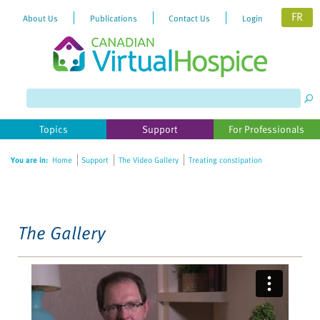
FR
About Us
Publications
Contact Us
Login
Please
note:
This
website
Topics
Support
For Professionals
includes
an
You are in:
Home
Support
The Video Gallery
Treating constipation
accessibility
system.
The Gallery