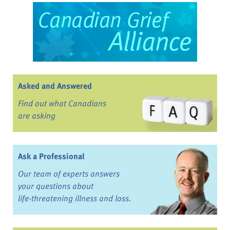
Asked and Answered
Find out what Canadians
are asking
Ask a Professional
Our team of experts answers
your questions about
life-threatening illness and loss.