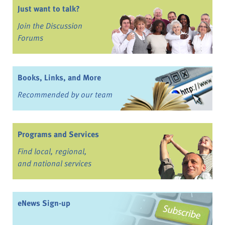
Just want to talk?
Join the Discussion
Forums
Books, Links, and More
Recommended by our team
Programs and Services
Find local, regional,
and national services
eNews Sign-up