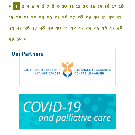
«
1
2
3
4
5
6
7
8
9
10
11
12
13
14
15
16
17
18
19
20
21
22
23
24
25
26
27
28
29
30
31
32
33
34
35
36
37
38
39
40
41
42
43
44
45
46
47
48
49
50
»
Our Partners