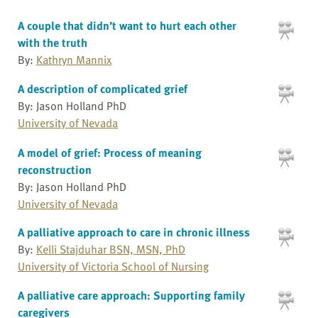
A couple that didn’t want to hurt each other
with the truth
By:
Kathryn Mannix
A description of complicated grief
By: Jason Holland PhD
University of Nevada
A model of grief: Process of meaning
reconstruction
By: Jason Holland PhD
University of Nevada
A palliative approach to care in chronic illness
By:
Kelli Stajduhar BSN, MSN, PhD
University of Victoria School of Nursing
A palliative care approach: Supporting family
caregivers