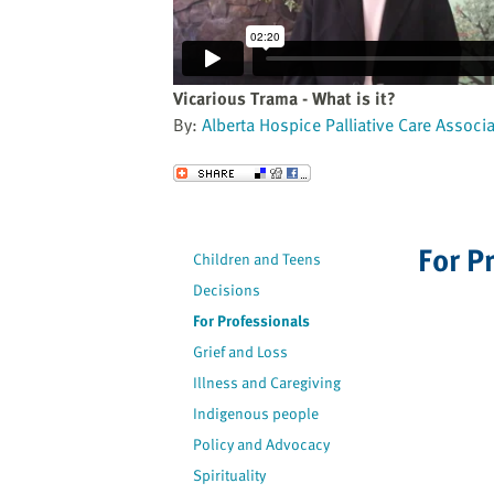
website
to
the
visually
Vicarious Trama - What is it?
impaired
By:
Alberta Hospice Palliative Care Associ
who
are
Send to a Friend
using
a
screen
For P
Children and Teens
reader;
Decisions
Press
Control-
For Professionals
F10
Grief and Loss
to
Illness and Caregiving
open
Indigenous people
an
Policy and Advocacy
accessibility
Spirituality
menu.