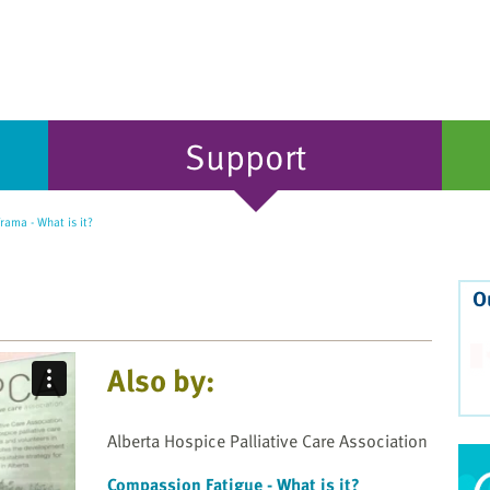
Support
rama - What is it?
O
Also by:
Alberta Hospice Palliative Care Association
Compassion Fatigue - What is it?