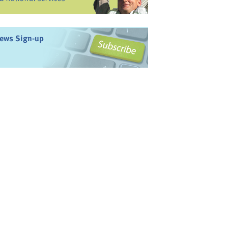
ews Sign-up