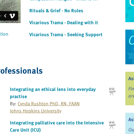
Rituals & Grief - No Rules
Vicarious Trama - Dealing with it
ation
Vicarious Trama - Seeking Support
rofessionals
As
Fi
Integrating an ethical lens into everyday
ar
practise
By:
Cynda Rushton PhD, RN, FAAN
Johns Hopkins University
As
Integrating palliative care into the Intensive
Ou
Care Unit (ICU)