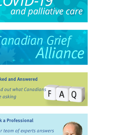
ked and Answered
nd out what Canadians
e asking
k a Professional
r team of experts answers