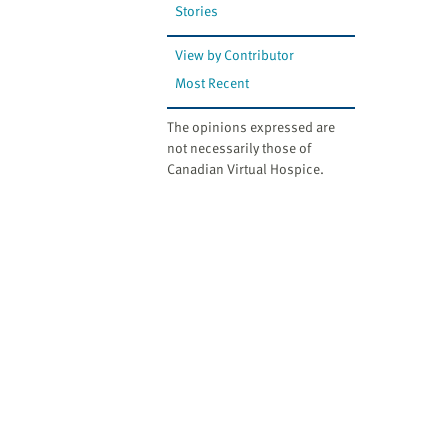
Stories
View by Contributor
Most Recent
The opinions expressed are
not necessarily those of
Canadian Virtual Hospice.