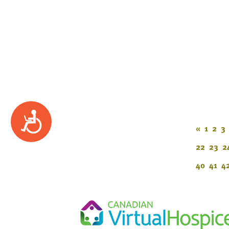
Accessibility
«
1
2
3
22
23
2
40
41
4