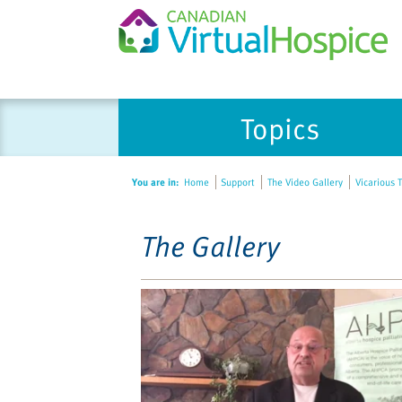
Please
Topics
note:
This
website
You are in:
Home
Support
The Video Gallery
Vicarious T
includes
an
accessibility
The Gallery
system.
Press
Control-
F11
to
adjust
the