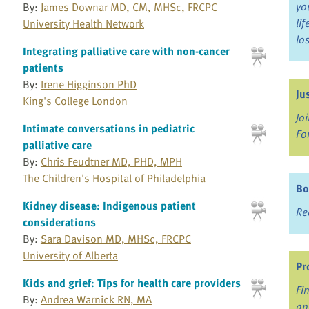
yo
By:
James Downar MD, CM, MHSc, FRCPC
li
University Health Network
lo
Integrating palliative care with non-cancer
patients
By:
Irene Higginson PhD
Ju
King's College London
Jo
Intimate conversations in pediatric
Fo
palliative care
By:
Chris Feudtner MD, PHD, MPH
The Children's Hospital of Philadelphia
Bo
Kidney disease: Indigenous patient
Re
considerations
By:
Sara Davison MD, MHSc, FRCPC
University of Alberta
Pr
Kids and grief: Tips for health care providers
Fi
By:
Andrea Warnick RN, MA
an