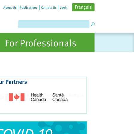
Français
About Us
Publications
Contact Us
Login
For Professionals
ur Partners