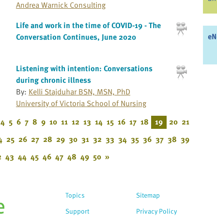
Andrea Warnick Consulting
Life and work in the time of COVID-19 - The
eN
Conversation Continues, June 2020
Listening with intention: Conversations
during chronic illness
By:
Kelli Stajduhar BSN, MSN, PhD
University of Victoria School of Nursing
4
5
6
7
8
9
10
11
12
13
14
15
16
17
18
19
20
21
4
25
26
27
28
29
30
31
32
33
34
35
36
37
38
39
2
43
44
45
46
47
48
49
50
»
Topics
Sitemap
Support
Privacy Policy