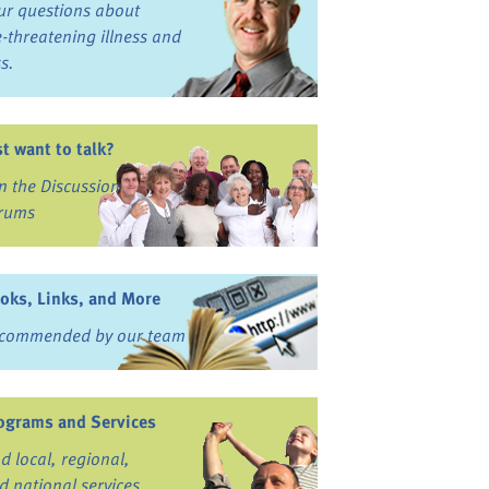
ur questions about
fe-threatening illness and
ss.
st want to talk?
in the Discussion
rums
oks, Links, and More
commended by our team
ograms and Services
nd local, regional,
d national services