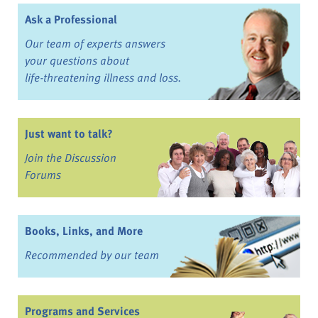
Ask a Professional
Our team of experts answers
your questions about
life-threatening illness and loss.
Just want to talk?
Join the Discussion
Forums
Books, Links, and More
Recommended by our team
Programs and Services