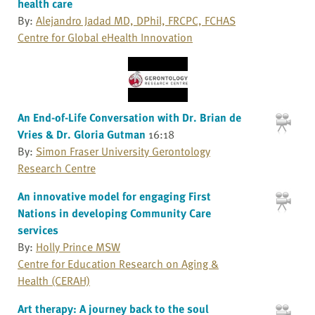
health care
By:
Alejandro Jadad MD, DPhil, FRCPC, FCHAS
Centre for Global eHealth Innovation
An End-of-Life Conversation with Dr. Brian de
Vries & Dr. Gloria Gutman
16:18
By:
Simon Fraser University Gerontology
Research Centre
An innovative model for engaging First
Nations in developing Community Care
services
By:
Holly Prince MSW
Centre for Education Research on Aging &
Health (CERAH)
Art therapy: A journey back to the soul