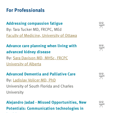
For Professionals
Addressing compassion fatigue
By: Tara Tucker MD, FRCPC, MEd
Faculty of Medicine, University of Ottawa
Advance care planning when living with
advanced kidney disease
By:
Sara Davison MD, MHSc, FRCPC
University of Alberta
Advanced Dementia and Palliative Care
By:
Ladislav Volicer MD, PhD
University of South Florida and Charles
University
Alejandro Jadad - Missed Opportunities, New
Potentials: Communication technologies in