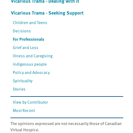
Vicarious Trama - Dealing with it
Vicarious Trama - Seeking Support
Children and Teens
Decisions
For Professionals
Grief and Loss
Illness and Caregiving
Indigenous people
Policy and Advocacy
Spirituality
Stories
View by Contributor
Most Recent
The opinions expressed are not necessarily those of Canadian
Virtual Hospice.