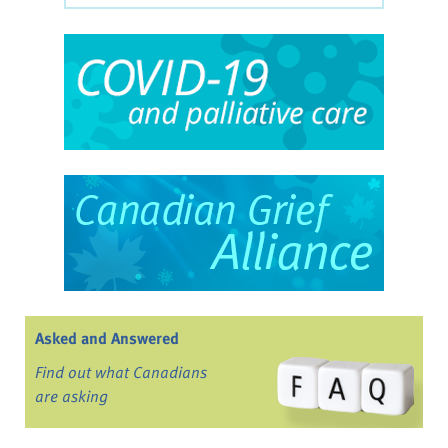
Asked and Answered
Find out what Canadians
are asking