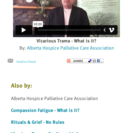
Vicarious Trama - What is it?
By:
Alberta Hospice Palliative Care Association
Send to a Friend
Also by:
Alberta Hospice Palliative Care Association
Compassion Fatigue - What is it?
Rituals & Grief - No Rules