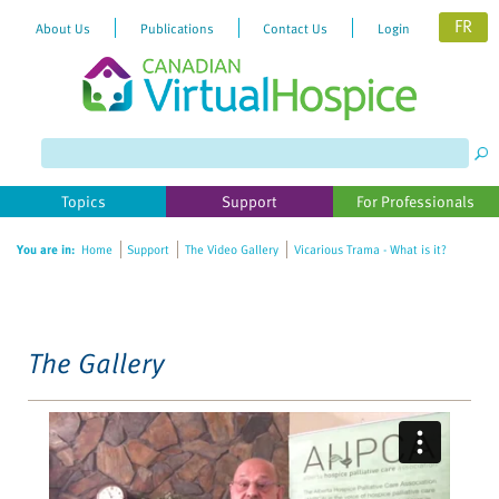
FR
About Us
Publications
Contact Us
Login
Please
note:
This
website
Topics
Support
For Professionals
includes
an
You are in:
Home
Support
The Video Gallery
Vicarious Trama - What is it?
accessibility
system.
The Gallery