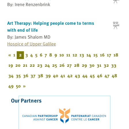
By: Irene Renzenbrink
Art Therapy: Helping people come to terms
with end of life
By: James Shalom MD
Hospice of Upper Galilee
«
1
2
3
4
5
6
7
8
9
10
11
12
13
14
15
16
17
18
19
20
21
22
23
24
25
26
27
28
29
30
31
32
33
34
35
36
37
38
39
40
41
42
43
44
45
46
47
48
49
50
»
Our Partners