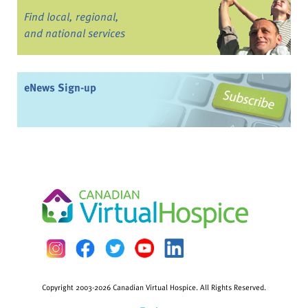
Find local, regional,
and national services
eNews Sign-up
Copyright 2003-2026 Canadian Virtual Hospice. All Rights Reserved.