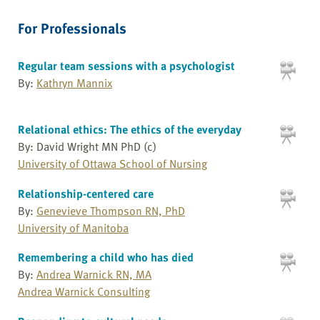
For Professionals
Regular team sessions with a psychologist
By:
Kathryn Mannix
Relational ethics: The ethics of the everyday
By: David Wright MN PhD (c)
University of Ottawa School of Nursing
Relationship-centered care
By:
Genevieve Thompson RN, PhD
University of Manitoba
Remembering a child who has died
By:
Andrea Warnick RN, MA
Andrea Warnick Consulting