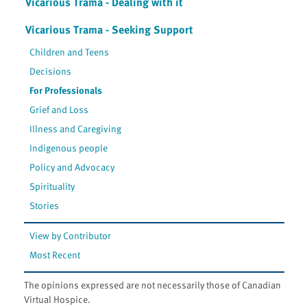
Vicarious Trama - Dealing with it
Vicarious Trama - Seeking Support
Children and Teens
Decisions
For Professionals
Grief and Loss
Illness and Caregiving
Indigenous people
Policy and Advocacy
Spirituality
Stories
View by Contributor
Most Recent
The opinions expressed are not necessarily those of Canadian
Virtual Hospice.