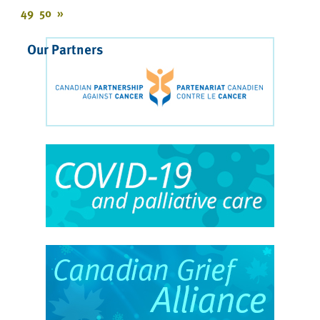
49
50
»
Our Partners