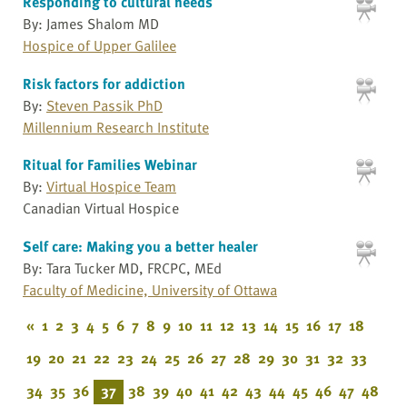
Responding to cultural needs
By: James Shalom MD
Hospice of Upper Galilee
Risk factors for addiction
By:
Steven Passik PhD
Millennium Research Institute
Ritual for Families Webinar
By:
Virtual Hospice Team
Canadian Virtual Hospice
Self care: Making you a better healer
By: Tara Tucker MD, FRCPC, MEd
Faculty of Medicine, University of Ottawa
«
1
2
3
4
5
6
7
8
9
10
11
12
13
14
15
16
17
18
19
20
21
22
23
24
25
26
27
28
29
30
31
32
33
34
35
36
37
38
39
40
41
42
43
44
45
46
47
48