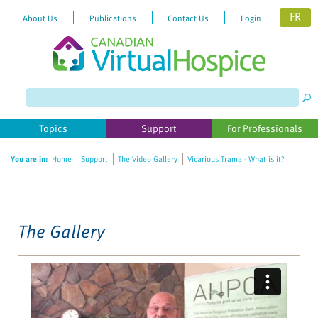
FR
About Us
Publications
Contact Us
Login
Please
note:
This
website
Topics
Support
For Professionals
includes
an
You are in:
Home
Support
The Video Gallery
Vicarious Trama - What is it?
accessibility
system.
The Gallery