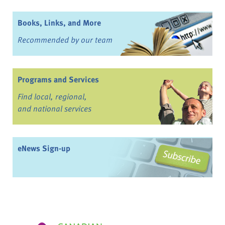
Books, Links, and More
Recommended by our team
Programs and Services
Find local, regional,
and national services
eNews Sign-up