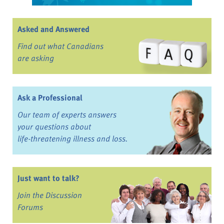
Asked and Answered
Find out what Canadians
are asking
Ask a Professional
Our team of experts answers
your questions about
life-threatening illness and loss.
Just want to talk?
Join the Discussion
Forums