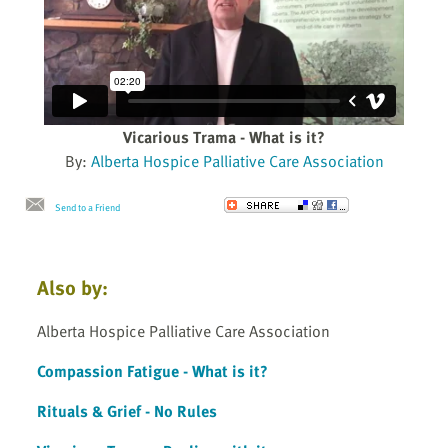
Vicarious Trama - What is it?
By:
Alberta Hospice Palliative Care Association
Send to a Friend
Also by:
Alberta Hospice Palliative Care Association
Compassion Fatigue - What is it?
Rituals & Grief - No Rules