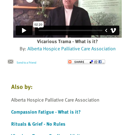
Vicarious Trama - What is it?
By:
Alberta Hospice Palliative Care Association
Send to a Friend
Also by:
Alberta Hospice Palliative Care Association
Compassion Fatigue - What is it?
Rituals & Grief - No Rules