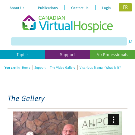
FR
About Us
Publications
Contact Us
Login
Please
note:
This
website
Topics
Support
For Professionals
includes
an
You are in:
Home
Support
The Video Gallery
Vicarious Trama - What is it?
accessibility
system.
The Gallery