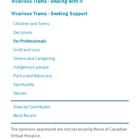
Vicarious Trama - Dealing with it
Vicarious Trama - Seeking Support
Children and Teens
Decisions
For Professionals
Grief and Loss
Illness and Caregiving
Indigenous people
Policy and Advocacy
Spirituality
Stories
View by Contributor
Most Recent
The opinions expressed are not necessarily those of Canadian
Virtual Hospice.