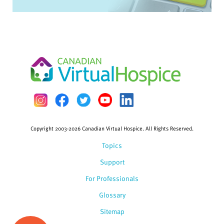
Copyright 2003-2026 Canadian Virtual Hospice. All Rights Reserved.
Topics
Support
For Professionals
Glossary
Sitemap