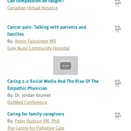
Can compassion be taught?
Canadian Virtual Hospice
Cancer pain: Talking with patients and
families
By:
Robin Fainsinger MD
Grey Nuns Community Hospital
Caring 2.0 Social Media And The Rise Of The
Empathic Physician
By: Dr. Jordan Grumet
DotMed Conference
Caring for family caregivers
By:
Peter Hudson RN, PhD
The Centre for Palliative Care