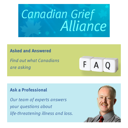
Asked and Answered
Find out what Canadians
are asking
Ask a Professional
Our team of experts answers
your questions about
life-threatening illness and loss.