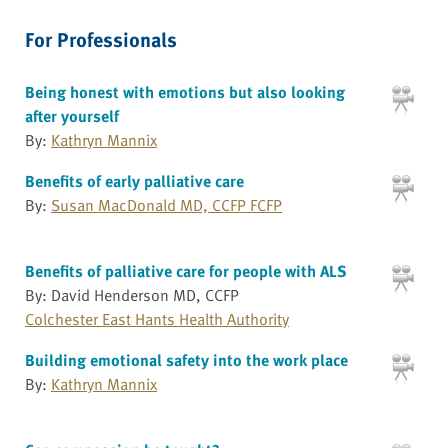
For Professionals
Being honest with emotions but also looking
after yourself
By:
Kathryn Mannix
Benefits of early palliative care
By:
Susan MacDonald MD, CCFP FCFP
Benefits of palliative care for people with ALS
By: David Henderson MD, CCFP
Colchester East Hants Health Authority
Building emotional safety into the work place
By:
Kathryn Mannix