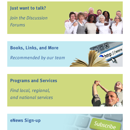
Just want to talk?
Join the Discussion
Forums
Books, Links, and More
Recommended by our team
Programs and Services
Find local, regional,
and national services
eNews Sign-up