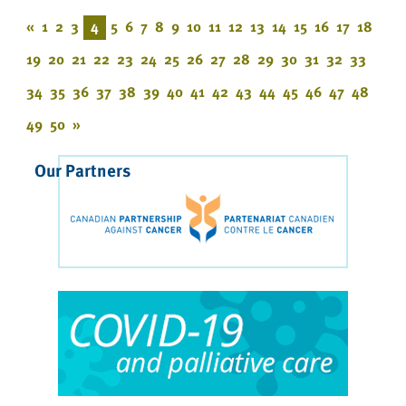
«
1
2
3
4
5
6
7
8
9
10
11
12
13
14
15
16
17
18
19
20
21
22
23
24
25
26
27
28
29
30
31
32
33
34
35
36
37
38
39
40
41
42
43
44
45
46
47
48
49
50
»
Our Partners