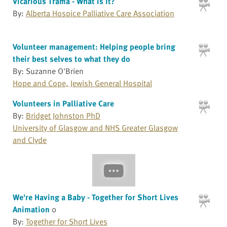
Vicarious Trama - What is it?
By:
Alberta Hospice Palliative Care Association
Volunteer management: Helping people bring
their best selves to what they do
By: Suzanne O'Brien
Hope and Cope, Jewish General Hospital
Volunteers in Palliative Care
By:
Bridget Johnston PhD
University of Glasgow and NHS Greater Glasgow
and Clyde
We're Having a Baby - Together for Short Lives
Animation
0
By:
Together for Short Lives