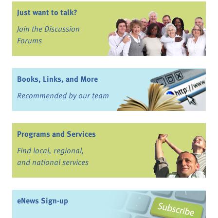
Just want to talk?
Join the Discussion
Forums
Books, Links, and More
Recommended by our team
Programs and Services
Find local, regional,
and national services
eNews Sign-up