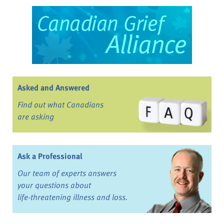
Asked and Answered
Find out what Canadians
are asking
Ask a Professional
Our team of experts answers
your questions about
life-threatening illness and loss.