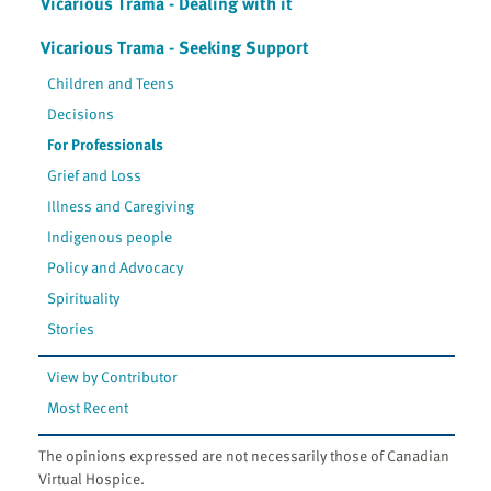
Vicarious Trama - Dealing with it
Vicarious Trama - Seeking Support
Children and Teens
Decisions
For Professionals
Grief and Loss
Illness and Caregiving
Indigenous people
Policy and Advocacy
Spirituality
Stories
View by Contributor
Most Recent
The opinions expressed are not necessarily those of Canadian
Virtual Hospice.