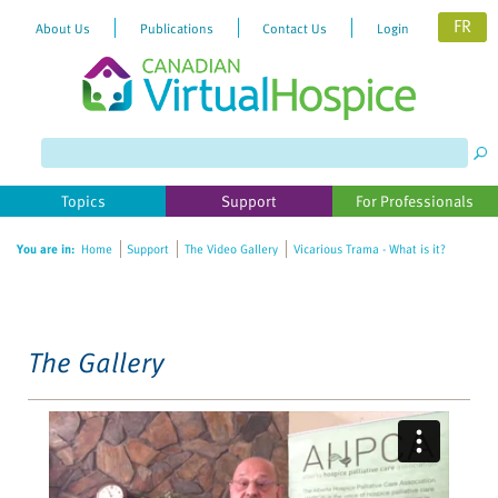
FR
About Us
Publications
Contact Us
Login
Please
note:
This
website
Topics
Support
For Professionals
includes
an
You are in:
Home
Support
The Video Gallery
Vicarious Trama - What is it?
accessibility
system.
The Gallery