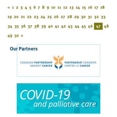
«
1
2
3
4
5
6
7
8
9
10
11
12
13
14
15
16
17
18
19
20
21
22
23
24
25
26
27
28
29
30
31
32
33
34
35
36
37
38
39
40
41
42
43
44
45
46
47
48
49
50
»
Our Partners