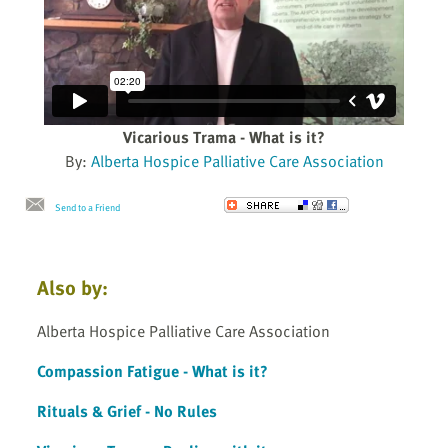
Vicarious Trama - What is it?
By:
Alberta Hospice Palliative Care Association
Send to a Friend
Also by:
Alberta Hospice Palliative Care Association
Compassion Fatigue - What is it?
Rituals & Grief - No Rules