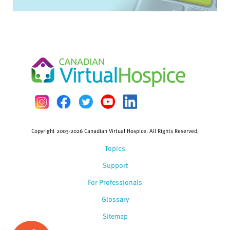
Copyright 2003-2026 Canadian Virtual Hospice. All Rights Reserved.
Topics
Support
For Professionals
Glossary
Sitemap