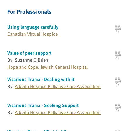
For Professionals
Using language carefully
Canadian Virtual Hospice
Value of peer support
By: Suzanne O'Brien
Hope and Cope, Jewish General Hospital
Vicarious Trama - Dealing with it
By:
Alberta Hospice Palliative Care Association
Vicarious Trama - Seeking Support
By:
Alberta Hospice Palliative Care Association