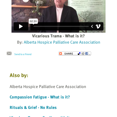
Vicarious Trama - What is it?
By:
Alberta Hospice Palliative Care Association
Send to a Friend
Also by:
Alberta Hospice Palliative Care Association
Compassion Fatigue - What is it?
Rituals & Grief - No Rules