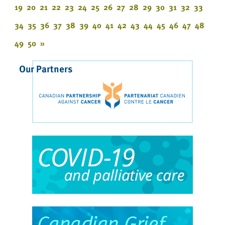
19
20
21
22
23
24
25
26
27
28
29
30
31
32
33
34
35
36
37
38
39
40
41
42
43
44
45
46
47
48
49
50
»
Our Partners