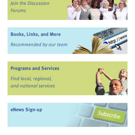
Join the Discussion
Forums
Books, Links, and More
Recommended by our team
Programs and Services
Find local, regional,
and national services
eNews Sign-up