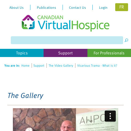
FR
About Us
Publications
Contact Us
Login
Please
note:
This
website
Topics
Support
For Professionals
includes
an
You are in:
Home
Support
The Video Gallery
Vicarious Trama - What is it?
accessibility
system.
The Gallery