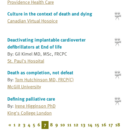
Providence Health Care
Culture in the context of death and dying
Canadian Virtual Hospice
Deactivating implantable cardioverter
defibrillators at End of life
By: Gil Kimel MD, MSc, FRCPC
St. Paul's Hospital
Death as completion, not defeat
By:
Tom Hutchinson MD, FRCP(C)
McGill University
Defining palliative care
By:
Irene Higginson PhD
King's College London
«
1
2
3
4
5
6
7
8
9
10
11
12
13
14
15
16
17
18