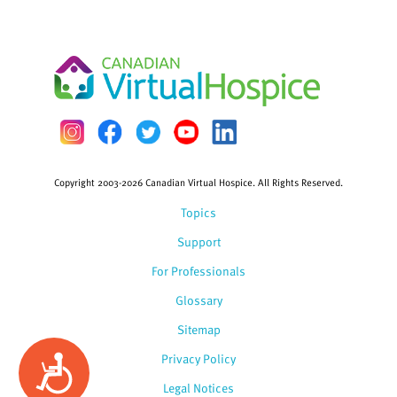
Copyright 2003-2026 Canadian Virtual Hospice. All Rights Reserved.
Topics
Support
For Professionals
Glossary
Sitemap
Privacy Policy
Accessibility
Legal Notices