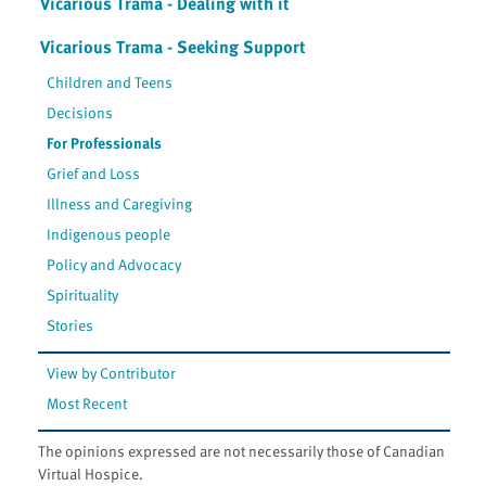
Vicarious Trama - Dealing with it
Vicarious Trama - Seeking Support
Children and Teens
Decisions
For Professionals
Grief and Loss
Illness and Caregiving
Indigenous people
Policy and Advocacy
Spirituality
Stories
View by Contributor
Most Recent
The opinions expressed are not necessarily those of Canadian
Virtual Hospice.