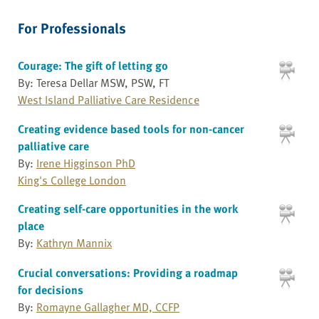
For Professionals
Courage: The gift of letting go
By: Teresa Dellar MSW, PSW, FT
West Island Palliative Care Residence
Creating evidence based tools for non-cancer
palliative care
By:
Irene Higginson PhD
King's College London
Creating self-care opportunities in the work
place
By:
Kathryn Mannix
Crucial conversations: Providing a roadmap
for decisions
By:
Romayne Gallagher MD, CCFP