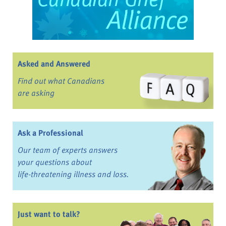
Asked and Answered
Find out what Canadians
are asking
Ask a Professional
Our team of experts answers
your questions about
life-threatening illness and loss.
Just want to talk?