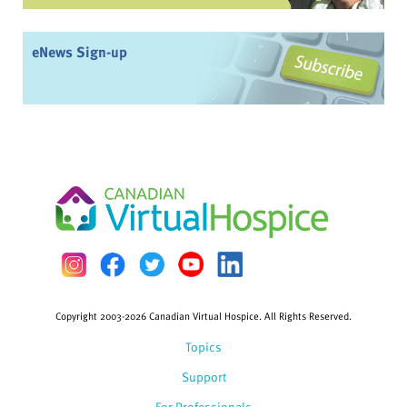
eNews Sign-up
Copyright 2003-2026 Canadian Virtual Hospice. All Rights Reserved.
Topics
Support
For Professionals