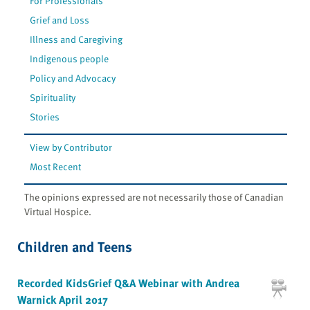
For Professionals
Grief and Loss
Illness and Caregiving
Indigenous people
Policy and Advocacy
Spirituality
Stories
View by Contributor
Most Recent
The opinions expressed are not necessarily those of Canadian
Virtual Hospice.
Children and Teens
Recorded KidsGrief Q&A Webinar with Andrea
Warnick April 2017