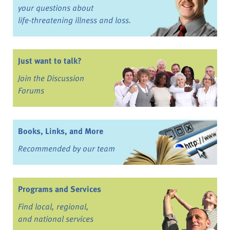
your questions about
life-threatening illness and loss.
Just want to talk?
Join the Discussion
Forums
Books, Links, and More
Recommended by our team
Programs and Services
Find local, regional,
and national services