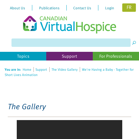
FR
About Us
Publications
Contact Us
Login
Please
note:
This
website
Topics
Support
For Professionals
includes
an
You are in:
Home
Support
The Video Gallery
We're Having a Baby - Together for
accessibility
Short Lives Animation
system.
The Gallery