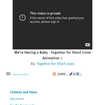
We're Having a Baby - Together for Short Lives
Animation
0
By:
Together for Short Lives
Send to a Friend
Children and Teens
Decisions