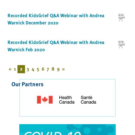
Recorded KidsGrief Q&A Webinar with Andrea
Warnick December 2020
Recorded KidsGrief Q&A Webinar with Andrea
Warnick Feb 2020
«
1
2
3
4
5
6
7
8
9
»
Our Partners