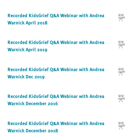
Recorded KidsGrief Q&A Webinar with Andrea
Warnick April 2018
Recorded KidsGrief Q&A Webinar with Andrea
Warnick April 2019
Recorded KidsGrief Q&A Webinar with Andrea
Warnick Dec 2019
Recorded KidsGrief Q&A Webinar with Andrea
Warnick December 2016
Recorded KidsGrief Q&A Webinar with Andrea
Warnick December 2018