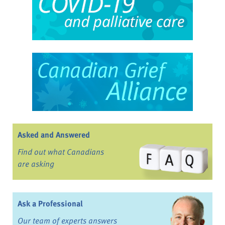
Asked and Answered
Find out what Canadians
are asking
Ask a Professional
Our team of experts answers