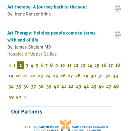
Art therapy: A journey back to the soul
By: Irene Renzenbrink
Art Therapy: Helping people come to terms
with end of life
By: James Shalom MD
Hospice of Upper Galilee
«
1
2
3
4
5
6
7
8
9
10
11
12
13
14
15
16
17
18
19
20
21
22
23
24
25
26
27
28
29
30
31
32
33
34
35
36
37
38
39
40
41
42
43
44
45
46
47
48
49
50
»
Our Partners