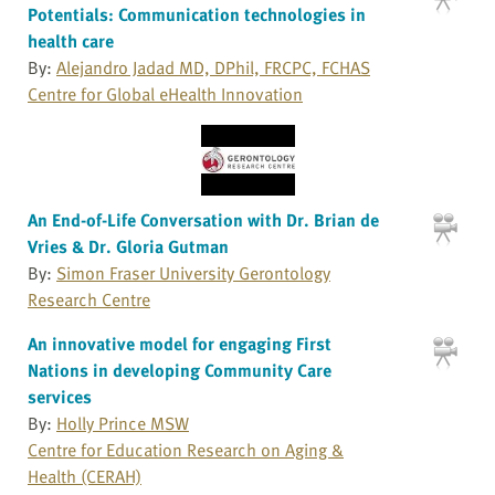
Potentials: Communication technologies in
health care
By:
Alejandro Jadad MD, DPhil, FRCPC, FCHAS
Centre for Global eHealth Innovation
An End-of-Life Conversation with Dr. Brian de
Vries & Dr. Gloria Gutman
By:
Simon Fraser University Gerontology
Research Centre
An innovative model for engaging First
Nations in developing Community Care
services
By:
Holly Prince MSW
Centre for Education Research on Aging &
Health (CERAH)