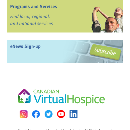
Programs and Services
Find local, regional,
and national services
eNews Sign-up