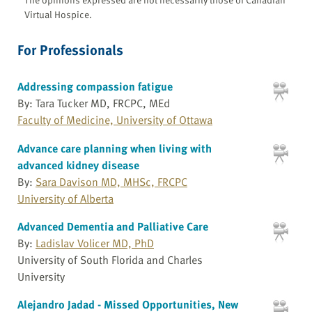
Virtual Hospice.
For Professionals
Addressing compassion fatigue
By: Tara Tucker MD, FRCPC, MEd
Faculty of Medicine, University of Ottawa
Advance care planning when living with
advanced kidney disease
By:
Sara Davison MD, MHSc, FRCPC
University of Alberta
Advanced Dementia and Palliative Care
By:
Ladislav Volicer MD, PhD
University of South Florida and Charles
University
Alejandro Jadad - Missed Opportunities, New