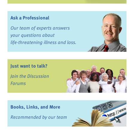
Ask a Professional
Our team of experts answers
your questions about
life-threatening illness and loss.
Just want to talk?
Join the Discussion
Forums
Books, Links, and More
Recommended by our team