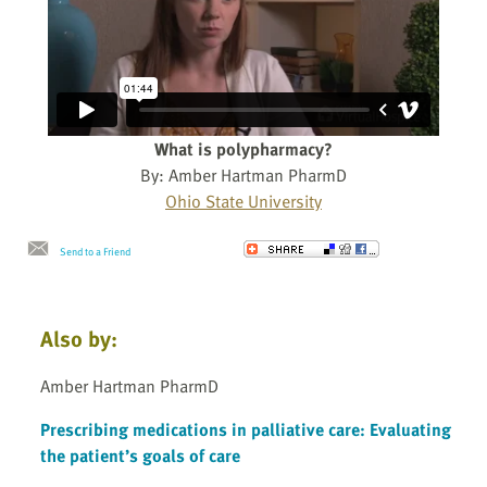
What is polypharmacy?
By: Amber Hartman PharmD
Ohio State University
Send to a Friend
Also by:
Amber Hartman PharmD
Prescribing medications in palliative care: Evaluating
the patient’s goals of care