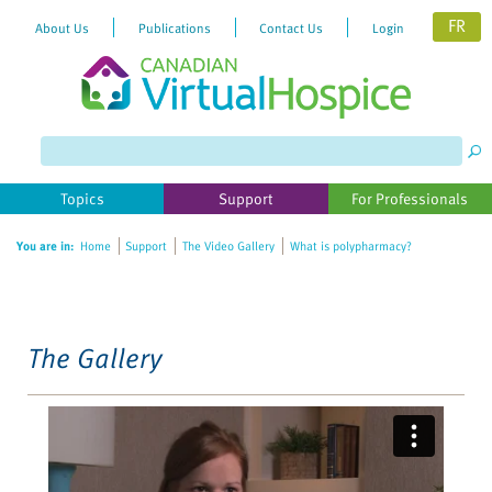
FR
About Us
Publications
Contact Us
Login
Please
note:
This
website
Topics
Support
For Professionals
includes
an
You are in:
Home
Support
The Video Gallery
What is polypharmacy?
accessibility
system.
The Gallery