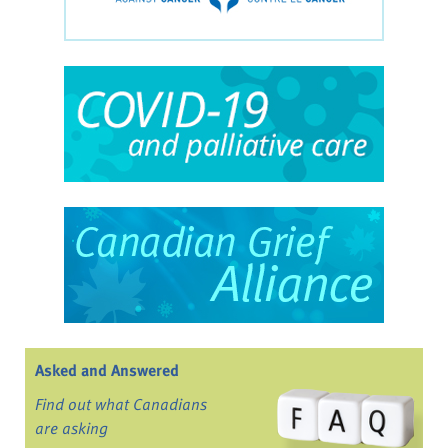
Asked and Answered
Find out what Canadians
are asking