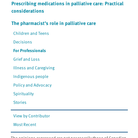
Prescribing medications in palliative care: Practical
considerations
The pharmacist’s role in palliative care
Children and Teens
Decisions
For Professionals
Grief and Loss
Illness and Caregiving
Indigenous people
Policy and Advocacy
Spirituality
Stories
View by Contributor
Most Recent
The opinions expressed are not necessarily those of Canadian