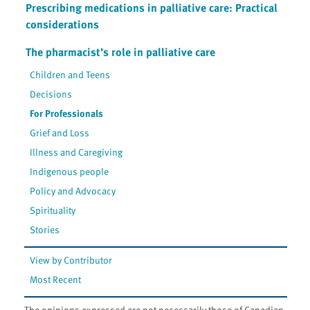
Prescribing medications in palliative care: Practical
considerations
The pharmacist’s role in palliative care
Children and Teens
Decisions
For Professionals
Grief and Loss
Illness and Caregiving
Indigenous people
Policy and Advocacy
Spirituality
Stories
View by Contributor
Most Recent
The opinions expressed are not necessarily those of Canadian