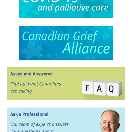
Asked and Answered
Find out what Canadians
are asking
Ask a Professional
Our team of experts answers
your questions about