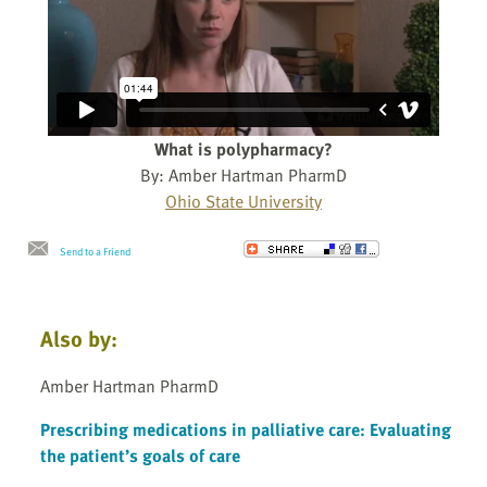
What is polypharmacy?
By: Amber Hartman PharmD
Ohio State University
Send to a Friend
Also by:
Amber Hartman PharmD
Prescribing medications in palliative care: Evaluating
the patient’s goals of care