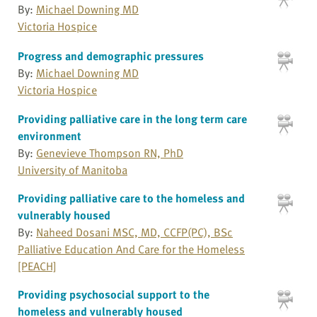
By:
Michael Downing MD
Victoria Hospice
Progress and demographic pressures
By:
Michael Downing MD
Victoria Hospice
Providing palliative care in the long term care
environment
By:
Genevieve Thompson RN, PhD
University of Manitoba
Providing palliative care to the homeless and
vulnerably housed
By:
Naheed Dosani MSC, MD, CCFP(PC), BSc
Palliative Education And Care for the Homeless
[PEACH]
Providing psychosocial support to the
homeless and vulnerably housed