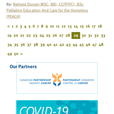
By:
Naheed Dosani MSC, MD, CCFP(PC), BSc
Palliative Education And Care for the Homeless
[PEACH]
«
1
2
3
4
5
6
7
8
9
10
11
12
13
14
15
16
17
18
19
20
21
22
23
24
25
26
27
28
29
30
31
32
33
34
35
36
37
38
39
40
41
42
43
44
45
46
47
48
49
50
»
Our Partners