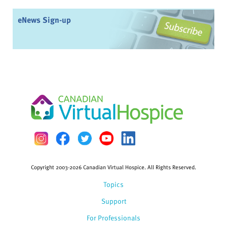
eNews Sign-up
Copyright 2003-2026 Canadian Virtual Hospice. All Rights Reserved.
Topics
Support
For Professionals