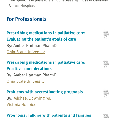
Virtual Hospice.
For Professionals
Prescribing medications in palliative care:
Evaluating the patient’s goals of care
By: Amber Hartman PharmD
Ohio State University
Prescribing medications in palliative care:
Practical considerations
By: Amber Hartman PharmD
Ohio State University
Problems with overestimating prognosis
By:
Michael Downing MD
Victoria Hospice
Prognosis: Talking with patients and families