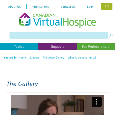
FR
About Us
Publications
Contact Us
Login
Please
note:
This
website
Topics
Support
For Professionals
includes
an
You are in:
Home
Support
The Video Gallery
What is polypharmacy?
accessibility
system.
The Gallery