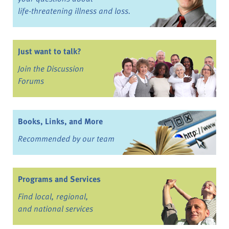
life-threatening illness and loss.
Just want to talk?
Join the Discussion
Forums
Books, Links, and More
Recommended by our team
Programs and Services
Find local, regional,
and national services