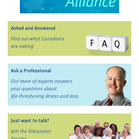
Asked and Answered
Find out what Canadians
are asking
Ask a Professional
Our team of experts answers
your questions about
life-threatening illness and loss.
Just want to talk?
Join the Discussion
Forums