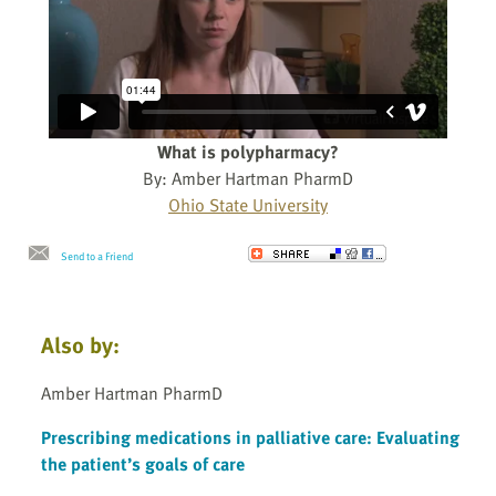
What is polypharmacy?
By: Amber Hartman PharmD
Ohio State University
Send to a Friend
Also by:
Amber Hartman PharmD
Prescribing medications in palliative care: Evaluating
the patient’s goals of care