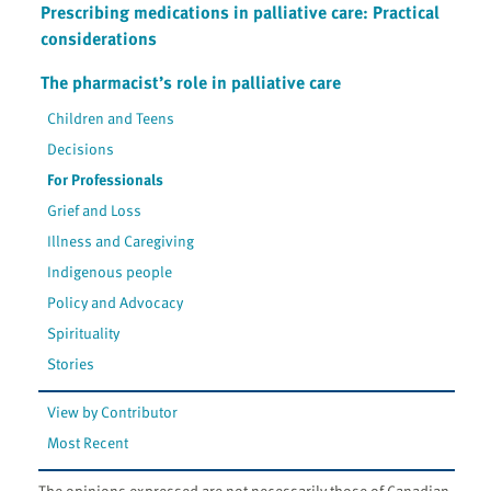
Prescribing medications in palliative care: Practical
considerations
The pharmacist’s role in palliative care
Children and Teens
Decisions
For Professionals
Grief and Loss
Illness and Caregiving
Indigenous people
Policy and Advocacy
Spirituality
Stories
View by Contributor
Most Recent
The opinions expressed are not necessarily those of Canadian