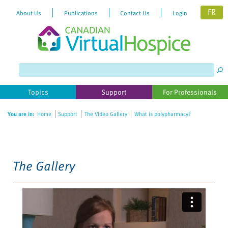
FR
About Us
Publications
Contact Us
Login
Please
note:
This
website
Topics
Support
For Professionals
includes
an
You are in:
Home
Support
The Video Gallery
What is polypharmacy?
accessibility
system.
The Gallery