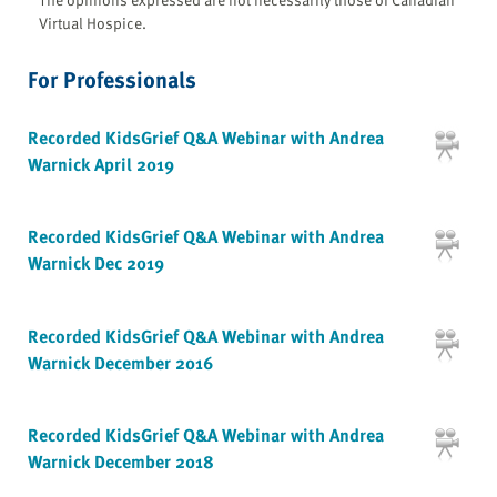
Virtual Hospice.
For Professionals
Recorded KidsGrief Q&A Webinar with Andrea
Warnick April 2019
Recorded KidsGrief Q&A Webinar with Andrea
Warnick Dec 2019
Recorded KidsGrief Q&A Webinar with Andrea
Warnick December 2016
Recorded KidsGrief Q&A Webinar with Andrea
Warnick December 2018