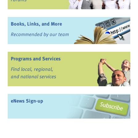
Books, Links, and More
Recommended by our team
Programs and Services
Find local, regional,
and national services
eNews Sign-up