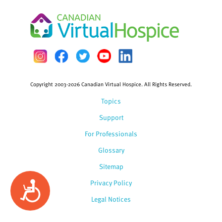
Copyright 2003-2026 Canadian Virtual Hospice. All Rights Reserved.
Topics
Support
For Professionals
Glossary
Sitemap
Privacy Policy
Accessibility
Legal Notices