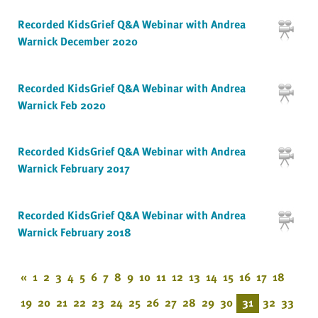
Recorded KidsGrief Q&A Webinar with Andrea
Warnick December 2020
Recorded KidsGrief Q&A Webinar with Andrea
Warnick Feb 2020
Recorded KidsGrief Q&A Webinar with Andrea
Warnick February 2017
Recorded KidsGrief Q&A Webinar with Andrea
Warnick February 2018
«
1
2
3
4
5
6
7
8
9
10
11
12
13
14
15
16
17
18
19
20
21
22
23
24
25
26
27
28
29
30
31
32
33