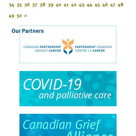
34
35
36
37
38
39
40
41
42
43
44
45
46
47
48
49
50
»
Our Partners