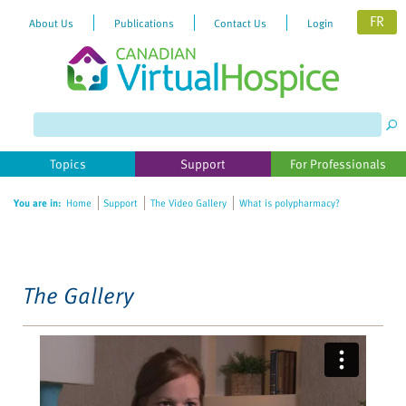
FR
About Us
Publications
Contact Us
Login
Please
note:
This
website
Topics
Support
For Professionals
includes
an
You are in:
Home
Support
The Video Gallery
What is polypharmacy?
accessibility
system.
The Gallery