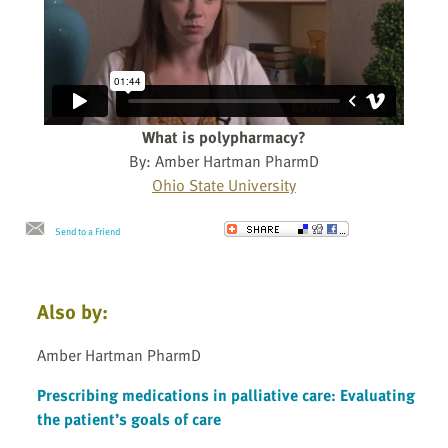
What is polypharmacy?
By: Amber Hartman PharmD
Ohio State University
Send to a Friend
Also by:
Amber Hartman PharmD
Prescribing medications in palliative care: Evaluating
the patient’s goals of care