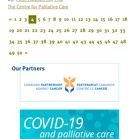
The Centre for Palliative Care
«
1
2
3
4
5
6
7
8
9
10
11
12
13
14
15
16
17
18
19
20
21
22
23
24
25
26
27
28
29
30
31
32
33
34
35
36
37
38
39
40
41
42
43
44
45
46
47
48
49
50
»
Our Partners