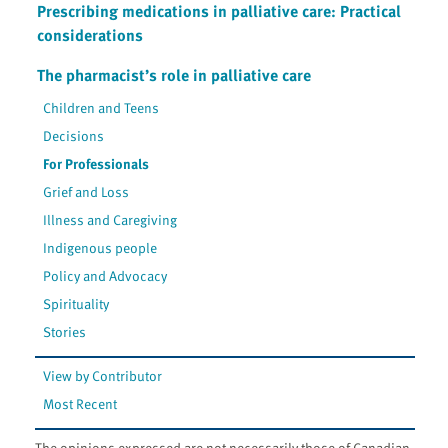
Prescribing medications in palliative care: Practical
considerations
The pharmacist’s role in palliative care
Children and Teens
Decisions
For Professionals
Grief and Loss
Illness and Caregiving
Indigenous people
Policy and Advocacy
Spirituality
Stories
View by Contributor
Most Recent
The opinions expressed are not necessarily those of Canadian