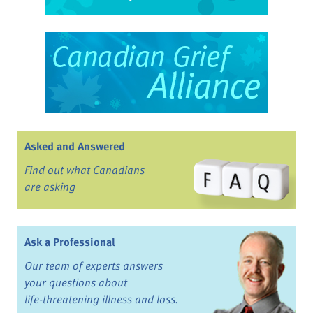
Asked and Answered
Find out what Canadians
are asking
Ask a Professional
Our team of experts answers
your questions about
life-threatening illness and loss.