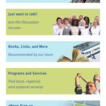
Just want to talk?
Join the Discussion
Forums
Books, Links, and More
Recommended by our team
Programs and Services
Find local, regional,
and national services
eNews Sign-up