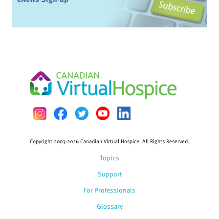
Copyright 2003-2026 Canadian Virtual Hospice. All Rights Reserved.
Topics
Support
For Professionals
Glossary