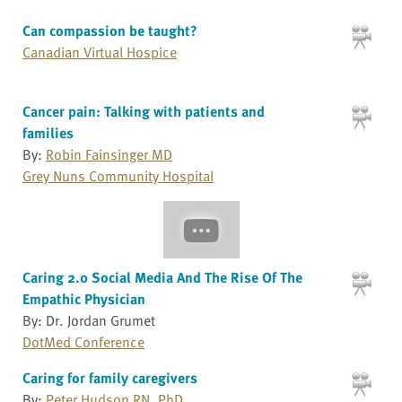
Can compassion be taught?
Canadian Virtual Hospice
Cancer pain: Talking with patients and
families
By:
Robin Fainsinger MD
Grey Nuns Community Hospital
Caring 2.0 Social Media And The Rise Of The
Empathic Physician
By: Dr. Jordan Grumet
DotMed Conference
Caring for family caregivers
By:
Peter Hudson RN, PhD