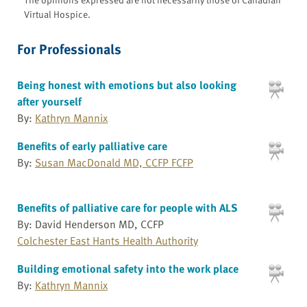
Virtual Hospice.
For Professionals
Being honest with emotions but also looking
after yourself
By:
Kathryn Mannix
Benefits of early palliative care
By:
Susan MacDonald MD, CCFP FCFP
Benefits of palliative care for people with ALS
By: David Henderson MD, CCFP
Colchester East Hants Health Authority
Building emotional safety into the work place
By:
Kathryn Mannix