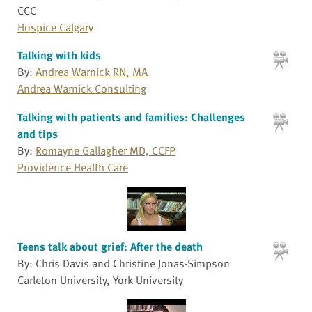
CCC
Hospice Calgary
Talking with kids
By:
Andrea Warnick RN, MA
Andrea Warnick Consulting
Talking with patients and families: Challenges
and tips
By:
Romayne Gallagher MD, CCFP
Providence Health Care
Teens talk about grief: After the death
By: Chris Davis and Christine Jonas-Simpson
Carleton University, York University