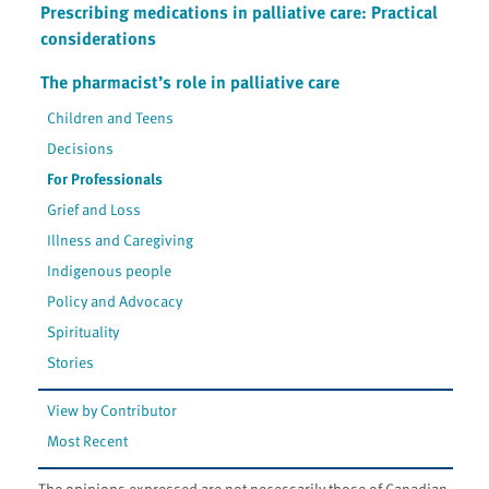
Prescribing medications in palliative care: Practical
considerations
The pharmacist’s role in palliative care
Children and Teens
Decisions
For Professionals
Grief and Loss
Illness and Caregiving
Indigenous people
Policy and Advocacy
Spirituality
Stories
View by Contributor
Most Recent
The opinions expressed are not necessarily those of Canadian