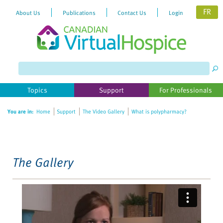
FR
About Us
Publications
Contact Us
Login
Please
note:
This
website
Topics
Support
For Professionals
includes
an
You are in:
Home
Support
The Video Gallery
What is polypharmacy?
accessibility
system.
The Gallery