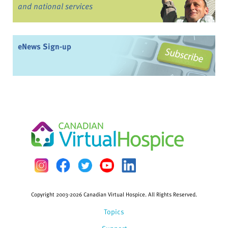
and national services
eNews Sign-up
Copyright 2003-2026 Canadian Virtual Hospice. All Rights Reserved.
Topics