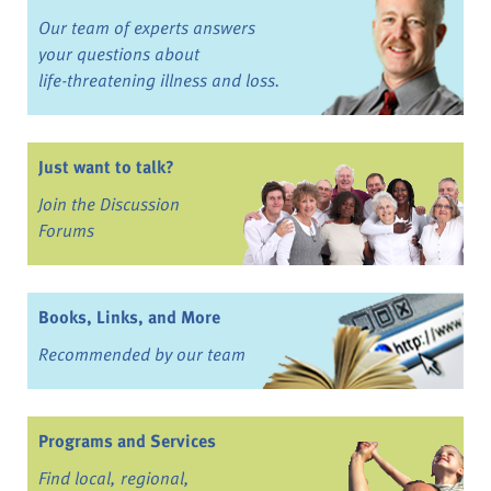
Our team of experts answers
your questions about
life-threatening illness and loss.
Just want to talk?
Join the Discussion
Forums
Books, Links, and More
Recommended by our team
Programs and Services
Find local, regional,