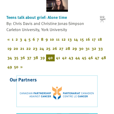
Teens talk about grief: Alone time
By: Chris Davis and Christine Jonas-Simpson
Carleton University, York University
«
1
2
3
4
5
6
7
8
9
10
11
12
13
14
15
16
17
18
19
20
21
22
23
24
25
26
27
28
29
30
31
32
33
34
35
36
37
38
39
40
41
42
43
44
45
46
47
48
49
50
»
Our Partners