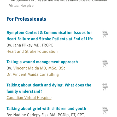
Virtual Hospice.
For Professionals
Symptom Control & Communication Issues for
Heart Failure and Stroke Patients at End of Life
By: Jana Pilkey MD, FRCPC
Heart and Stroke Foundation
Taking a wound management approach
By:
Vincent Maida MD, MSc, BSc
Dr. Vincent Maida Consulting
Talking about death and dying: What does the
family understand?
Canadian Virtual Hospice
Talking about grief with children and youth
By: Nadine Gariepy-Fisk MA, PGDip, PT, CPT,