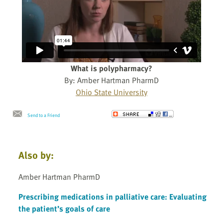
What is polypharmacy?
By: Amber Hartman PharmD
Ohio State University
Send to a Friend
Also by:
Amber Hartman PharmD
Prescribing medications in palliative care: Evaluating
the patient’s goals of care