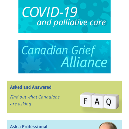
Asked and Answered
Find out what Canadians
are asking
Ask a Professional