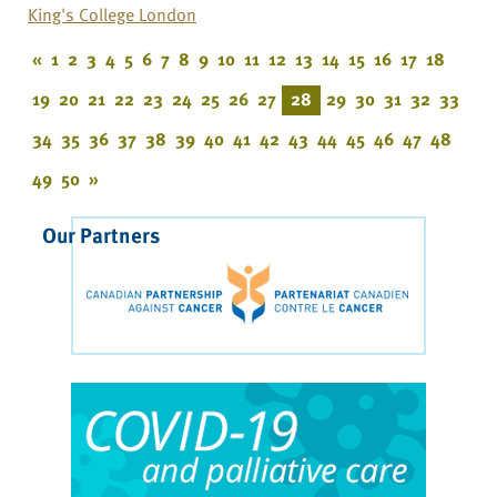
King's College London
«
1
2
3
4
5
6
7
8
9
10
11
12
13
14
15
16
17
18
19
20
21
22
23
24
25
26
27
28
29
30
31
32
33
34
35
36
37
38
39
40
41
42
43
44
45
46
47
48
49
50
»
Our Partners