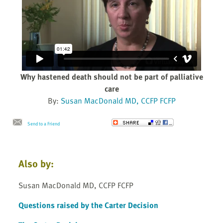
Why hastened death should not be part of palliative
care
By:
Susan MacDonald MD, CCFP FCFP
Send to a Friend
Also by:
Susan MacDonald MD, CCFP FCFP
Questions raised by the Carter Decision