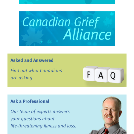
Asked and Answered
Find out what Canadians
are asking
Ask a Professional
Our team of experts answers
your questions about
life-threatening illness and loss.