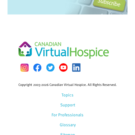
Copyright 2003-2026 Canadian Virtual Hospice. All Rights Reserved.
Topics
Support
For Professionals
Glossary
Sitemap