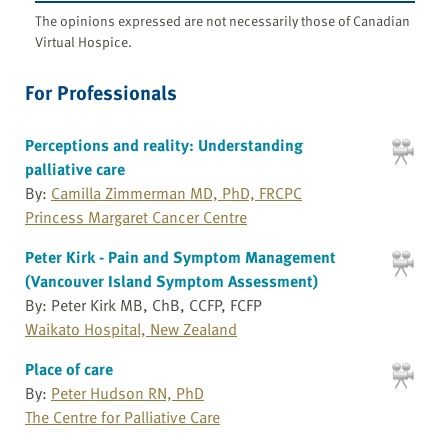
The opinions expressed are not necessarily those of Canadian
Virtual Hospice.
For Professionals
Perceptions and reality: Understanding
palliative care
By:
Camilla Zimmerman MD, PhD, FRCPC
Princess Margaret Cancer Centre
Peter Kirk - Pain and Symptom Management
(Vancouver Island Symptom Assessment)
By: Peter Kirk MB, ChB, CCFP, FCFP
Waikato Hospital, New Zealand
Place of care
By:
Peter Hudson RN, PhD
The Centre for Palliative Care