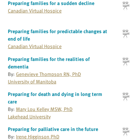
Preparing families for a sudden decline
Canadian Virtual Hospice
Preparing families for predictable changes at
end of life
Canadian Virtual Hospice
Preparing families for the realities of
dementia
By:
Genevieve Thompson RN, PhD
University of Manitoba
Preparing for death and dying in long term
care
By:
Mary Lou Kelley MSW, PhD
Lakehead University
Preparing for palliative care in the future
By:
Irene Higginson PhD