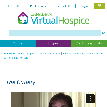
FR
About Us
Publications
Contact Us
Login
Please
note:
This
website
Topics
Support
For Professionals
includes
an
You are in:
Home
Support
The Video Gallery
Why hastened death should not be
accessibility
part of palliative care
system.
The Gallery