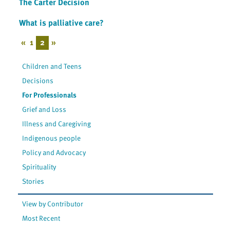
The Carter Decision
What is palliative care?
«
1
2
»
Children and Teens
Decisions
For Professionals
Grief and Loss
Illness and Caregiving
Indigenous people
Policy and Advocacy
Spirituality
Stories
View by Contributor
Most Recent