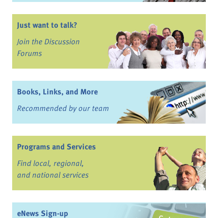
Just want to talk?
Join the Discussion
Forums
Books, Links, and More
Recommended by our team
Programs and Services
Find local, regional,
and national services
eNews Sign-up