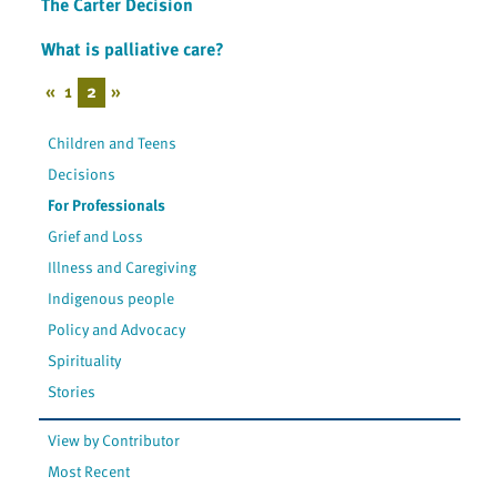
The Carter Decision
What is palliative care?
«
1
2
»
Children and Teens
Decisions
For Professionals
Grief and Loss
Illness and Caregiving
Indigenous people
Policy and Advocacy
Spirituality
Stories
View by Contributor
Most Recent