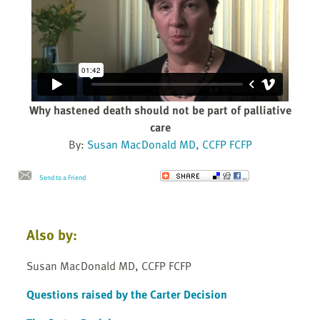
Why hastened death should not be part of palliative
care
By:
Susan MacDonald MD, CCFP FCFP
Send to a Friend
Also by:
Susan MacDonald MD, CCFP FCFP
Questions raised by the Carter Decision