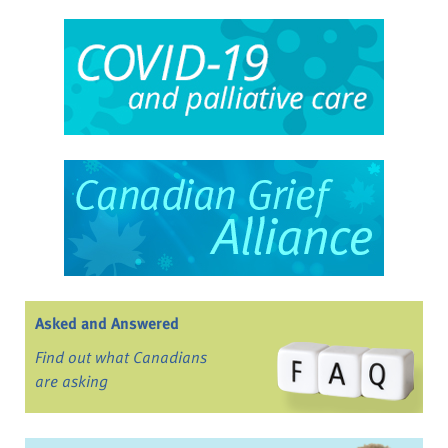
Asked and Answered
Find out what Canadians
are asking