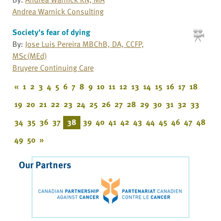
Andrea Warnick Consulting
Society's fear of dying
By:
Jose Luis Pereira MBChB, DA, CCFP,
MSc(MEd)
Bruyere Continuing Care
«
1
2
3
4
5
6
7
8
9
10
11
12
13
14
15
16
17
18
19
20
21
22
23
24
25
26
27
28
29
30
31
32
33
34
35
36
37
38
39
40
41
42
43
44
45
46
47
48
49
50
»
Our Partners