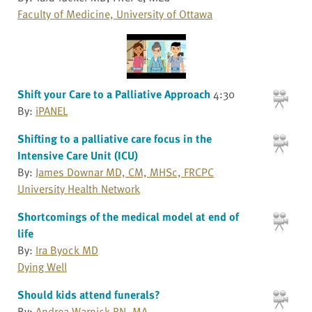
Faculty of Medicine, University of Ottawa
Shift your Care to a Palliative Approach
4:30
By:
iPANEL
Shifting to a palliative care focus in the
Intensive Care Unit (ICU)
By:
James Downar MD, CM, MHSc, FRCPC
University Health Network
Shortcomings of the medical model at end of
life
By:
Ira Byock MD
Dying Well
Should kids attend funerals?
By:
Andrea Warnick RN, MA