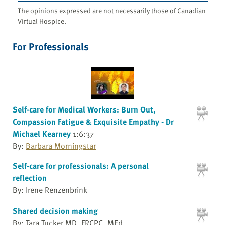
The opinions expressed are not necessarily those of Canadian
Virtual Hospice.
For Professionals
Self-care for Medical Workers: Burn Out,
Compassion Fatigue & Exquisite Empathy - Dr
Michael Kearney
1:6:37
By:
Barbara Morningstar
Self-care for professionals: A personal
reflection
By: Irene Renzenbrink
Shared decision making
By: Tara Tucker MD, FRCPC, MEd