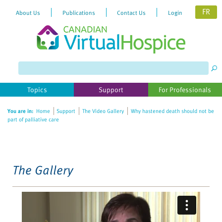
FR
About Us
Publications
Contact Us
Login
Please
note:
This
website
Topics
Support
For Professionals
includes
an
You are in:
Home
Support
The Video Gallery
Why hastened death should not be
accessibility
part of palliative care
system.
The Gallery