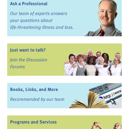
Ask a Professional
Our team of experts answers
your questions about
life-threatening illness and loss.
Just want to talk?
Join the Discussion
Forums
Books, Links, and More
Recommended by our team
Programs and Services