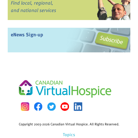
Find local, regional,
and national services
eNews Sign-up
Copyright 2003-2026 Canadian Virtual Hospice. All Rights Reserved.
Topics