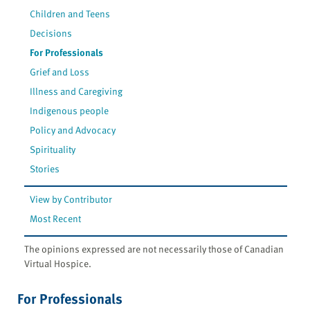
Children and Teens
Decisions
For Professionals
Grief and Loss
Illness and Caregiving
Indigenous people
Policy and Advocacy
Spirituality
Stories
View by Contributor
Most Recent
The opinions expressed are not necessarily those of Canadian
Virtual Hospice.
For Professionals