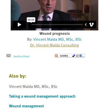
Wound prognosis
By:
Vincent Maida MD, MSc, BSc
Dr. Vincent Maida Consulting
Send to a Friend
Also by:
Vincent Maida MD, MSc, BSc
Taking a wound management approach
Wound management