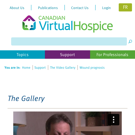
FR
About Us
Publications
Contact Us
Login
Please
note:
This
website
Topics
Support
For Professionals
includes
an
You are in:
Home
Support
The Video Gallery
Wound prognosis
accessibility
system.
The Gallery