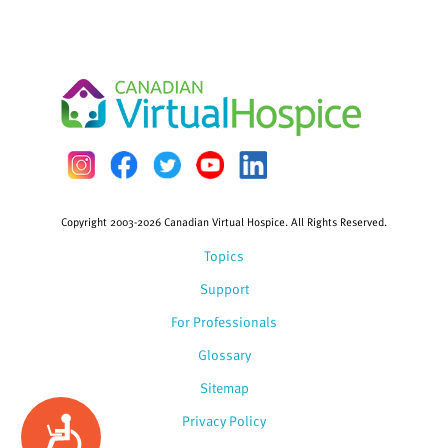
Copyright 2003-2026 Canadian Virtual Hospice. All Rights Reserved.
Topics
Support
For Professionals
Glossary
Sitemap
Privacy Policy
Accessibility