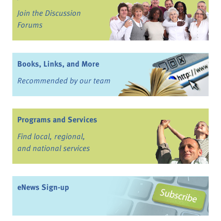
Join the Discussion
Forums
Books, Links, and More
Recommended by our team
Programs and Services
Find local, regional,
and national services
eNews Sign-up