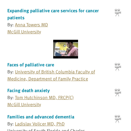
Expanding palliative care services for cancer
patients
By:
Anna Towers MD
McGill University
Faces of palliative care
By:
University of British Columbia Faculty of
Medicine, Department of Family Practice
Facing death anxiety
By:
Tom Hutchinson MD, FRCP(C)
McGill University
Families and advanced dementia
By:
Ladislav Volicer MD, PhD
University of South Florida and Charles