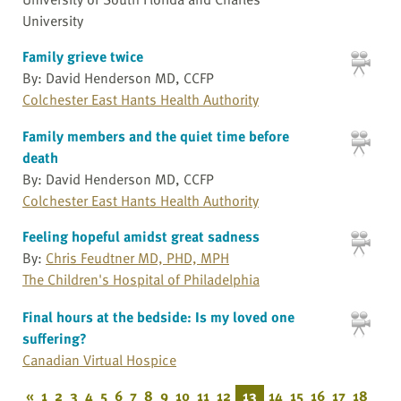
University
Family grieve twice
By: David Henderson MD, CCFP
Colchester East Hants Health Authority
Family members and the quiet time before
death
By: David Henderson MD, CCFP
Colchester East Hants Health Authority
Feeling hopeful amidst great sadness
By:
Chris Feudtner MD, PHD, MPH
The Children's Hospital of Philadelphia
Final hours at the bedside: Is my loved one
suffering?
Canadian Virtual Hospice
«
1
2
3
4
5
6
7
8
9
10
11
12
13
14
15
16
17
18