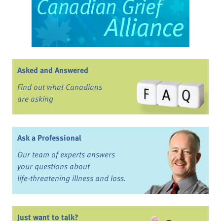
Asked and Answered
Find out what Canadians
are asking
Ask a Professional
Our team of experts answers
your questions about
life-threatening illness and loss.
Just want to talk?