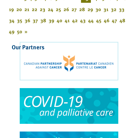
19
20
21
22
23
24
25
26
27
28
29
30
31
32
33
34
35
36
37
38
39
40
41
42
43
44
45
46
47
48
49
50
»
Our Partners