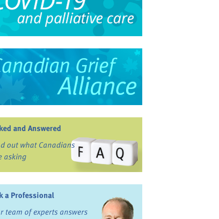
ked and Answered
nd out what Canadians
e asking
k a Professional
r team of experts answers