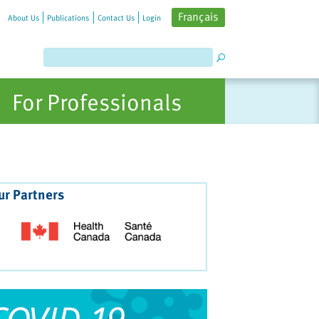
Français
About Us
Publications
Contact Us
Login
For Professionals
ur Partners