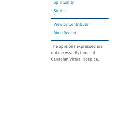
Spirituality
Stories
View by Contributor
Most Recent
The opinions expressed are
not necessarily those of
Canadian Virtual Hospice.