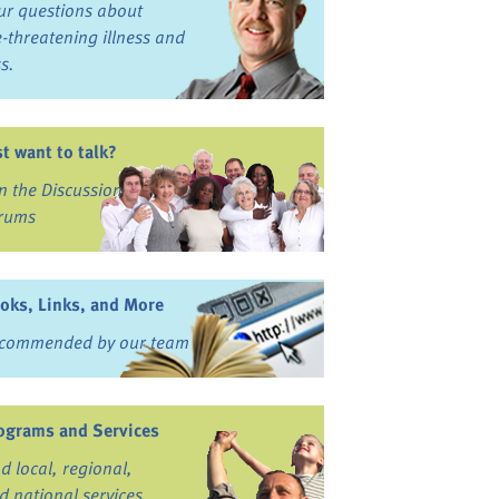
ur questions about
fe-threatening illness and
ss.
st want to talk?
in the Discussion
rums
oks, Links, and More
commended by our team
ograms and Services
nd local, regional,
d national services