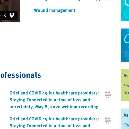
Wound management
rofessionals
As
Fi
ar
Grief and COVID-19 for healthcare providers:
Staying Connected in a time of loss and
uncertainty, May 8, 2020 webinar recording
As
Grief and COVID-19 for healthcare providers:
Ou
Staying Connected in a time of loss and