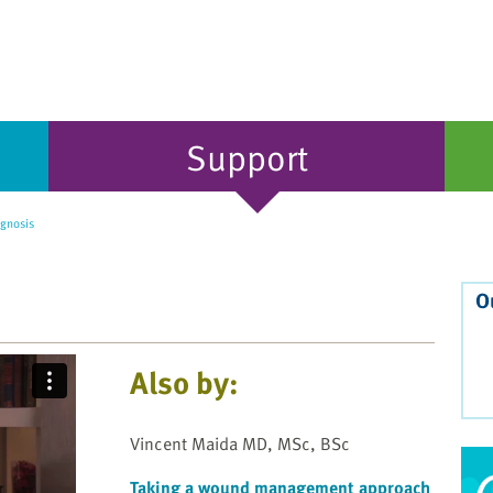
Support
gnosis
O
Also by:
Vincent Maida MD, MSc, BSc
Taking a wound management approach