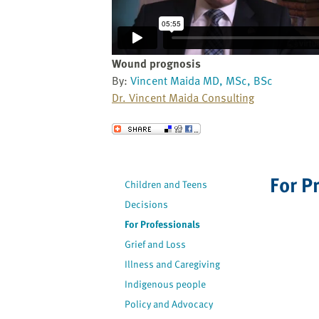
website
to
the
visually
Wound prognosis
impaired
By:
Vincent Maida MD, MSc, BSc
who
Dr. Vincent Maida Consulting
are
using
Send to a Friend
a
screen
reader;
For P
Children and Teens
Press
Decisions
Control-
F10
For Professionals
to
Grief and Loss
open
Illness and Caregiving
an
Indigenous people
accessibility
Policy and Advocacy
menu.