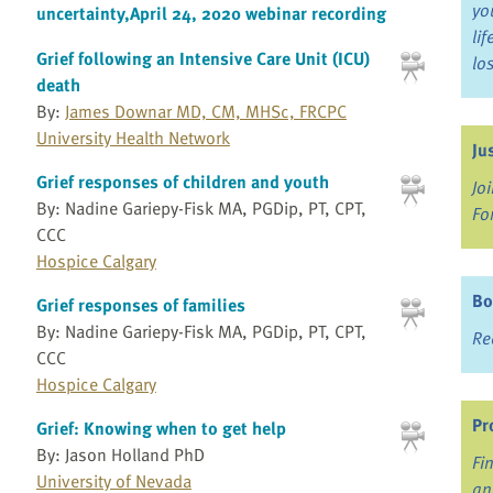
yo
uncertainty,April 24, 2020 webinar recording
li
Grief following an Intensive Care Unit (ICU)
lo
death
By:
James Downar MD, CM, MHSc, FRCPC
University Health Network
Ju
Grief responses of children and youth
Jo
By: Nadine Gariepy-Fisk MA, PGDip, PT, CPT,
Fo
CCC
Hospice Calgary
Bo
Grief responses of families
By: Nadine Gariepy-Fisk MA, PGDip, PT, CPT,
Re
CCC
Hospice Calgary
Pr
Grief: Knowing when to get help
By: Jason Holland PhD
Fi
University of Nevada
an