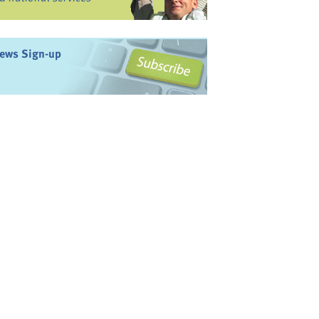
ews Sign-up