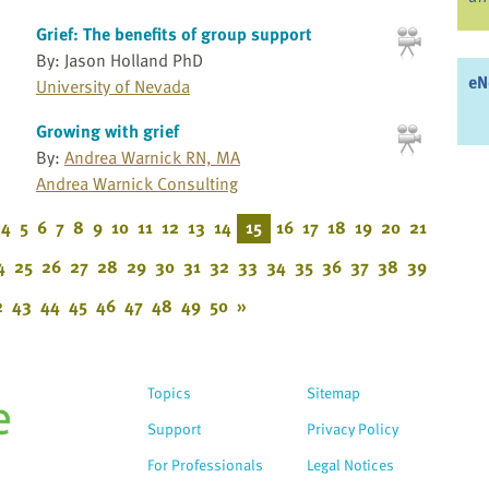
Grief: The benefits of group support
By: Jason Holland PhD
eN
University of Nevada
Growing with grief
By:
Andrea Warnick RN, MA
Andrea Warnick Consulting
4
5
6
7
8
9
10
11
12
13
14
15
16
17
18
19
20
21
4
25
26
27
28
29
30
31
32
33
34
35
36
37
38
39
2
43
44
45
46
47
48
49
50
»
Topics
Sitemap
Support
Privacy Policy
For Professionals
Legal Notices