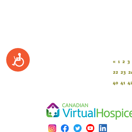
Accessibility
«
1
2
3
22
23
2
40
41
4