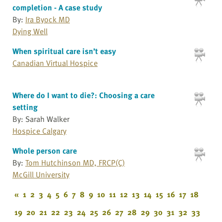
completion - A case study
By:
Ira Byock MD
Dying Well
When spiritual care isn’t easy
Canadian Virtual Hospice
Where do I want to die?: Choosing a care
setting
By: Sarah Walker
Hospice Calgary
Whole person care
By:
Tom Hutchinson MD, FRCP(C)
McGill University
«
1
2
3
4
5
6
7
8
9
10
11
12
13
14
15
16
17
18
19
20
21
22
23
24
25
26
27
28
29
30
31
32
33