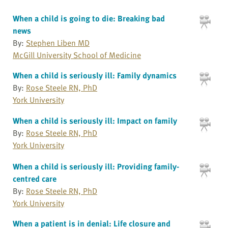
When a child is going to die: Breaking bad
news
By:
Stephen Liben MD
McGill University School of Medicine
When a child is seriously ill: Family dynamics
By:
Rose Steele RN, PhD
York University
When a child is seriously ill: Impact on family
By:
Rose Steele RN, PhD
York University
When a child is seriously ill: Providing family-
centred care
By:
Rose Steele RN, PhD
York University
When a patient is in denial: Life closure and