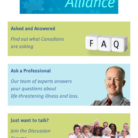
Asked and Answered
Find out what Canadians
are asking
Ask a Professional
Our team of experts answers
your questions about
life-threatening illness and loss.
Just want to talk?
Join the Discussion
Forums