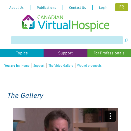
FR
About Us
Publications
Contact Us
Login
Please
note:
This
website
Topics
Support
For Professionals
includes
an
You are in:
Home
Support
The Video Gallery
Wound prognosis
accessibility
system.
The Gallery