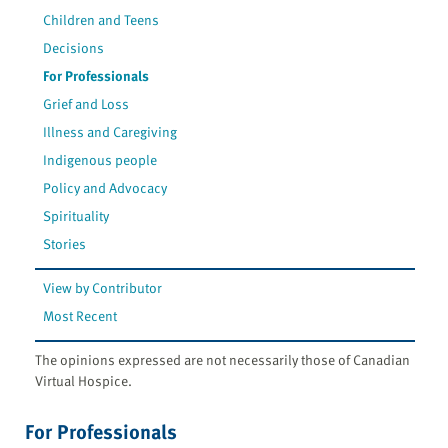
Children and Teens
Decisions
For Professionals
Grief and Loss
Illness and Caregiving
Indigenous people
Policy and Advocacy
Spirituality
Stories
View by Contributor
Most Recent
The opinions expressed are not necessarily those of Canadian
Virtual Hospice.
For Professionals