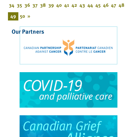
34
35
36
37
38
39
40
41
42
43
44
45
46
47
48
49
50
»
Our Partners