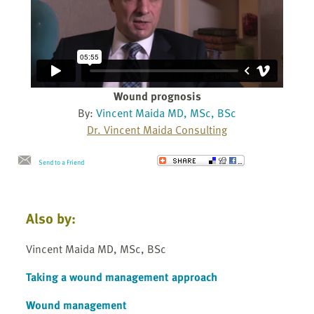
Wound prognosis
By:
Vincent Maida MD, MSc, BSc
Dr. Vincent Maida Consulting
Send to a Friend
Also by:
Vincent Maida MD, MSc, BSc
Taking a wound management approach
Wound management