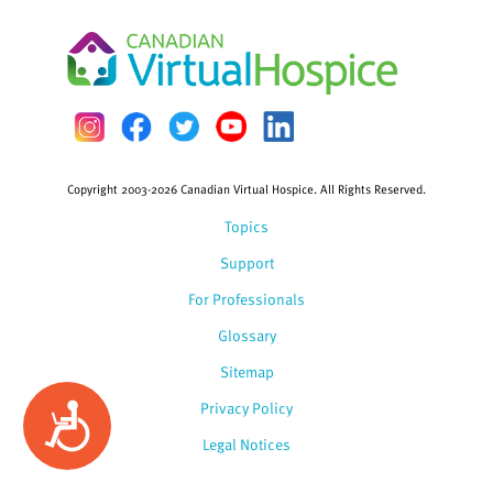
Copyright 2003-2026 Canadian Virtual Hospice. All Rights Reserved.
Topics
Support
For Professionals
Glossary
Sitemap
Privacy Policy
Accessibility
Legal Notices