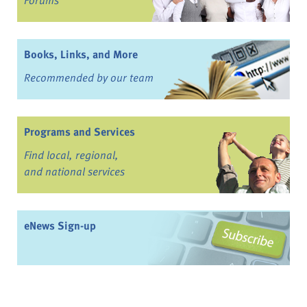
Books, Links, and More
Recommended by our team
Programs and Services
Find local, regional,
and national services
eNews Sign-up