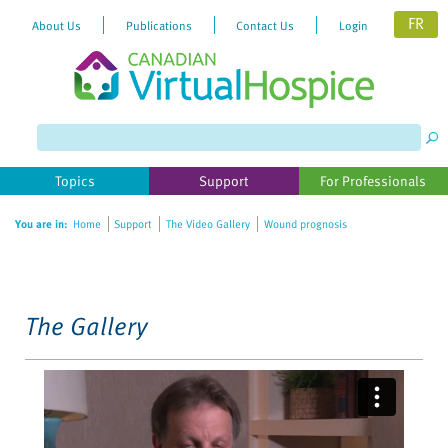
FR
About Us
Publications
Contact Us
Login
Please
note:
This
website
Topics
Support
For Professionals
includes
an
You are in:
Home
Support
The Video Gallery
Wound prognosis
accessibility
system.
The Gallery