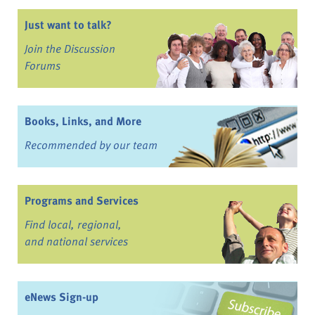
Just want to talk?
Join the Discussion
Forums
Books, Links, and More
Recommended by our team
Programs and Services
Find local, regional,
and national services
eNews Sign-up