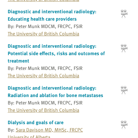
Diagnostic and interventional radiology:
Educating health care providers
By: Peter Munk MDCM, FRCPC, FSIR
The University of British Columbia
Diagnostic and interventional radiology:
Potential side effects, risks and outcomes of
treatment
By: Peter Munk MDCM, FRCPC, FSIR
The University of British Columbia
Diagnostic and interventional radiology:
Radiation and ablation for bone metastases
By: Peter Munk MDCM, FRCPC, FSIR
The University of British Columbia
Dialysis and goals of care
By:
Sara Davison MD, MHSc, FRCPC
University of Alberta