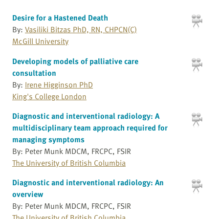
Desire for a Hastened Death
By:
Vasiliki Bitzas PhD, RN, CHPCN(C)
McGill University
Developing models of palliative care
consultation
By:
Irene Higginson PhD
King's College London
Diagnostic and interventional radiology: A
multidisciplinary team approach required for
managing symptoms
By: Peter Munk MDCM, FRCPC, FSIR
The University of British Columbia
Diagnostic and interventional radiology: An
overview
By: Peter Munk MDCM, FRCPC, FSIR
The University of British Columbia