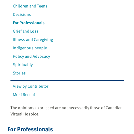
Children and Teens
Decisions
For Professionals
Grief and Loss
Illness and Caregiving
Indigenous people
Policy and Advocacy
Spirituality
Stories
View by Contributor
Most Recent
The opinions expressed are not necessarily those of Canadian
Virtual Hospice.
For Professionals