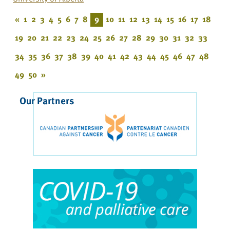
«
1
2
3
4
5
6
7
8
9
10
11
12
13
14
15
16
17
18
19
20
21
22
23
24
25
26
27
28
29
30
31
32
33
34
35
36
37
38
39
40
41
42
43
44
45
46
47
48
49
50
»
Our Partners