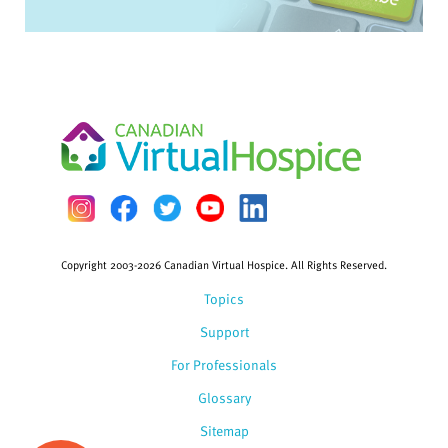
Copyright 2003-2026 Canadian Virtual Hospice. All Rights Reserved.
Topics
Support
For Professionals
Glossary
Sitemap