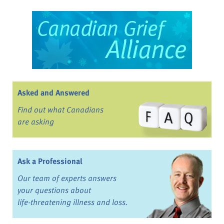
Asked and Answered
Find out what Canadians
are asking
Ask a Professional
Our team of experts answers
your questions about
life-threatening illness and loss.