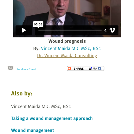
Wound prognosis
By:
Vincent Maida MD, MSc, BSc
Dr. Vincent Maida Consulting
Send to a Friend
Also by:
Vincent Maida MD, MSc, BSc
Taking a wound management approach
Wound management