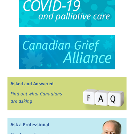
Asked and Answered
Find out what Canadians
are asking
Ask a Professional