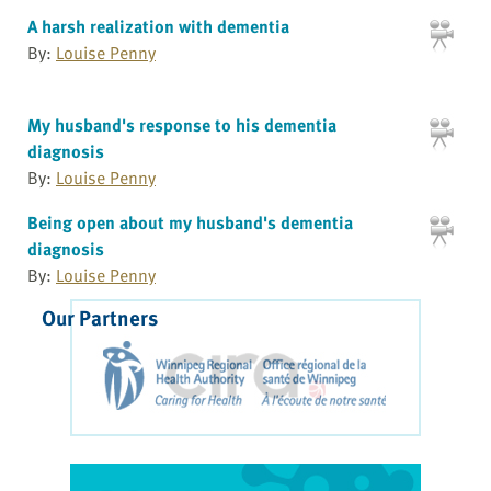
A harsh realization with dementia
By:
Louise Penny
My husband's response to his dementia
diagnosis
By:
Louise Penny
Being open about my husband's dementia
diagnosis
By:
Louise Penny
Our Partners