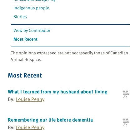
Indigenous people
Stories
View by Contributor
Most Recent
The opinions expressed are not necessarily those of Canadian
Virtual Hospice.
Most Recent
What I learned from my husband about living
By:
Louise Penny
Remembering our life before dementia
By:
Louise Penny