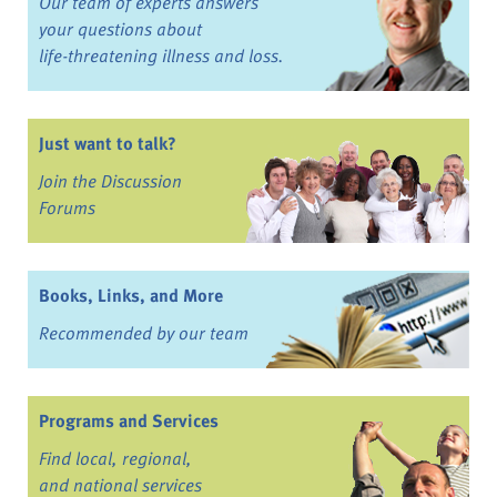
Our team of experts answers
your questions about
life-threatening illness and loss.
Just want to talk?
Join the Discussion
Forums
Books, Links, and More
Recommended by our team
Programs and Services
Find local, regional,
and national services