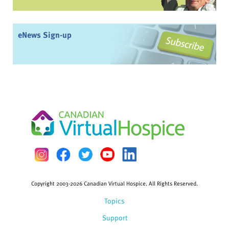
eNews Sign-up
Copyright 2003-2026 Canadian Virtual Hospice. All Rights Reserved.
Topics
Support