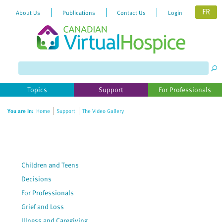
FR
About Us
Publications
Contact Us
Login
Please
note:
This
website
Topics
Support
For Professionals
includes
an
You are in:
Home
Support
The Video Gallery
accessibility
system.
Children and Teens
Decisions
For Professionals
Grief and Loss
Illness and Caregiving