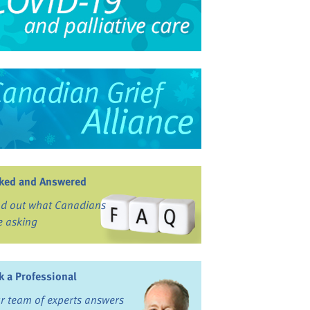
ked and Answered
nd out what Canadians
e asking
k a Professional
r team of experts answers