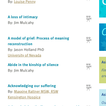
By:
Louise Penny
A loss of intimacy
By: Jim Mulcahy
A model of grief: Process of meaning
reconstruction
By: Jason Holland PhD
University of Nevada
As
Abide in the kinship of silence
Fi
By: Jim Mulcahy
ar
Acknowledging our suffering
By:
Maxxine Rattner MSW, RSW
As
Kensington Hospice
Ou