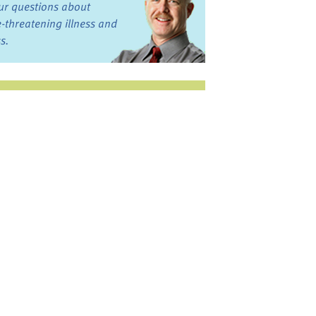
ur questions about
fe-threatening illness and
ss.
st want to talk?
in the Discussion
rums
oks, Links, and More
commended by our team
ograms and Services
nd local, regional,
d national services