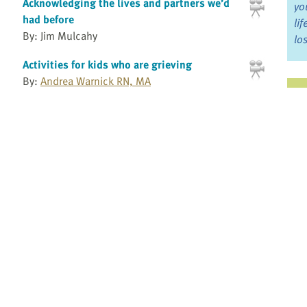
Acknowledging the lives and partners we’d
yo
had before
li
By: Jim Mulcahy
lo
Activities for kids who are grieving
By:
Andrea Warnick RN, MA
Ju
Andrea Warnick Consulting
Jo
3
4
5
6
7
8
9
10
11
12
13
14
15
»
Fo
Bo
Re
Pr
Fi
an