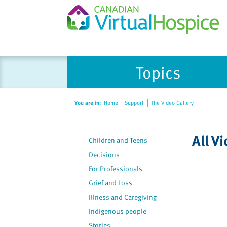
Please
Topics
note:
This
website
You are in:
Home
Support
The Video Gallery
includes
an
accessibility
All V
Children and Teens
system.
Press
Decisions
Control-
For Professionals
F11
Grief and Loss
to
Illness and Caregiving
adjust
Indigenous people
the
Stories