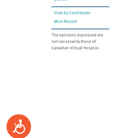
website
to
View by Contributor
the
Most Recent
visually
impaired
The opinions expressed are
who
not necessarily those of
are
Canadian Virtual Hospice.
using
a
screen
reader;
Press
Control-
F10
to
open
an
Accessibility
accessibility
menu.