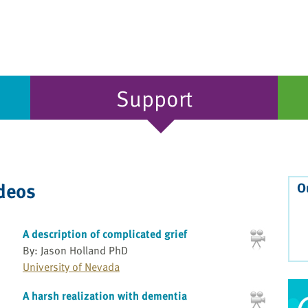
Support
ideos
O
A description of complicated grief
By: Jason Holland PhD
University of Nevada
A harsh realization with dementia