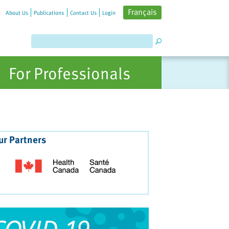
Français
About Us
Publications
Contact Us
Login
For Professionals
ur Partners